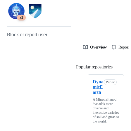
x2
Block or report user
Overview
Reposit
Popular repositories
Loading
Dyna
Public
micE
arth
A Minecraft mod
that adds more
diverse and
interactive varieties
of soil and grass to
the world.