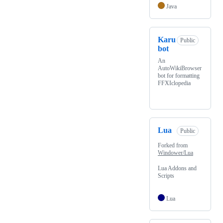
Java
Karu
Public
bot
An
AutoWikiBrowser
bot for formatting
FFXIclopedia
Lua
Public
Forked from
Windower/Lua
Lua Addons and
Scripts
Lua