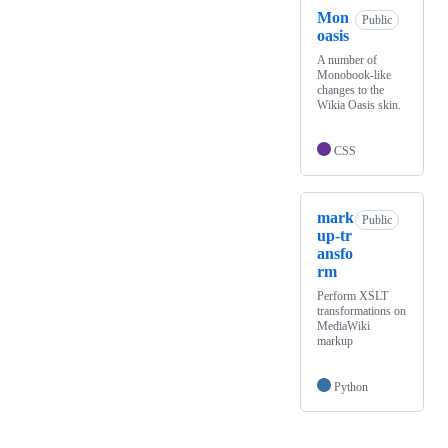
Mon
Public
oasis
A number of
Monobook-like
changes to the
Wikia Oasis skin.
CSS
mark
Public
up-tr
ansfo
rm
Perform XSLT
transformations on
MediaWiki
markup
Python