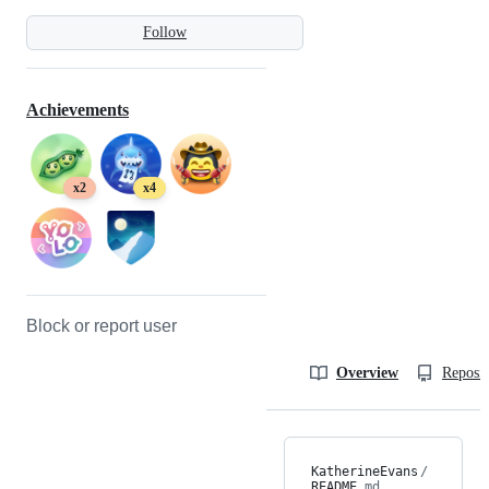
Follow
Achievements
x2
x4
Block or report user
Overview
Reposit
KatherineEvans
/
README
.md