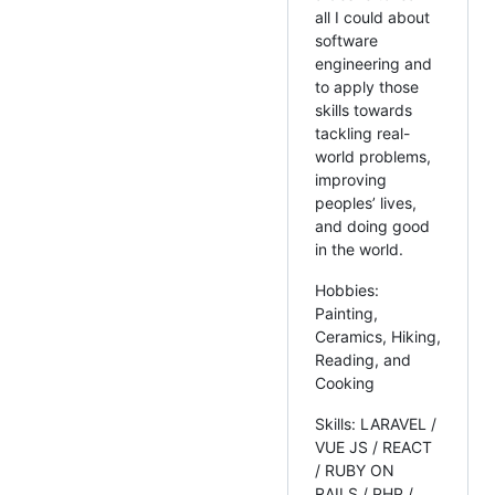
all I could about
software
engineering and
to apply those
skills towards
tackling real-
world problems,
improving
peoples’ lives,
and doing good
in the world.
Hobbies:
Painting,
Ceramics, Hiking,
Reading, and
Cooking
Skills: LARAVEL /
VUE JS / REACT
/ RUBY ON
RAILS / PHP /