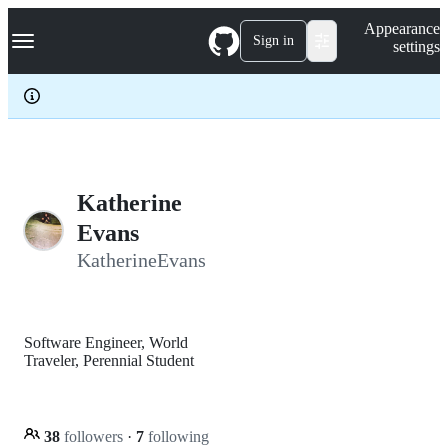
S
Navigation Menu
Appearance
k
Sign in
settings
i
p
t
o
c
o
n
t
e
Katherine
n
Evans
t
KatherineEvans
Software Engineer, World
Traveler, Perennial Student
38
followers
·
7
following