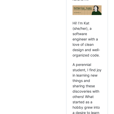
Hi! I’m Kat
(she/her), a
software
engineer with a
love of clean
design and well-
organized code.
A perennial
student, I find joy
in learning new
things and
sharing these
discoveries with
others! What
started as a
hobby grew into
a desire to learn