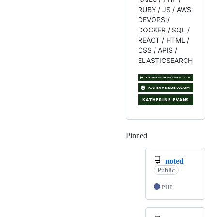
RUBY / JS / AWS
DEVOPS /
DOCKER / SQL /
REACT / HTML /
CSS / APIS /
ELASTICSEARCH
Pinned
Loading
noted
Public
PHP