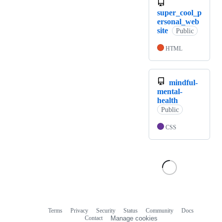
super_cool_p
ersonal_web
site
Public
HTML
mindful-
mental-
health
Public
CSS
Terms
Privacy
Security
Status
Community
Docs
Footer
Footer
Contact
Manage cookies
navigation