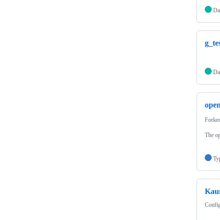
Da
g_te
Da
ope
Forke
The op
Ty
Kau
Config