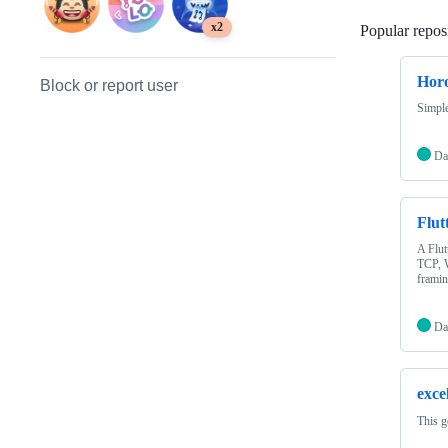
x2
Popular reposi
Hor
Block or report user
Simple
Da
Flut
A Flut
TCP, W
framin
Da
exce
This g