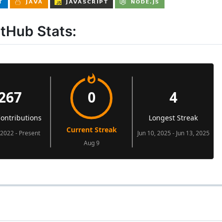
itHub Stats: