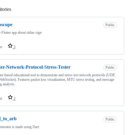
tories
Loading
oscope
Public
 Flutter app about zidiac sign
rt
3
ter-Network-Protocol-Stress-Tester
Public
ter-based educational tool to demonstrate and stress test network protocols (UDP,
ebSocket). Features packet loss visualization, MTU stress testing, and message
g analysis.
rt
2
l_to_arb
Public
enerator is made using Dart