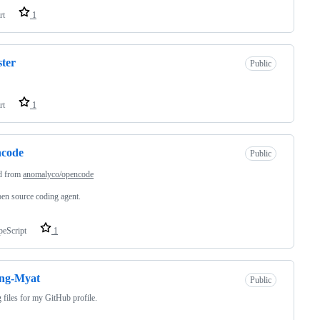
rt
1
ster
Public
rt
1
ncode
Public
d from
anomalyco/opencode
en source coding agent.
peScript
1
ng-Myat
Public
 files for my GitHub profile.