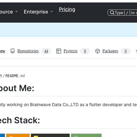
Pricing
ource
Enterprise
Type
/
to 
iew
Repositories
Projects
Packages
44
0
0
t
/
README
.md
bout Me:
ntly working on Brainwave Data Co.,LTD as a flutter developer and te
ech Stack: