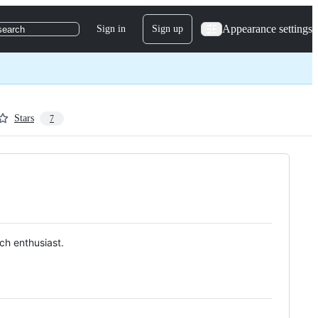
Appearance settings
Sign in
Sign up
search
Stars
7
ch enthusiast.