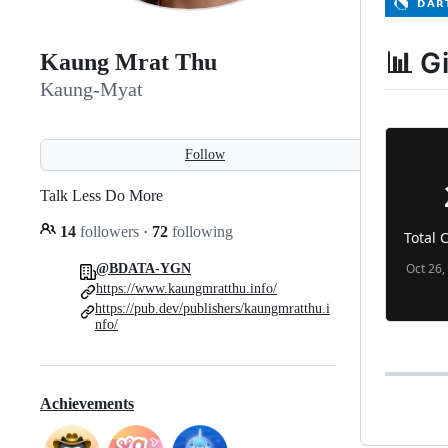
📊 G
Kaung Mrat Thu
Kaung-Myat
Follow
Talk Less Do More
14
followers
·
72
following
@BDATA-YGN
https://www.kaungmratthu.info/
https://pub.dev/publishers/kaungmratthu.i
nfo/
Achievements