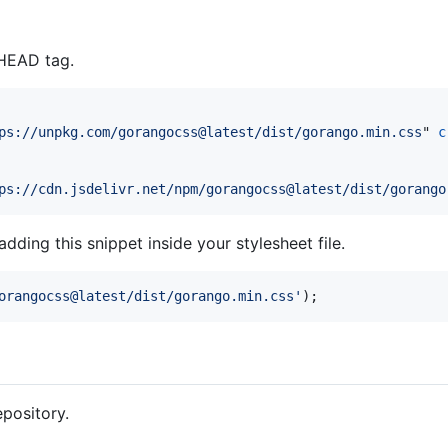
 HEAD tag.
ps://unpkg.com/gorangocss@latest/dist/gorango.min.css
" 
c
ps://cdn.jsdelivr.net/npm/gorangocss@latest/dist/gorango
ding this snippet inside your stylesheet file.
orangocss@latest/dist/gorango.min.css'
);
epository.