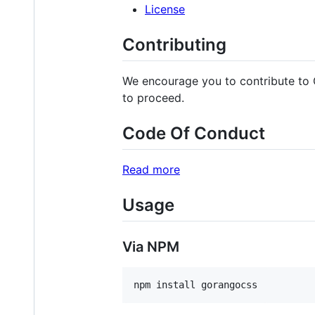
License
Contributing
We encourage you to contribute to
to proceed.
Code Of Conduct
Read more
Usage
Via NPM
npm install gorangocss