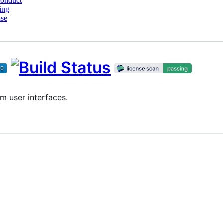
conduct
ing
nse
m user interfaces.