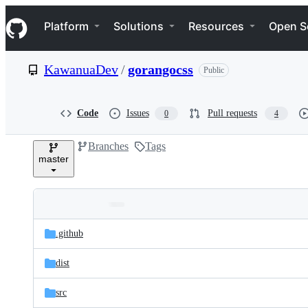
S
Navigation Menu
k
Platform
Solutions
Resources
Open S
i
p
t
KawanuaDev
/
gorangocss
Public
o
c
o
n
Code
Issues
Pull requests
0
4
t
e
Branches
Tags
n
master
t
Folders
Latest
and
.github
commit
files
dist
src