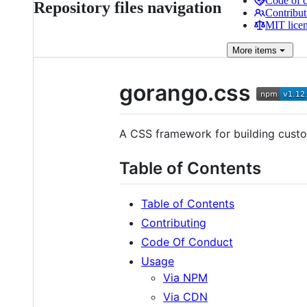
Code of 
Repository files navigation
Contribut
MIT lice
More
items
gorango.css
A CSS framework for building custo
Table of Contents
Table of Contents
Contributing
Code Of Conduct
Usage
Via NPM
Via CDN