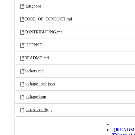
.gitignore
CODE_OF_CONDUCT.md
CONTRIBUTING.md
LICENSE
README.md
backers.md
package-lock.json
package.json
postcss.config.js
READM