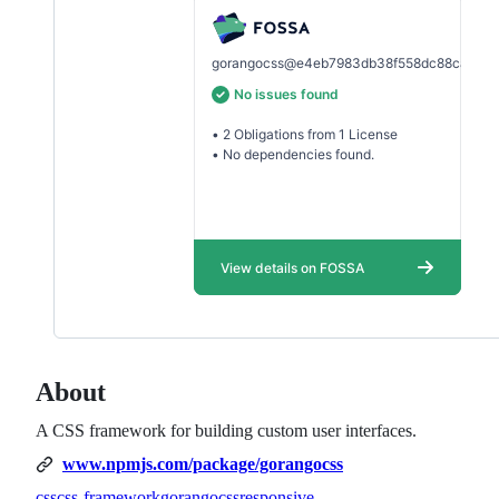
About
A CSS framework for building custom user interfaces.
www.npmjs.com/package/gorangocss
css
css-framework
gorangocss
responsive