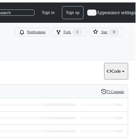
Appearance settings
Sign in
Sign up
search
Notifications
Fork
1
Star
0
Code
75 Commits
History