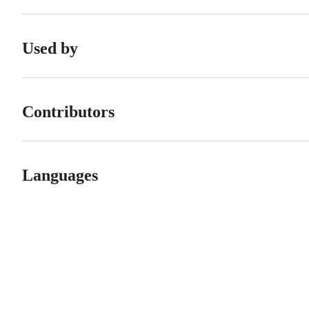
Used by
Contributors
Languages