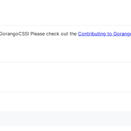
 GorangoCSS! Please check out the
Contributing to Goran