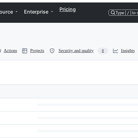
Pricing
ource
Enterprise
Type
/
to 
Actions
Projects
Security and quality
Insights
0