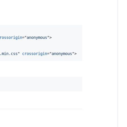
rossorigin
="
anonymous
"
>
.min.css
" 
crossorigin
="
anonymous
"
>