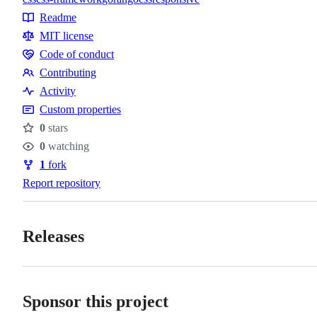
Topics
Readme
Resources
MIT license
Code of conduct
Code
Contributing
of
Contributing
Activity
conduct
Custom properties
0
stars
Stars
0
watching
Watchers
1
fork
Forks
Report repository
Releases
Sponsor this project