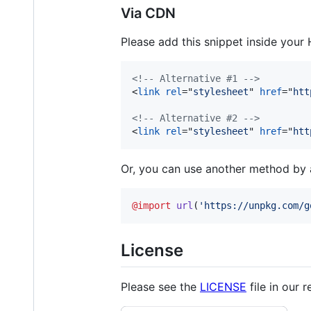
Via CDN
Please add this snippet inside your
<!-- Alternative #1 -->
<
link
rel
="
stylesheet
" 
href
="
htt
<!-- Alternative #2 -->
<
link
rel
="
stylesheet
" 
href
="
htt
Or, you can use another method by ad
@import
url
(
'https://unpkg.com/g
License
Please see the
LICENSE
file in our r