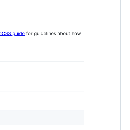
goCSS guide
for guidelines about how