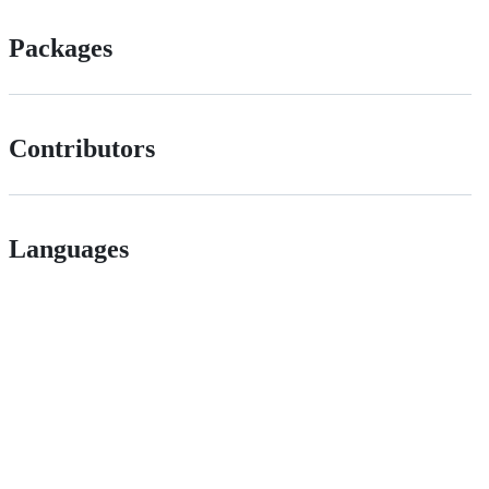
Packages
Contributors
Languages