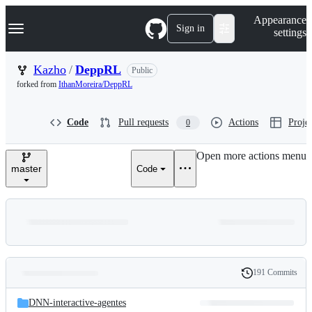
S
Navigation Menu
Appearance
k
Sign in
settings
i
p
t
Kazho
/
DeppRL
Public
o
forked from
IthanMoreira/DeppRL
c
o
n
Code
Pull requests
Actions
Projec
0
t
e
n
Open more actions menu
t
master
Code
191 Commits
Folders
History
Latest
and
DNN-interactive-agentes
commit