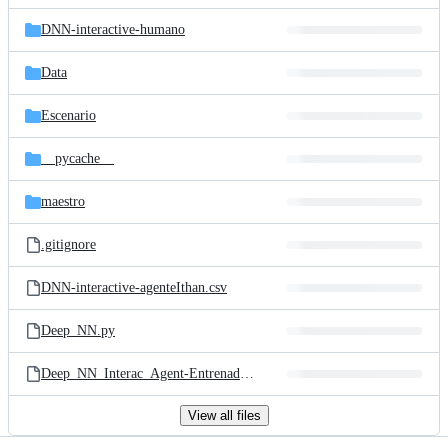
files
DNN-interactive-humano
Data
Escenario
__pycache__
maestro
.gitignore
DNN-interactive-agenteIthan.csv
Deep_NN.py
Deep_NN_Interac_Agent-Entrenador.py
View all files