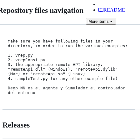
Repository files navigation
README
More
items
Make sure you have following files in your 
directory, in order to run the various examples:

1. vrep.py

2. vrepConst.py

3. the appropriate remote API library: 
"remoteApi.dll" (Windows), "remoteApi.dylib" 
(Mac) or "remoteApi.so" (Linux)

4. simpleTest.py (or any other example file)

Deep_NN es el agente y Simulador el controlador 
Releases