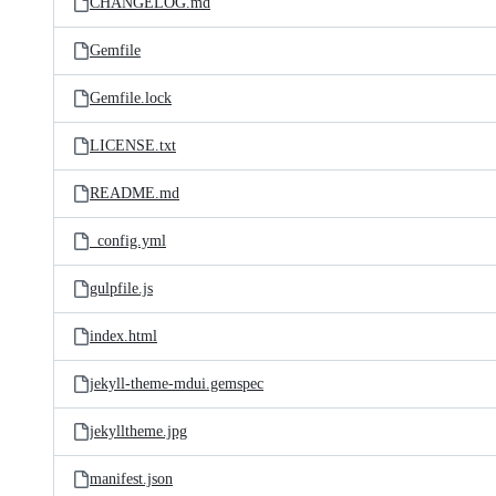
CHANGELOG.md
Gemfile
Gemfile.lock
LICENSE.txt
README.md
_config.yml
gulpfile.js
index.html
jekyll-theme-mdui.gemspec
jekylltheme.jpg
manifest.json