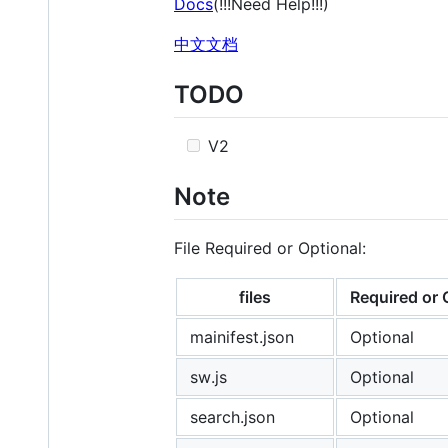
Docs
(!!!Need Help!!!)
中文文档
TODO
V2
Note
File Required or Optional:
files
Required or 
mainifest.json
Optional
sw.js
Optional
search.json
Optional