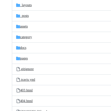
_layouts
_posts
assets
category
docs
pages
.gitignore
.travis.yml
403.html
404.html