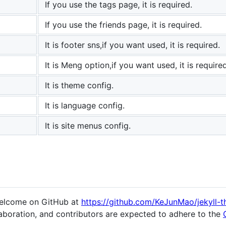
If you use the tags page, it is required.
If you use the friends page, it is required.
It is footer sns,if you want used, it is required.
It is Meng option,if you want used, it is required
It is theme config.
It is language config.
It is site menus config.
welcome on GitHub at
https://github.com/KeJunMao/jekyll-
aboration, and contributors are expected to adhere to the