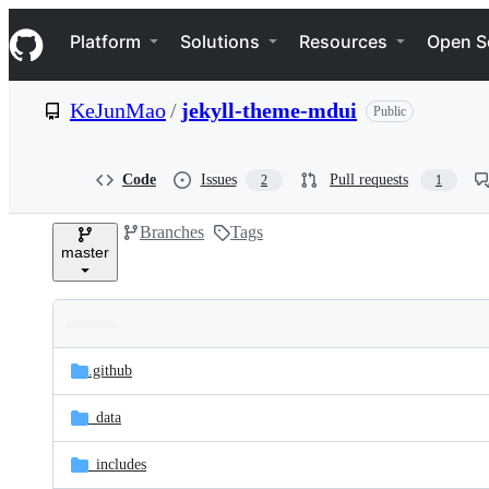
S
Navigation Menu
k
Platform
Solutions
Resources
Open S
i
p
t
KeJunMao
/
jekyll-theme-mdui
Public
o
c
o
n
Code
Issues
Pull requests
2
1
t
e
Branches
Tags
n
master
t
Folders
Latest
and
.github
commit
files
_data
_includes