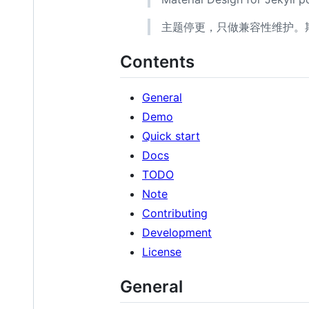
主题停更，只做兼容性维护。期
Contents
General
Demo
Quick start
Docs
TODO
Note
Contributing
Development
License
General