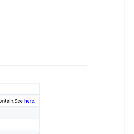
contain.See
here
.