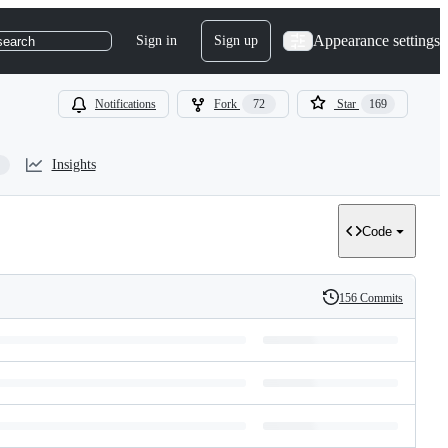
Appearance settings
Sign in
Sign up
search
Notifications
Fork
72
Star
169
Insights
Code
156 Commits
History