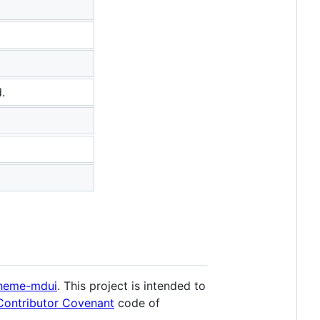
.
theme-mdui
. This project is intended to
Contributor Covenant
code of