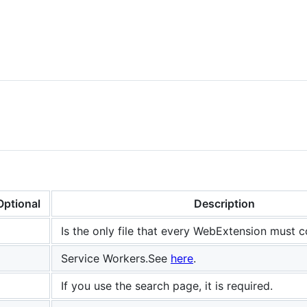
Optional
Description
Is the only file that every WebExtension must 
Service Workers.See
here
.
If you use the search page, it is required.