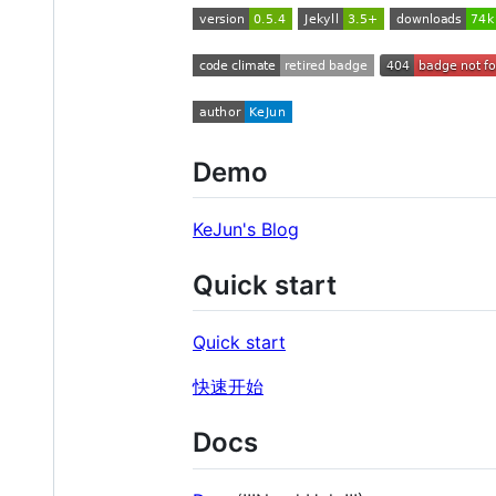
Demo
KeJun's Blog
Quick start
Quick start
快速开始
Docs