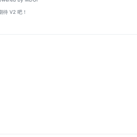
待 V2 吧！