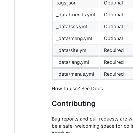
tags.json
Optional
_data/friends.yml
Optional
_data/sns.yml
Optional
_data/meng.yml
Optional
_data/site.yml
Required
_data/lang.yml
Required
_data/menus.yml
Required
How to use? See Docs.
Contributing
Bug reports and pull requests are 
be a safe, welcoming space for coll