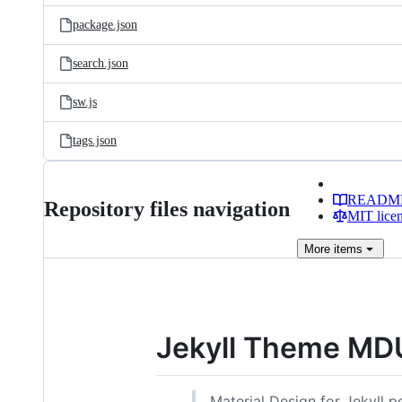
package.json
search.json
sw.js
tags.json
READM
Repository files navigation
MIT lice
More
items
Jekyll Theme MD
Material Design for Jekyll