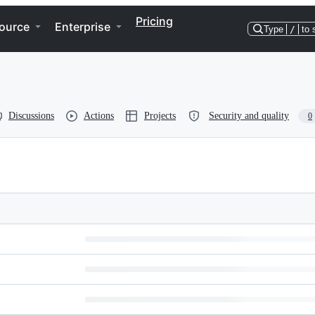
Pricing
ource
Enterprise
Type
/
to 
Discussions
Actions
Projects
Security and quality
0