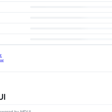
E
nse
UI
 powered by MDUI