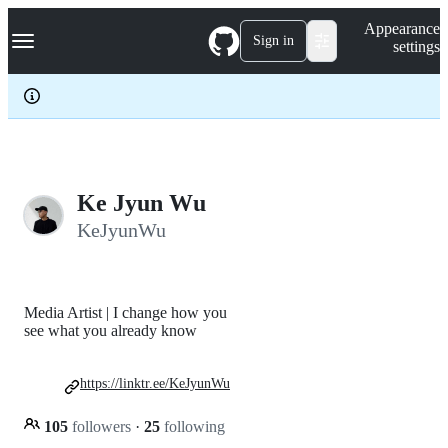
S
Navigation Menu
Appearance
k
Sign in
settings
i
p
t
o
c
o
n
t
e
Ke Jyun Wu
n
KeJyunWu
t
Media Artist | I change how you
see what you already know
https://linktr.ee/KeJyunWu
105
followers
·
25
following