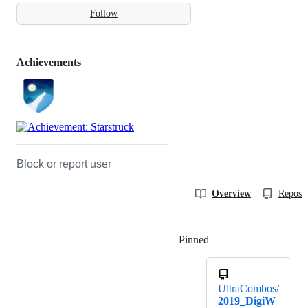
Follow
Achievements
Block or report user
Overview
Reposit
Pinned
Loading
UltraCombos/
2019_DigiW