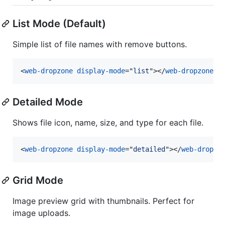
List Mode (Default)
Simple list of file names with remove buttons.
<
web-dropzone
display-mode
="
list
"
>
</
web-dropzone
>
Detailed Mode
Shows file icon, name, size, and type for each file.
<
web-dropzone
display-mode
="
detailed
"
>
</
web-dropzo
Grid Mode
Image preview grid with thumbnails. Perfect for
image uploads.