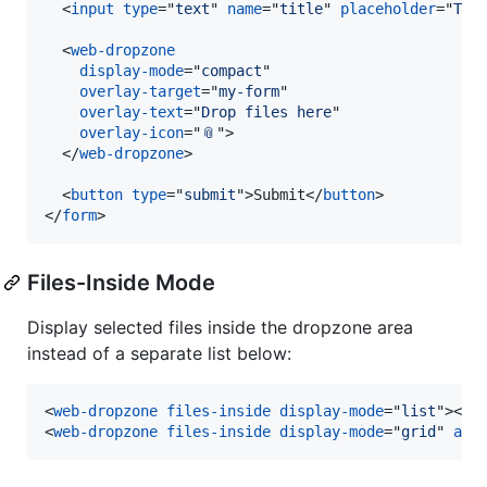
<
input
type
="
text
" 
name
="
title
" 
placeholder
="
Tit
<
web-dropzone
display-mode
="
compact
"

overlay-target
="
my-form
"

overlay-text
="
Drop files here
"

overlay-icon
="
📎
"
>
</
web-dropzone
>
<
button
type
="
submit
"
>
Submit
</
button
>
</
form
>
Files-Inside Mode
Display selected files inside the dropzone area
instead of a separate list below:
<
web-dropzone
files-inside
display-mode
="
list
"
>
</
w
<
web-dropzone
files-inside
display-mode
="
grid
" 
acc