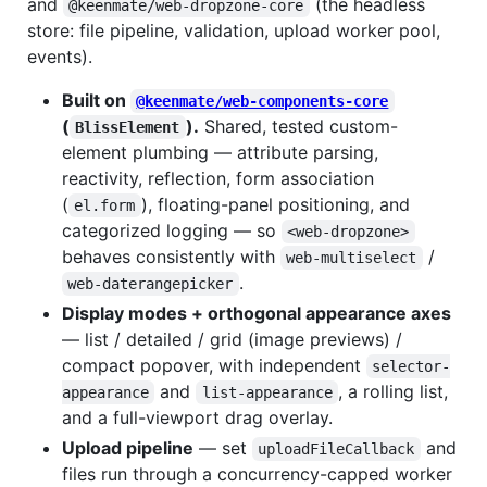
and
(the headless
@keenmate/web-dropzone-core
store: file pipeline, validation, upload worker pool,
events).
Built on
@keenmate/web-components-core
(
).
Shared, tested custom-
BlissElement
element plumbing — attribute parsing,
reactivity, reflection, form association
(
), floating-panel positioning, and
el.form
categorized logging — so
<web-dropzone>
behaves consistently with
/
web-multiselect
.
web-daterangepicker
Display modes + orthogonal appearance axes
— list / detailed / grid (image previews) /
compact popover, with independent
selector-
and
, a rolling list,
appearance
list-appearance
and a full-viewport drag overlay.
Upload pipeline
— set
and
uploadFileCallback
files run through a concurrency-capped worker