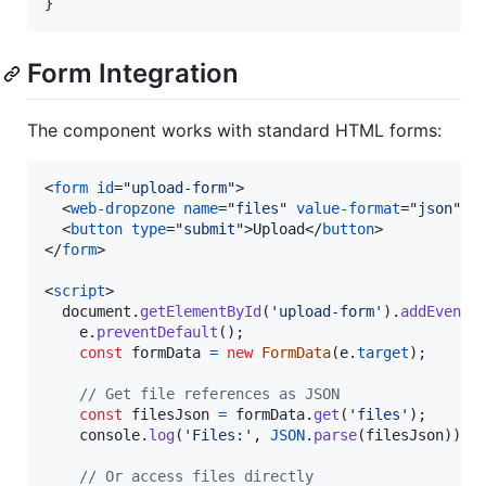
}
Form Integration
The component works with standard HTML forms:
<
form
id
="
upload-form
"
>
<
web-dropzone
name
="
files
" 
value-format
="
json
"
>
<
<
button
type
="
submit
"
>
Upload
</
button
>
</
form
>
<
script
>
document
.
getElementById
(
'upload-form'
)
.
addEventL
e
.
preventDefault
(
)
;
const
formData
=
new
FormData
(
e
.
target
)
;
// Get file references as JSON
const
filesJson
=
formData
.
get
(
'files'
)
;
console
.
log
(
'Files:'
,
JSON
.
parse
(
filesJson
)
)
;
// Or access files directly