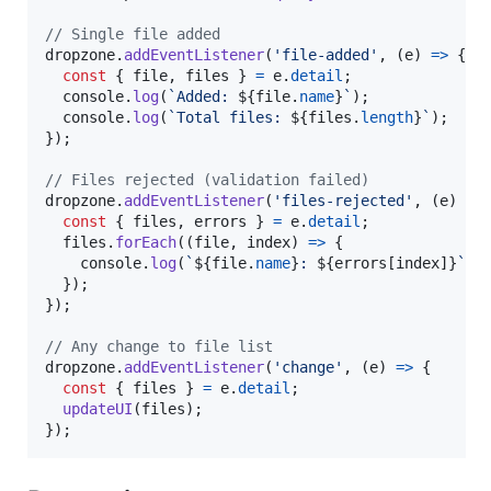
// Single file added
dropzone
.
addEventListener
(
'file-added'
,
(
e
)
=>
{
const
{
 file
,
 files 
}
=
e
.
detail
;
console
.
log
(
`Added: 
${
file
.
name
}
`
)
;
console
.
log
(
`Total files: 
${
files
.
length
}
`
)
;
}
)
;
// Files rejected (validation failed)
dropzone
.
addEventListener
(
'files-rejected'
,
(
e
)
=>
const
{
 files
,
 errors 
}
=
e
.
detail
;
files
.
forEach
(
(
file
,
index
)
=>
{
console
.
log
(
`
${
file
.
name
}
: 
${
errors
[
index
]
}
`
)
;
}
)
;
}
)
;
// Any change to file list
dropzone
.
addEventListener
(
'change'
,
(
e
)
=>
{
const
{
 files 
}
=
e
.
detail
;
updateUI
(
files
)
;
}
)
;