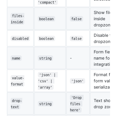
'compact'
Show files
files-
inside
boolean
false
inside
dropzone a
Disable the
disabled
boolean
false
dropzone
Form field
-
name for f
name
string
integration
Format for
'json' | 
value-
form value
'csv' | 
'json'
format
serializatio
'array'
'Drop 
Text shown
drop-
string
files 
drop zone
text
here'