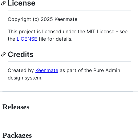
License
Copyright (c) 2025 Keenmate
This project is licensed under the MIT License - see
the
LICENSE
file for details.
Credits
Created by
Keenmate
as part of the Pure Admin
design system.
Releases
Packages