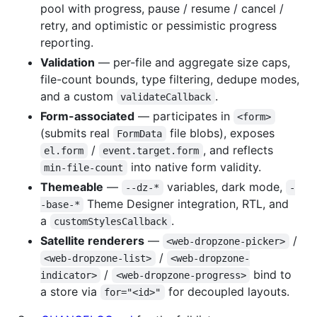
pool with progress, pause / resume / cancel /
retry, and optimistic or pessimistic progress
reporting.
Validation
— per-file and aggregate size caps,
file-count bounds, type filtering, dedupe modes,
and a custom
.
validateCallback
Form-associated
— participates in
<form>
(submits real
file blobs), exposes
FormData
/
, and reflects
el.form
event.target.form
into native form validity.
min-file-count
Themeable
—
variables, dark mode,
--dz-*
-
Theme Designer integration, RTL, and
-base-*
a
.
customStylesCallback
Satellite renderers
—
/
<web-dropzone-picker>
/
<web-dropzone-list>
<web-dropzone-
/
bind to
indicator>
<web-dropzone-progress>
a store via
for decoupled layouts.
for="<id>"