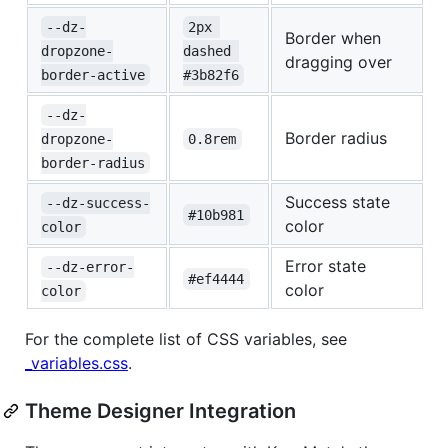
--dz-
2px 
Border when
dropzone-
dashed 
dragging over
border-active
#3b82f6
--dz-
Border radius
dropzone-
0.8rem
border-radius
Success state
--dz-success-
#10b981
color
color
Error state
--dz-error-
#ef4444
color
color
For the complete list of CSS variables, see
_variables.css
.
Theme Designer Integration