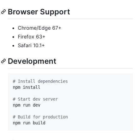
Browser Support
Chrome/Edge 67+
Firefox 63+
Safari 10.1+
Development
#
 Install dependencies
npm install

#
 Start dev server
npm run dev

#
 Build for production
npm run build