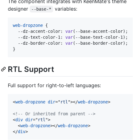
The component integrates with KeenMate's theme
designer
variables:
--base-*
web-dropzone
 {

--dz-accent-color
:
var
(
--base-accent-color
);

--dz-text-color-1
:
var
(
--base-text-color-1
);

--dz-border-color
:
var
(
--base-border-color
);

}
RTL Support
Full support for right-to-left languages:
<
web-dropzone
dir
="
rtl
"
>
</
web-dropzone
>
<!-- Or inherited from parent -->
<
div
dir
="
rtl
"
>
<
web-dropzone
>
</
web-dropzone
>
</
div
>