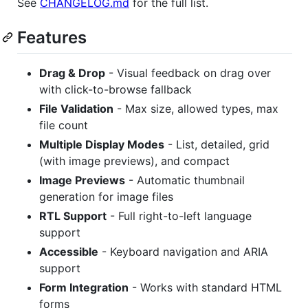
See
CHANGELOG.md
for the full list.
Features
Drag & Drop
- Visual feedback on drag over
with click-to-browse fallback
File Validation
- Max size, allowed types, max
file count
Multiple Display Modes
- List, detailed, grid
(with image previews), and compact
Image Previews
- Automatic thumbnail
generation for image files
RTL Support
- Full right-to-left language
support
Accessible
- Keyboard navigation and ARIA
support
Form Integration
- Works with standard HTML
forms