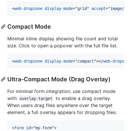
<
web-dropzone
display-mode
="
grid
" 
accept
="
image/*
"
Compact Mode
Minimal inline display showing file count and total
size. Click to open a popover with the full file list.
<
web-dropzone
display-mode
="
compact
"
>
</
web-dropzon
Ultra-Compact Mode (Drag Overlay)
For minimal form integration, use compact mode
with
to enable a drag overlay.
overlay-target
When users drag files anywhere over the target
element, a full overlay appears for dropping files.
<
form
id
="
my-form
"
>