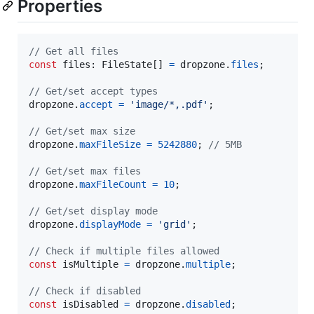
Properties
// Get all files
const
files
: 
FileState
[
]
=
dropzone
.
files
;
// Get/set accept types
dropzone
.
accept
=
'image/*,.pdf'
;
// Get/set max size
dropzone
.
maxFileSize
=
5242880
;
// 5MB
// Get/set max files
dropzone
.
maxFileCount
=
10
;
// Get/set display mode
dropzone
.
displayMode
=
'grid'
;
// Check if multiple files allowed
const
isMultiple
=
dropzone
.
multiple
;
// Check if disabled
const
isDisabled
=
dropzone
.
disabled
;