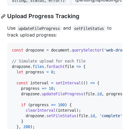
string, status, error?)
Upload Progress Tracking
Use
and
to
updateFileProgress
setFileStatus
track upload progress:
const
dropzone
=
document
.
querySelector
(
'web-dropz
// Simulate upload for each file
dropzone
.
files
.
forEach
(
file
=>
{
let
progress
=
0
;
const
interval
=
setInterval
(
(
)
=>
{
progress
+=
10
;
dropzone
.
updateFileProgress
(
file
.
id
,
progress
)
if
(
progress
>=
100
)
{
clearInterval
(
interval
)
;
dropzone
.
setFileStatus
(
file
.
id
,
'complete'
)
;
}
}
,
200
)
;