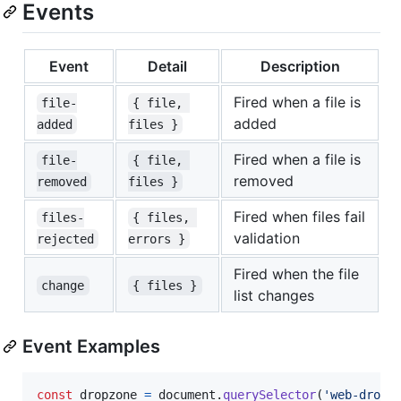
Events
Event
Detail
Description
Fired when a file is
file-
{ file, 
added
added
files }
Fired when a file is
file-
{ file, 
removed
removed
files }
Fired when files fail
files-
{ files, 
validation
rejected
errors }
Fired when the file
change
{ files }
list changes
Event Examples
const
dropzone
=
document
.
querySelector
(
'web-dropz