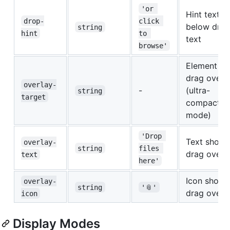
'or 
Hint text
drop-
click 
below dro
string
hint
to 
text
browse'
Element ID 
drag overl
overlay-
-
(ultra-
string
target
compact
mode)
'Drop 
Text shown
overlay-
string
files 
drag overl
text
here'
Icon shown
overlay-
string
'📎'
drag overl
icon
Display Modes