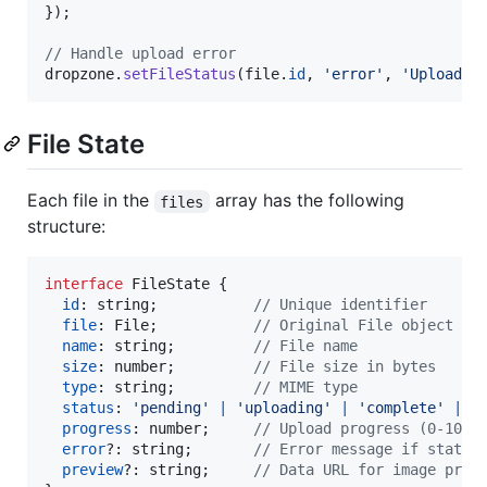
}
)
;
// Handle upload error
dropzone
.
setFileStatus
(
file
.
id
,
'error'
,
'Upload f
File State
Each file in the
array has the following
files
structure:
interface
FileState
{
id
: 
string
;
// Unique identifier
file
: 
File
;
// Original File object
name
: 
string
;
// File name
size
: 
number
;
// File size in bytes
type
: 
string
;
// MIME type
status
: 
'pending'
|
'uploading'
|
'complete'
|
'
progress
: 
number
;
// Upload progress (0-100)
error
?: 
string
;
// Error message if status
preview
?: 
string
;
// Data URL for image prev