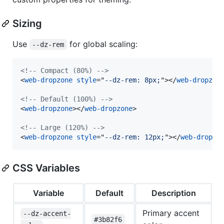
Sizing
Use
for global scaling:
--dz-rem
<!-- Compact (80%) -->
<
web-dropzone
style
="
--dz-rem: 8px;
"
>
</
web-dropzon
<!-- Default (100%) -->
<
web-dropzone
>
</
web-dropzone
>
<!-- Large (120%) -->
<
web-dropzone
style
="
--dz-rem: 12px;
"
>
</
web-dropzo
CSS Variables
Variable
Default
Description
Primary accent
--dz-accent-
#3b82f6