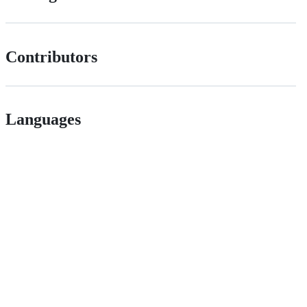
Contributors
Languages