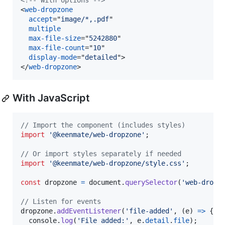
<!-- With options -->
<
web-dropzone
accept
="
image/*,.pdf
"

multiple
max-file-size
="
5242880
"

max-file-count
="
10
"

display-mode
="
detailed
"
>
</
web-dropzone
>
With JavaScript
// Import the component (includes styles)
import
'@keenmate/web-dropzone'
;
// Or import styles separately if needed
import
'@keenmate/web-dropzone/style.css'
;
const
dropzone
=
document
.
querySelector
(
'web-dropz
// Listen for events
dropzone
.
addEventListener
(
'file-added'
,
(
e
)
=>
{
console
.
log
(
'File added:'
,
e
.
detail
.
file
)
;