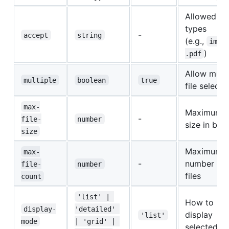
Allowed fil
types
-
accept
string
(e.g.,
imag
)
.pdf
Allow multi
multiple
boolean
true
file selecti
max-
Maximum fi
-
file-
number
size in byt
size
Maximum
max-
-
number of
file-
number
files
count
'list' | 
How to
display-
'detailed' 
display
'list'
mode
| 'grid' | 
selected fil