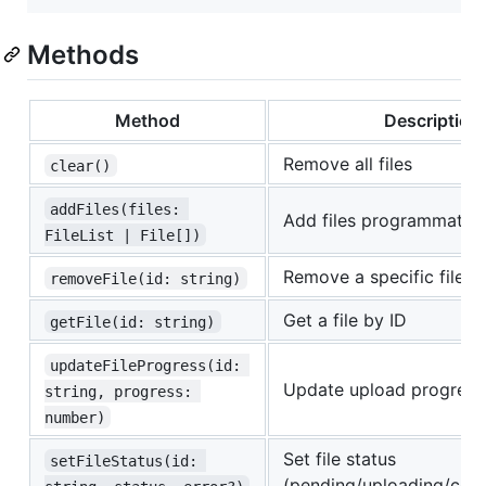
Methods
Method
Description
Remove all files
clear()
addFiles(files: 
Add files programmatica
FileList | File[])
Remove a specific file b
removeFile(id: string)
Get a file by ID
getFile(id: string)
updateFileProgress(id: 
Update upload progress
string, progress: 
number)
Set file status
setFileStatus(id: 
(pending/uploading/comp