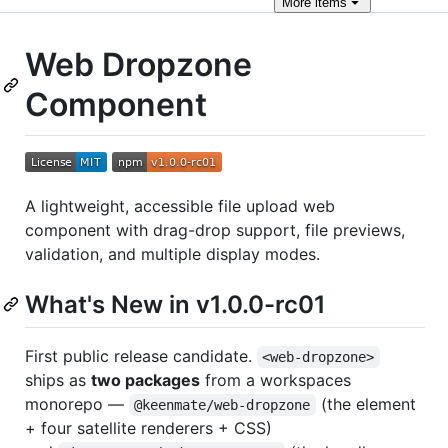
More
items
Web Dropzone
Component
A lightweight, accessible file upload web
component with drag-drop support, file previews,
validation, and multiple display modes.
What's New in v1.0.0-rc01
First public release candidate.
<web-dropzone>
ships as
two packages
from a workspaces
monorepo —
(the element
@keenmate/web-dropzone
+ four satellite renderers + CSS)