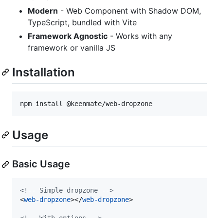
Modern
- Web Component with Shadow DOM,
TypeScript, bundled with Vite
Framework Agnostic
- Works with any
framework or vanilla JS
Installation
npm install @keenmate/web-dropzone
Usage
Basic Usage
<!-- Simple dropzone -->
<
web-dropzone
>
</
web-dropzone
>