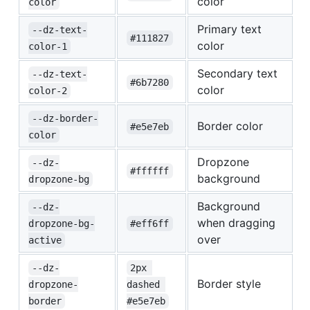
color
color
Primary text
--dz-text-
#111827
color
color-1
Secondary text
--dz-text-
#6b7280
color
color-2
--dz-border-
Border color
#e5e7eb
color
Dropzone
--dz-
#ffffff
background
dropzone-bg
Background
--dz-
when dragging
dropzone-bg-
#eff6ff
over
active
--dz-
2px 
Border style
dropzone-
dashed 
border
#e5e7eb