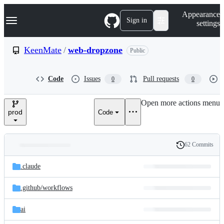
S
Navigation Menu
Appearance
k
Sign in
settings
i
p
t
KeenMate
/
web-dropzone
Public
o
c
o
Code
Issues
Pull requests
0
0
n
t
e
Open more actions menu
n
prod
Code
t
62 Commits
Folders
History
Latest
and
.claude
commit
files
.github/
workflows
ai