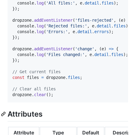
console
.
log
(
'All files:'
,
e
.
detail
.
files
)
;
}
)
;
dropzone
.
addEventListener
(
'files-rejected'
,
(
e
)
=>
console
.
log
(
'Rejected files:'
,
e
.
detail
.
files
)
;
console
.
log
(
'Errors:'
,
e
.
detail
.
errors
)
;
}
)
;
dropzone
.
addEventListener
(
'change'
,
(
e
)
=>
{
console
.
log
(
'Files changed:'
,
e
.
detail
.
files
)
;
}
)
;
// Get current files
const
files
=
dropzone
.
files
;
// Clear all files
dropzone
.
clear
(
)
;
Attributes
Attribute
Type
Default
Descripti