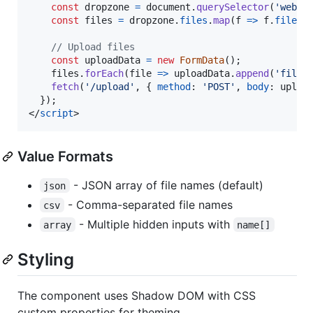
const
dropzone
=
document
.
querySelector
(
'web-d
const
files
=
dropzone
.
files
.
map
(
f
=>
f
.
file
)
;
// Upload files
const
uploadData
=
new
FormData
(
)
;
files
.
forEach
(
file
=>
uploadData
.
append
(
'files
fetch
(
'/upload'
,
{
method
: 
'POST'
,
body
: 
uploa
}
)
;
</
script
>
Value Formats
- JSON array of file names (default)
json
- Comma-separated file names
csv
- Multiple hidden inputs with
array
name[]
Styling
The component uses Shadow DOM with CSS
custom properties for theming.