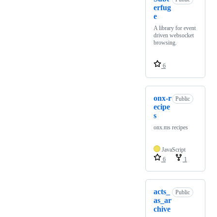
erfug
e
A library for event
driven websocket
browsing.
6
onx-r
Public
ecipe
s
onx.ms recipes
JavaScript
6
1
acts_
Public
as_ar
chive