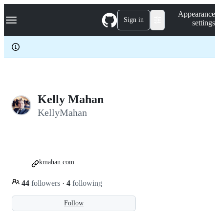
S
Navigation Menu
Appearance
k
Sign in
settings
i
p
t
o
c
o
n
t
e
Kelly Mahan
n
KellyMahan
t
kmahan.com
44
followers
·
4
following
Follow