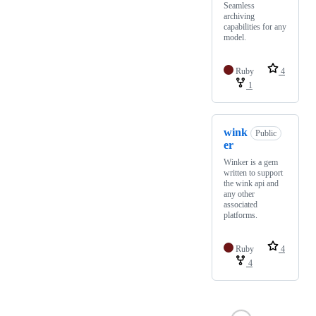
Seamless
archiving
capabilities for any
model.
Ruby
4
1
wink
Public
er
Winker is a gem
written to support
the wink api and
any other
associated
platforms.
Ruby
4
4