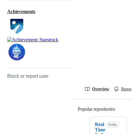
Achievements
Block or report user
Overview
Reposit
Popular repositories
Loading
Real
Public
Time