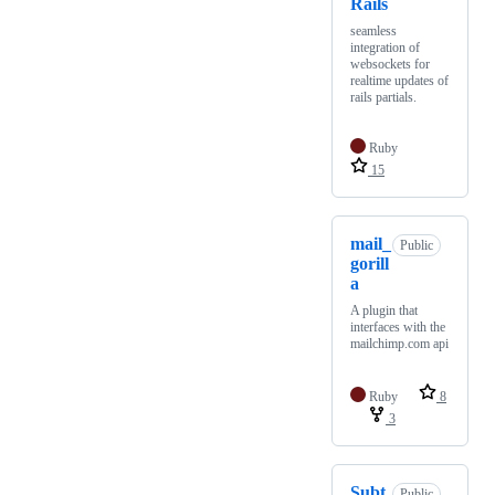
Rails
seamless
integration of
websockets for
realtime updates of
rails partials.
Ruby
15
mail_
Public
gorill
a
A plugin that
interfaces with the
mailchimp.com api
Ruby
8
3
Subt
Public