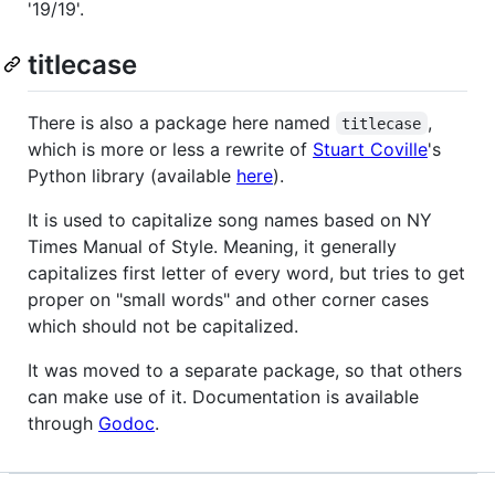
'19/19'.
titlecase
There is also a package here named
,
titlecase
which is more or less a rewrite of
Stuart Coville
's
Python library (available
here
).
It is used to capitalize song names based on NY
Times Manual of Style. Meaning, it generally
capitalizes first letter of every word, but tries to get
proper on "small words" and other corner cases
which should not be capitalized.
It was moved to a separate package, so that others
can make use of it. Documentation is available
through
Godoc
.