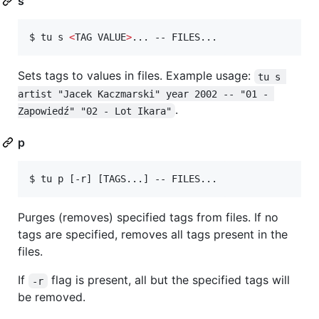
s
$ tu s 
<
TAG VALUE
>
... -- FILES...
Sets tags to values in files. Example usage:
tu s 
artist "Jacek Kaczmarski" year 2002 -- "01 - 
.
Zapowiedź" "02 - Lot Ikara"
p
$ tu p [-r] [TAGS...] -- FILES...
Purges (removes) specified tags from files. If no
tags are specified, removes all tags present in the
files.
If
flag is present, all but the specified tags will
-r
be removed.