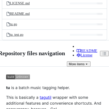
LICENSE.md
README.md
tu.go
tu_test.go
README
Repository files navigation
License
More
items
tu
is a batch music tagging helper.
This is basically a
tagutil
wrapper with some
additional features and convenience shortcuts. And