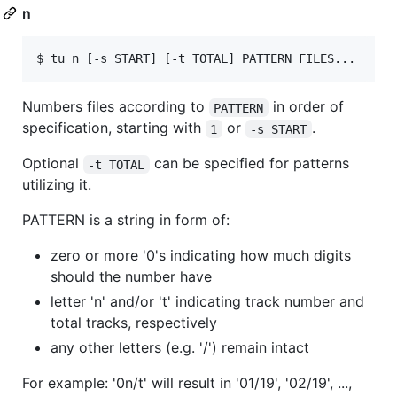
n
Numbers files according to
in order of
PATTERN
specification, starting with
or
.
1
-s START
Optional
can be specified for patterns
-t TOTAL
utilizing it.
PATTERN is a string in form of:
zero or more '0's indicating how much digits
should the number have
letter 'n' and/or 't' indicating track number and
total tracks, respectively
any other letters (e.g. '/') remain intact
For example: '0n/t' will result in '01/19', '02/19', ...,