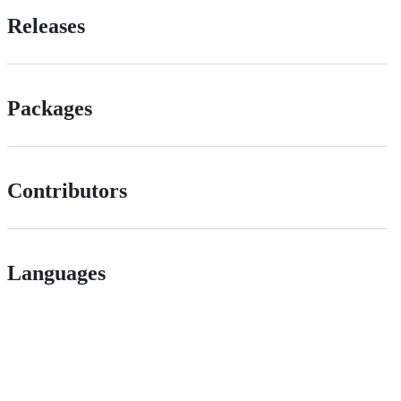
Releases
Packages
Contributors
Languages