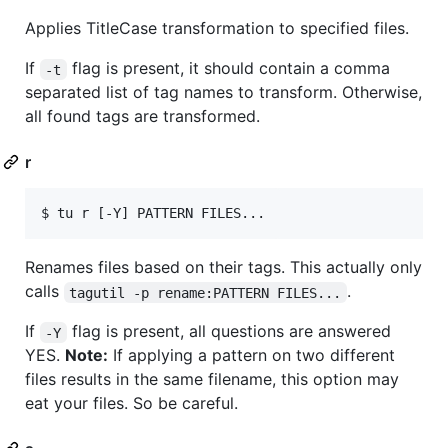
Applies TitleCase transformation to specified files.
If
flag is present, it should contain a comma
-t
separated list of tag names to transform. Otherwise,
all found tags are transformed.
r
$ tu r [-Y] PATTERN FILES...
Renames files based on their tags. This actually only
calls
.
tagutil -p rename:PATTERN FILES...
If
flag is present, all questions are answered
-Y
YES.
Note:
If applying a pattern on two different
files results in the same filename, this option may
eat your files. So be careful.