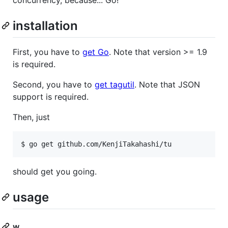
concurrency, because... Go!
installation
First, you have to
get Go
. Note that version >= 1.9
is required.
Second, you have to
get tagutil
. Note that JSON
support is required.
Then, just
$ go get github.com/KenjiTakahashi/tu
should get you going.
usage
w