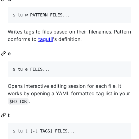
$ tu w PATTERN FILES...
Writes tags to files based on their filenames. Pattern
conforms to
tagutil
's definition.
e
$ tu e FILES...
Opens interactive editing session for each file. It
works by opening a YAML formatted tag list in your
.
$EDITOR
t
$ tu t [-t TAGS] FILES...