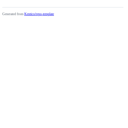
Generated from
Kentico/repo-template