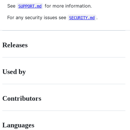
See
for more information.
SUPPORT.md
For any security issues see
.
SECURITY.md
Releases
Used by
Contributors
Languages