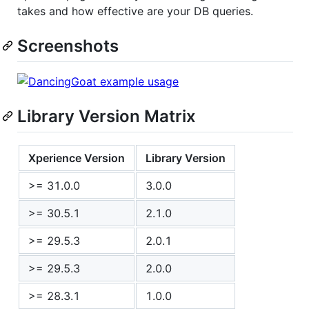
takes and how effective are your DB queries.
Screenshots
Library Version Matrix
Xperience Version
Library Version
>= 31.0.0
3.0.0
>= 30.5.1
2.1.0
>= 29.5.3
2.0.1
>= 29.5.3
2.0.0
>= 28.3.1
1.0.0