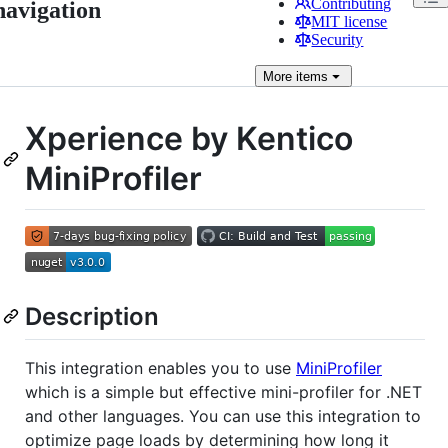
Contributing
navigation
MIT license
Security
More
items
Xperience by Kentico
MiniProfiler
Description
This integration enables you to use
MiniProfiler
which is a simple but effective mini-profiler for .NET
and other languages. You can use this integration to
optimize page loads by determining how long it