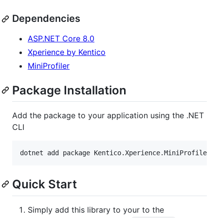
Dependencies
ASP.NET Core 8.0
Xperience by Kentico
MiniProfiler
Package Installation
Add the package to your application using the .NET
CLI
dotnet add package Kentico.Xperience.MiniProfiler
Quick Start
Simply add this library to your to the