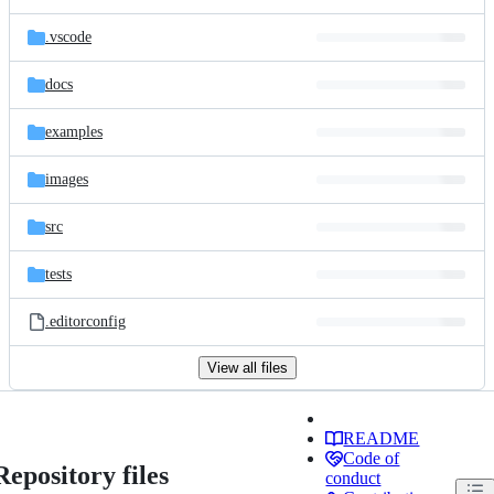
.vscode
docs
examples
images
src
tests
.editorconfig
View all files
README
Code of
Repository files
conduct