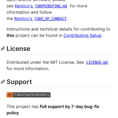
see
Kentico's
for more
CONTRIBUTING.md
information and follow
the
Kentico's
.
CODE_OF_CONDUCT
Instructions and technical details for contributing to
this
project can be found in
Contributing Setup
.
License
Distributed under the MIT License. See
LICENSE.md
for more information.
Support
This project has
Full support by 7-day bug-fix
policy