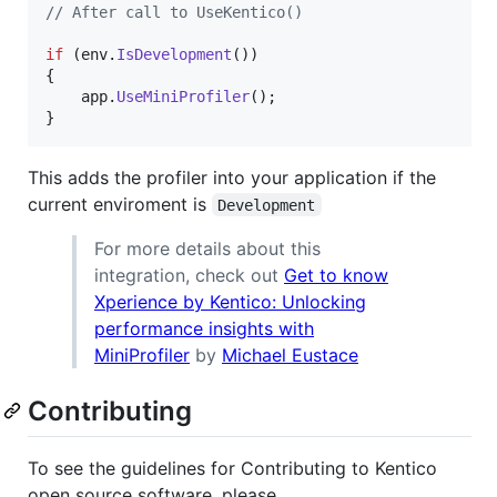
// After call to UseKentico()
if
(
env
.
IsDevelopment
(
)
)
{
app
.
UseMiniProfiler
(
)
;
}
This adds the profiler into your application if the
current enviroment is
Development
For more details about this
integration, check out
Get to know
Xperience by Kentico: Unlocking
performance insights with
MiniProfiler
by
Michael Eustace
Contributing
To see the guidelines for Contributing to Kentico
open source software, please