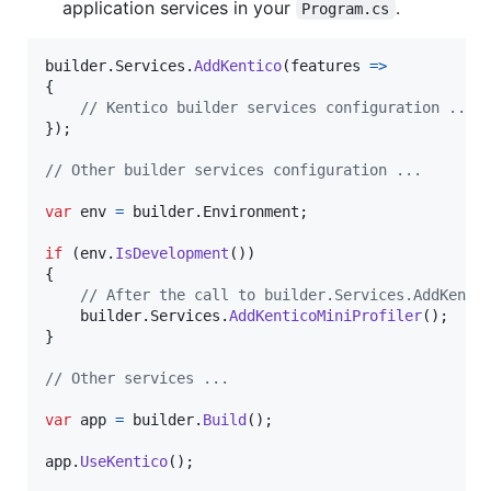
application services in your
.
Program.cs
builder
.
Services
.
AddKentico
(
features 
=>
{
// Kentico builder services configuration ...
}
)
;
// Other builder services configuration ...
var
env
=
builder
.
Environment
;
if
(
env
.
IsDevelopment
(
)
)
{
// After the call to builder.Services.AddKenti
builder
.
Services
.
AddKenticoMiniProfiler
(
)
;
}
// Other services ...
var
app
=
builder
.
Build
(
)
;
app
.
UseKentico
(
)
;