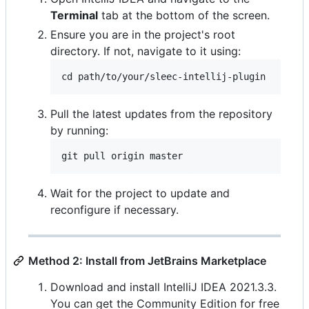
Terminal
tab at the bottom of the screen.
Ensure you are in the project's root
directory. If not, navigate to it using:
Pull the latest updates from the repository
by running:
Wait for the project to update and
reconfigure if necessary.
Method 2: Install from JetBrains Marketplace
Download and install IntelliJ IDEA 2021.3.3.
You can get the Community Edition for free