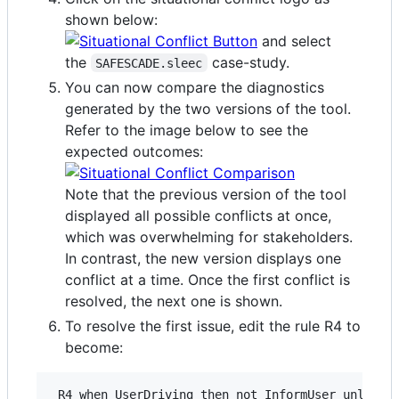
shown below:
and select
the
case-study.
SAFESCADE.sleec
You can now compare the diagnostics
generated by the two versions of the tool.
Refer to the image below to see the
expected outcomes:
Note that the previous version of the tool
displayed all possible conflicts at once,
which was overwhelming for stakeholders.
In contrast, the new version displays one
conflict at a time. Once the first conflict is
resolved, the next one is shown.
To resolve the first issue, edit the rule R4 to
become: