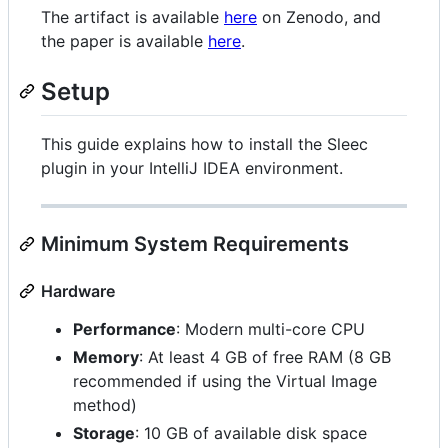
The artifact is available
here
on Zenodo, and
the paper is available
here
.
Setup
This guide explains how to install the Sleec
plugin in your IntelliJ IDEA environment.
Minimum System Requirements
Hardware
Performance
: Modern multi-core CPU
Memory
: At least 4 GB of free RAM (8 GB
recommended if using the Virtual Image
method)
Storage
: 10 GB of available disk space