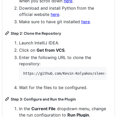
when you scroll down
here
.
Download and install Python from the
official website
here
.
Make sure to have git installed
here
.
Step 2: Clone the Repository
Launch IntelliJ IDEA.
Click on
Get from VCS
.
Enter the following URL to clone the
repository:
Wait for the files to be configured.
Step 3: Configure and Run the Plugin
In the
Current File
dropdown menu, change
the run configuration to
Run Plugin
.