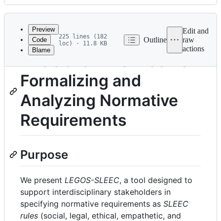
History
Latest
commit
Preview
Edit and
225 lines (182
Outline
raw
Code
loc) · 11.8 KB
actions
Blame
File
LEGOS-SLEEC: Tool for
metadata
Formalizing and
and
controls
Analyzing Normative
Requirements
Purpose
We present
LEGOS-SLEEC
, a tool designed to
support interdisciplinary stakeholders in
specifying normative requirements as
SLEEC
rules
(social, legal, ethical, empathetic, and