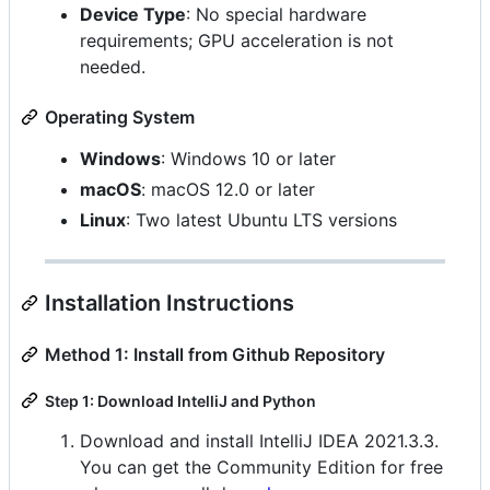
Device Type
: No special hardware
requirements; GPU acceleration is not
needed.
Operating System
Windows
: Windows 10 or later
macOS
: macOS 12.0 or later
Linux
: Two latest Ubuntu LTS versions
Installation Instructions
Method 1: Install from Github Repository
Step 1: Download IntelliJ and Python
Download and install IntelliJ IDEA 2021.3.3.
You can get the Community Edition for free