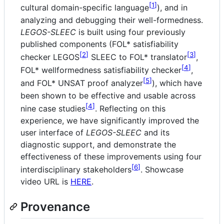
1
cultural domain-specific language
), and in
analyzing and debugging their well-formedness.
LEGOS-SLEEC
is built using four previously
published components (FOL* satisfiability
2
3
checker LEGOS
SLEEC to FOL* translator
,
4
FOL* wellformedness satisfiability checker
,
5
and FOL* UNSAT proof analyzer
), which have
been shown to be effective and usable across
4
nine case studies
. Reflecting on this
experience, we have significantly improved the
user interface of
LEGOS-SLEEC
and its
diagnostic support, and demonstrate the
effectiveness of these improvements using four
6
interdisciplinary stakeholders
. Showcase
video URL is
HERE
.
Provenance