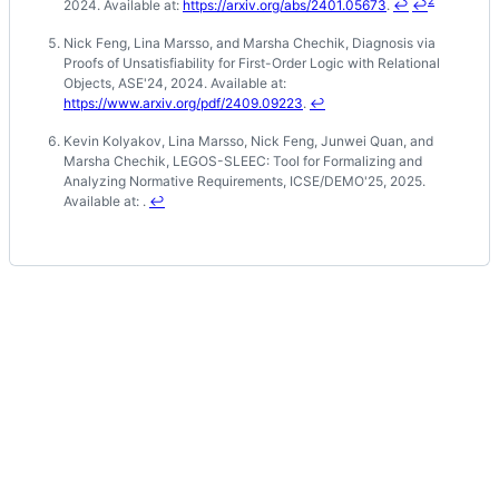
2024. Available at:
https://arxiv.org/abs/2401.05673
.
↩
↩
Nick Feng, Lina Marsso, and Marsha Chechik, Diagnosis via
Proofs of Unsatisfiability for First-Order Logic with Relational
Objects, ASE'24, 2024. Available at:
https://www.arxiv.org/pdf/2409.09223
.
↩
Kevin Kolyakov, Lina Marsso, Nick Feng, Junwei Quan, and
Marsha Chechik, LEGOS-SLEEC: Tool for Formalizing and
Analyzing Normative Requirements, ICSE/DEMO'25, 2025.
Available at: .
↩