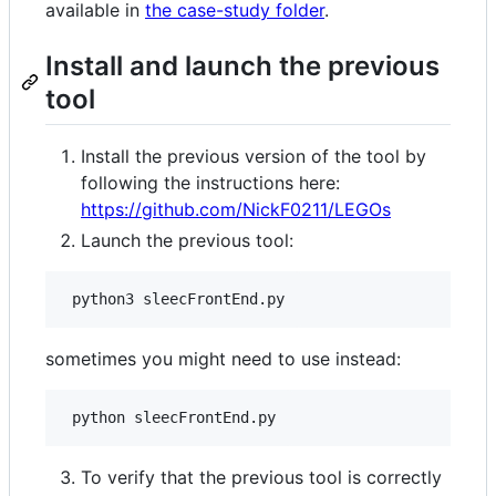
available in
the case-study folder
.
Install and launch the previous
tool
Install the previous version of the tool by
following the instructions here:
https://github.com/NickF0211/LEGOs
Launch the previous tool:
sometimes you might need to use instead:
To verify that the previous tool is correctly