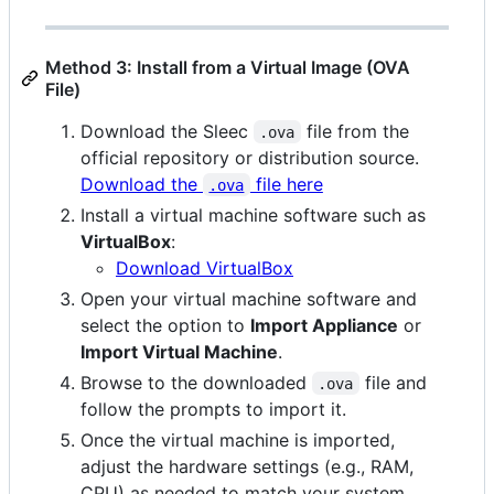
Method 3: Install from a Virtual Image (OVA
File)
Download the Sleec
file from the
.ova
official repository or distribution source.
Download the
file here
.ova
Install a virtual machine software such as
VirtualBox
:
Download VirtualBox
Open your virtual machine software and
select the option to
Import Appliance
or
Import Virtual Machine
.
Browse to the downloaded
file and
.ova
follow the prompts to import it.
Once the virtual machine is imported,
adjust the hardware settings (e.g., RAM,
CPU) as needed to match your system.