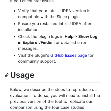
If you encounter issues:
Verify that your IntelliJ IDEA version is
compatible with the Sleec plugin.
Ensure you restarted IntelliJ IDEA after
installation.
Check the plugin logs in
Help > Show Log
in Explorer/Finder
for detailed error
messages.
Visit the plugin's
GitHub Issues page
for
community support.
Usage
Below, we describe the steps to reproduce our
evaluation. To do so, you will need to install the
previous version of the tool to replicate our
comparison using the four case studies