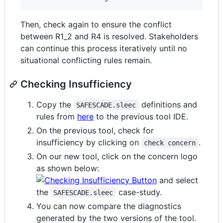
Then, check again to ensure the conflict
between R1_2 and R4 is resolved. Stakeholders
can continue this process iteratively until no
situational conflicting rules remain.
Checking Insufficiency
Copy the
definitions and
SAFESCADE.sleec
rules from
here
to the previous tool IDE.
On the previous tool, check for
insufficiency by clicking on
.
check concern
On our new tool, click on the concern logo
as shown below:
and select
the
case-study.
SAFESCADE.sleec
You can now compare the diagnostics
generated by the two versions of the tool.