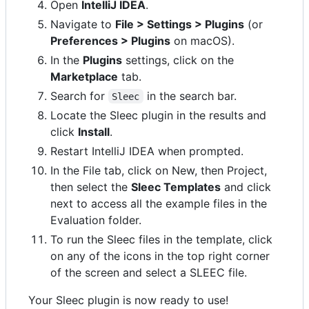
Open
IntelliJ IDEA
.
Navigate to
File > Settings > Plugins
(or
Preferences > Plugins
on macOS).
In the
Plugins
settings, click on the
Marketplace
tab.
Search for
in the search bar.
Sleec
Locate the Sleec plugin in the results and
click
Install
.
Restart IntelliJ IDEA when prompted.
In the File tab, click on New, then Project,
then select the
Sleec Templates
and click
next to access all the example files in the
Evaluation folder.
To run the Sleec files in the template, click
on any of the icons in the top right corner
of the screen and select a SLEEC file.
Your Sleec plugin is now ready to use!