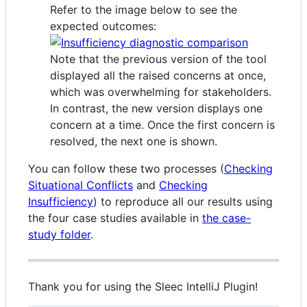
Refer to the image below to see the
expected outcomes:
Note that the previous version of the tool
displayed all the raised concerns at once,
which was overwhelming for stakeholders.
In contrast, the new version displays one
concern at a time. Once the first concern is
resolved, the next one is shown.
You can follow these two processes (
Checking
Situational Conflicts
and
Checking
Insufficiency
) to reproduce all our results using
the four case studies available in
the case-
study folder
.
Thank you for using the Sleec IntelliJ Plugin!