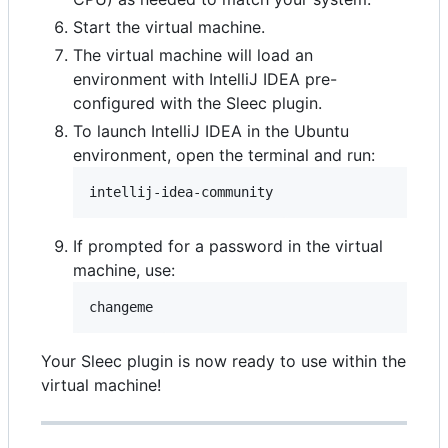
Start the virtual machine.
The virtual machine will load an
environment with IntelliJ IDEA pre-
configured with the Sleec plugin.
To launch IntelliJ IDEA in the Ubuntu
environment, open the terminal and run:
intellij-idea-community
If prompted for a password in the virtual
machine, use:
Your Sleec plugin is now ready to use within the
virtual machine!