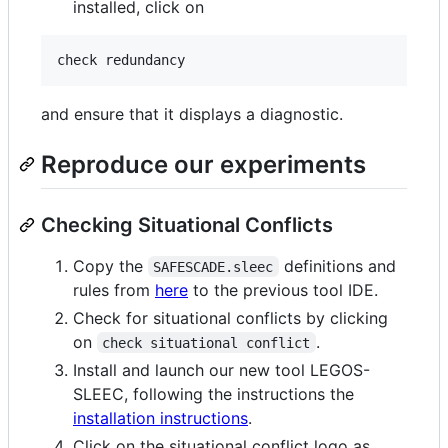
installed, click on
and ensure that it displays a diagnostic.
Reproduce our experiments
Checking Situational Conflicts
Copy the
definitions and
SAFESCADE.sleec
rules from
here
to the previous tool IDE.
Check for situational conflicts by clicking
on
.
check situational conflict
Install and launch our new tool LEGOS-
SLEEC, following the instructions the
installation instructions
.
Click on the situational conflict logo as