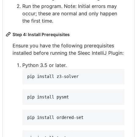
Run the program. Note: Initial errors may
occur; these are normal and only happen
the first time.
Step 4: Install Prerequisites
Ensure you have the following prerequisites
installed before running the Sleec IntelliJ Plugin:
Python 3.5 or later.