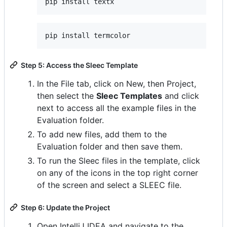
Step 5: Access the Sleec Template
In the File tab, click on New, then Project,
then select the
Sleec Templates
and click
next to access all the example files in the
Evaluation folder.
To add new files, add them to the
Evaluation folder and then save them.
To run the Sleec files in the template, click
on any of the icons in the top right corner
of the screen and select a SLEEC file.
Step 6: Update the Project
Open IntelliJ IDEA and navigate to the