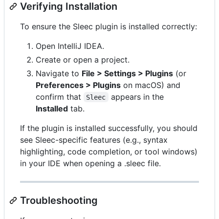
Verifying Installation
To ensure the Sleec plugin is installed correctly:
Open IntelliJ IDEA.
Create or open a project.
Navigate to
File > Settings > Plugins
(or
Preferences > Plugins
on macOS) and
confirm that
appears in the
Sleec
Installed
tab.
If the plugin is installed successfully, you should
see Sleec-specific features (e.g., syntax
highlighting, code completion, or tool windows)
in your IDE when opening a .sleec file.
Troubleshooting