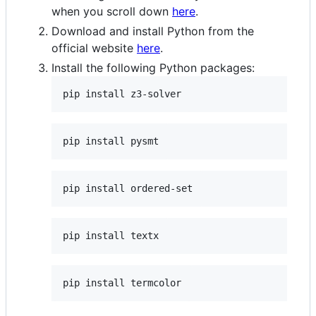
when you scroll down
here
.
Download and install Python from the
official website
here
.
Install the following Python packages: