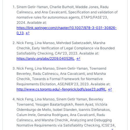
Sinem Getir-Yaman, Charlie Burholt, Maddie Jones, Radu
Footnotes
Calinescu, and Ana Cavalcanti, Specification and validation of
normative rules for autonomous agents, ETAPS/FASE'23,
2024. Available at:
https://link.springer.com/chapter/10.1007/978-3-031-30826-
0_13
.
↩
Nick Feng, Lina Marsso, Mehrdad Sabetzadeh, Marsha
Chechik, Early Verification of Legal Compliance via Bounded
Satisfiability Checking, CAV'23, 2023. Available at:
https://arxiv.org/abs/2209.04052RL
.
↩
Nick Feng, Lina Marsso, Sinem Getir-Yaman, Townsend
Beverley, Radu Calinescu, Ana Cavalcanti, and Marsha
Chechik, Towards a Formal Framework for Normative
Requirements Elicitation, ASE/NIER'23, 2023. Available at:
http://www.cs.toronto.edu/~fengnick/pdfs/ase23.pdfRL
.
↩
Nick Feng, Lina Marsso, Sinem Getir Yaman, Beverley
Townsend, Yesugen Baatartogtokh, Reem Ayad, Victória
Oldemburgo de Mello, Isobel Standen, Ioannis Stefanakos,
Calum Imrie, Genaina Rodrigues, Ana Cavalcanti, Radu
Calinescu, and Marsha Chechik, Analyzing and Debugging
Normative Requirements via Satisfiability Checking, ICSE'24,
2