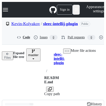
S
Navigation Menu
Appearance
k
Sign in
settings
i
p
t
Kevin-Kolyakov
/
sleec-intellij-plugin
Public
o
c
o
Code
Issues
Pull requests
0
0
n
t
e
More file actions
n
Expand
sleec-
t
master
Breadcrumbs
file tree
Files
intellij-
plugin
/
READM
E.md
Copy path
History