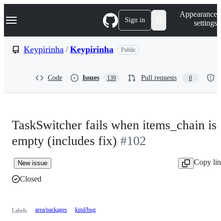
S
Navigation Menu
Appearance
k
Sign in
settings
i
p
t
Keypirinha
/
Keypirinha
Public
o
c
o
Code
Issues
Pull requests
139
0
n
t
e
n
t
TaskSwitcher fails when items_chain is
empty (includes fix)
#102
Copy li
New issue
Closed
area/packages
kind/bug
Labels