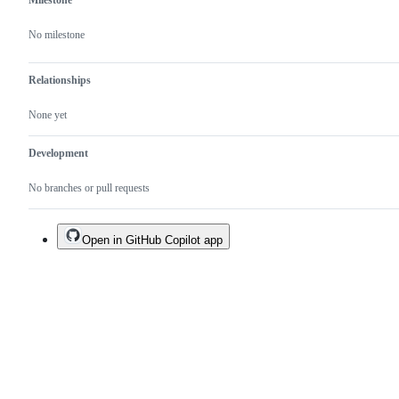
Milestone
No milestone
Relationships
None yet
Development
No branches or pull requests
Open in GitHub Copilot app