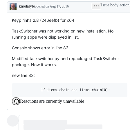
Issue body action
knodalyte
opened
on Aug 17, 2016
Description
Keypirinha 2.8 (246eefb) for x64
TaskSwitcher was not working on new installation. No
running apps were displayed in list.
Console shows error in line 83.
Modified taskswitcher.py and repackaged TaskSwitcher
package. Now it works.
new line 83:
Reactions are currently unavailable