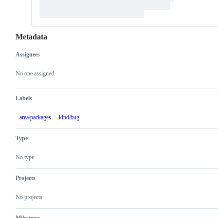
Metadata
Assignees
Metadata
Issue
actions
No one assigned
Labels
area/packages
kind/bug
Type
No type
Projects
No projects