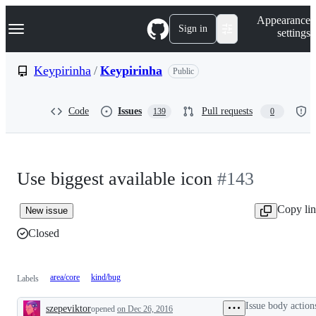
S
Navigation Menu
Appearance
k
Sign in
settings
i
p
t
Keypirinha
/
Keypirinha
Public
o
c
o
Code
Issues
Pull requests
139
0
n
t
e
n
t
Use biggest available icon
#143
Copy li
New issue
Closed
area/core
kind/bug
Labels
Issue body action
szepeviktor
opened
on Dec 26, 2016