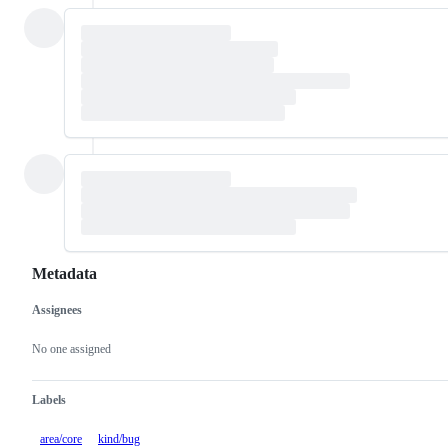
Metadata
Assignees
Metadata
Issue
actions
No one assigned
Labels
area/core
kind/bug