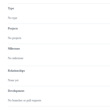
Type
No type
Projects
No projects
Milestone
No milestone
Relationships
None yet
Development
No branches or pull requests