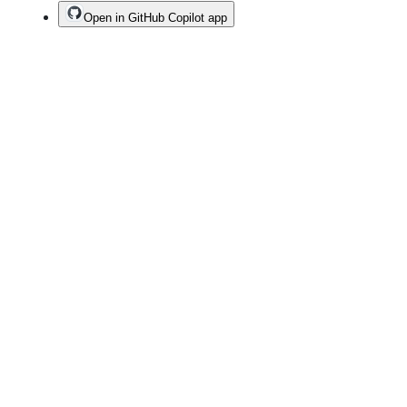
Open in GitHub Copilot app
Terms
Privacy
Security
Status
Community
Docs