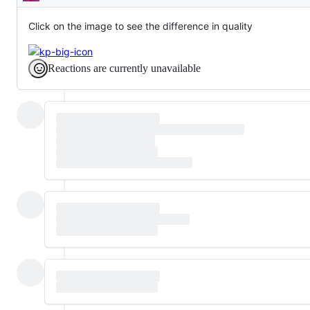
Description
Click on the image to see the difference in quality
Reactions are currently unavailable