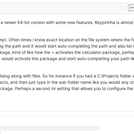
 a newer 64-bit version with some new features. Keypirinha is almos
pt. Often times i know exact location on the file system where the fol
g the path and it would start auto-completing the path and also list 
kage, kind of like how the = activates the calculator package, perh
th () would activate this package and start auto-completing your path li
alog along with files. So for instance if you had a C:\Projects folder 
ojects, and then just type in the sub-folder name like you would any o
ckage. Perhaps a second ini setting that allows you to configure the 