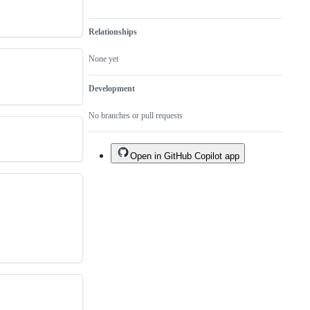
Relationships
None yet
Development
No branches or pull requests
Open in GitHub Copilot app