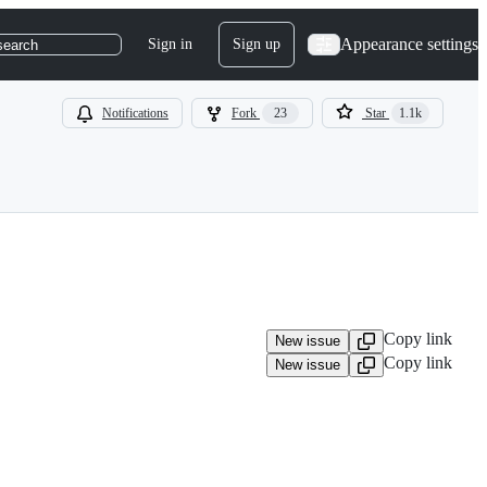
Appearance settings
Sign in
Sign up
search
Notifications
Fork
23
Star
1.1k
Copy link
New issue
Copy link
New issue