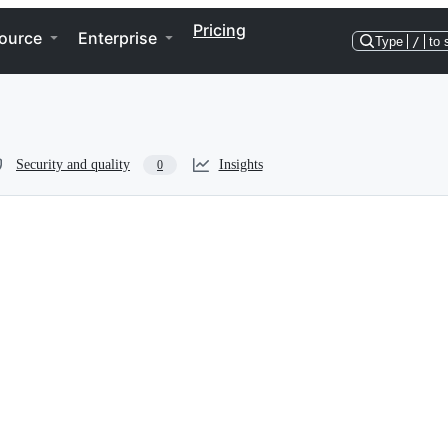
Pricing
ource
Enterprise
Type
/
to 
Security and quality
Insights
0