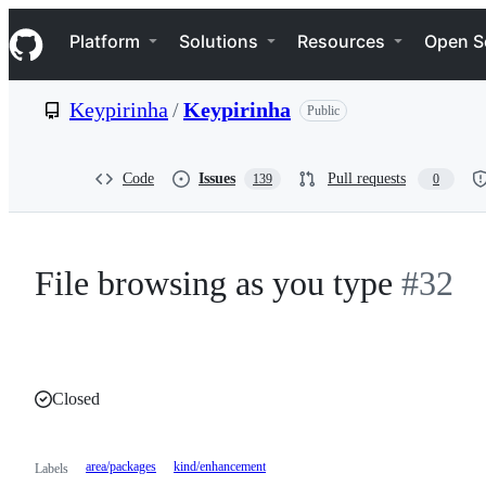
S
Navigation Menu
k
Platform
Solutions
Resources
Open S
i
p
t
Keypirinha
/
Keypirinha
Public
o
c
o
n
Code
Issues
Pull requests
139
0
t
e
n
t
File browsing as you type
#32
Closed
area/packages
kind/enhancement
Labels