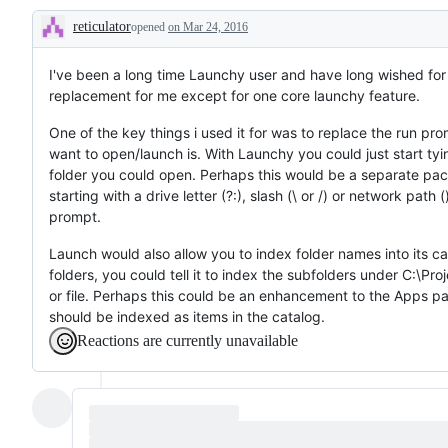
reticulator
opened
on Mar 24, 2016
Description
I've been a long time Launchy user and have long wished for
replacement for me except for one core launchy feature.
One of the key things i used it for was to replace the run prom
want to open/launch is. With Launchy you could just start tyin
folder you could open. Perhaps this would be a separate pac
starting with a drive letter (?:), slash (\ or /) or network pa
prompt.
Launch would also allow you to index folder names into its cat
folders, you could tell it to index the subfolders under C:\Pr
or file. Perhaps this could be an enhancement to the Apps pa
should be indexed as items in the catalog.
Reactions are currently unavailable