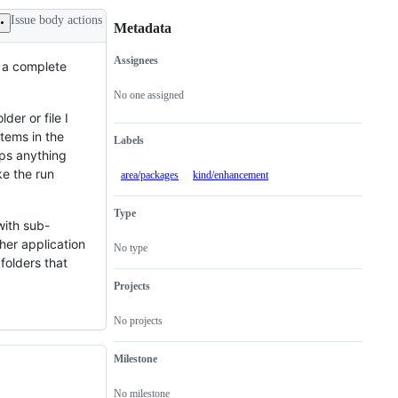
Issue body actions
Metadata
Assignees
t a complete
Metadata
Issue
actions
No one assigned
der or file I
items in the
Labels
aps anything
ke the run
area/packages
kind/enhancement
Type
with sub-
ther application
No type
folders that
Projects
No projects
Milestone
No milestone