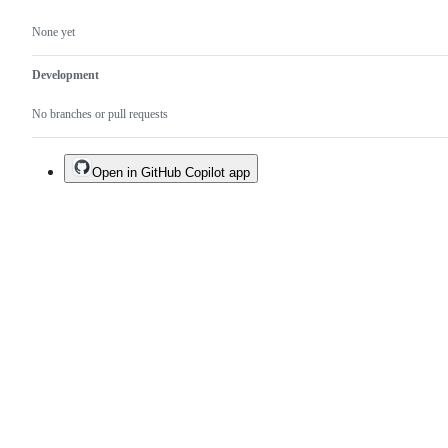
None yet
Development
No branches or pull requests
Open in GitHub Copilot app