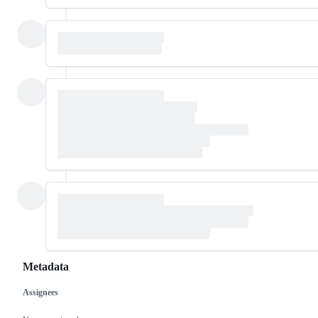
Metadata
Assignees
Metadata
Issue