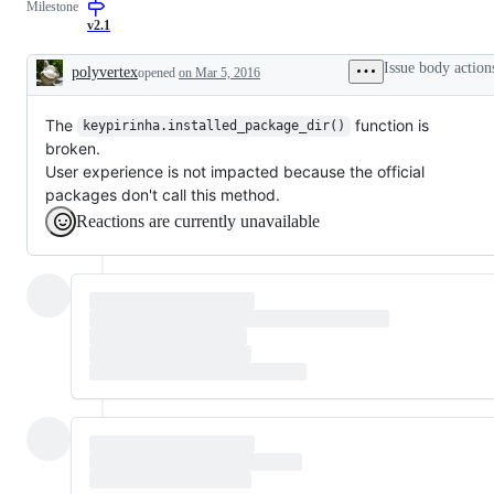
Milestone
v2.1
Issue body action
polyvertex
opened
on Mar 5, 2016
Description
The
function is
keypirinha.installed_package_dir()
broken.
User experience is not impacted because the official
packages don't call this method.
Reactions are currently unavailable