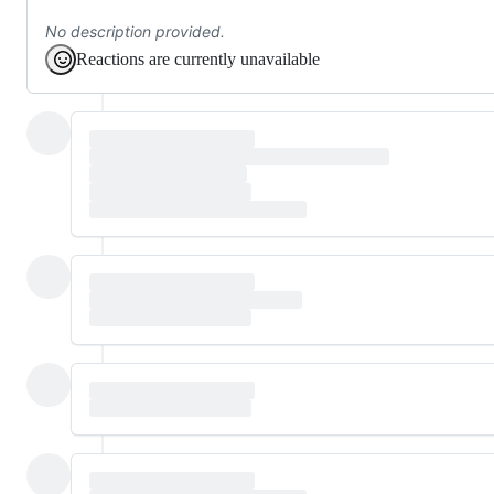
No description provided.
Reactions are currently unavailable