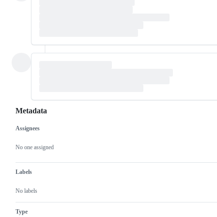
Metadata
Assignees
Metadata
Issue
actions
No one assigned
Labels
No labels
Type