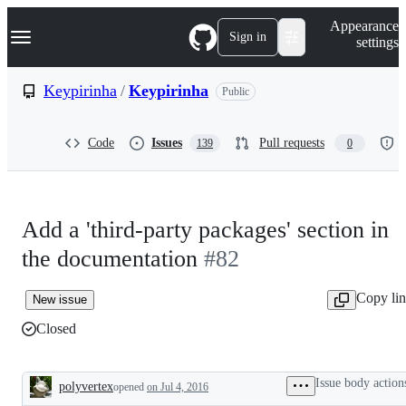
S
Navigation Menu
Appearance
k
Sign in
settings
i
p
t
Keypirinha
/
Keypirinha
Public
o
c
o
Code
Issues
Pull requests
139
0
n
t
e
n
t
Add a 'third-party packages' section in
the documentation
#82
Copy li
New issue
Closed
Issue body action
polyvertex
opened
on Jul 4, 2016
Description