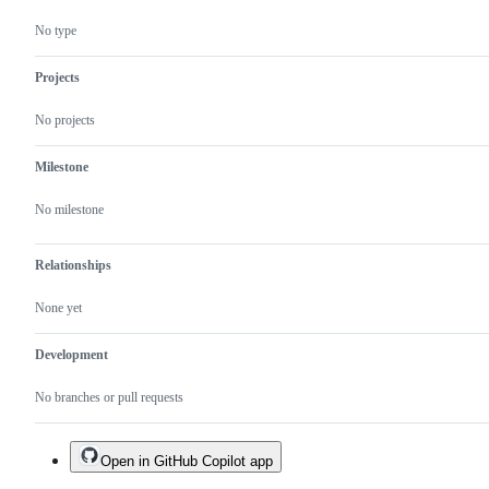
No type
Projects
No projects
Milestone
No milestone
Relationships
None yet
Development
No branches or pull requests
Open in GitHub Copilot app