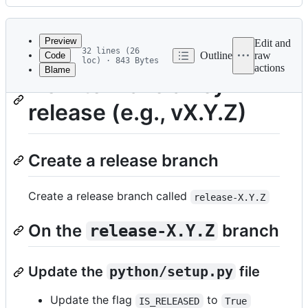
History
Latest
commit
Preview
Edit and
32 lines (26
Outline
raw
Code
loc) · 843 Bytes
actions
Blame
File
How to make a keyvi
metadata
release (e.g., vX.Y.Z)
and
controls
Create a release branch
Create a release branch called
release-X.Y.Z
On the
branch
release-X.Y.Z
Update the
python/setup.py
file
Update the flag
to
IS_RELEASED
True