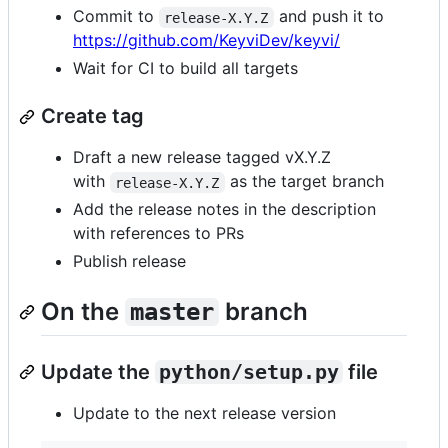
Commit to
and push it to
release-X.Y.Z
https://github.com/KeyviDev/keyvi/
Wait for CI to build all targets
Create tag
Draft a new release tagged vX.Y.Z
with
as the target branch
release-X.Y.Z
Add the release notes in the description
with references to PRs
Publish release
On the
branch
master
Update the
python/setup.py
file
Update to the next release version