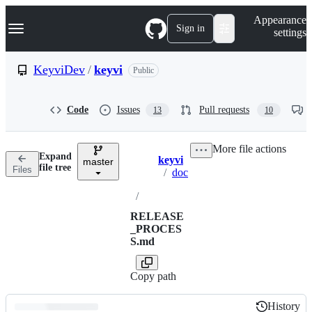
S
Navigation Menu
Appearance
k
Sign in
settings
i
p
t
KeyviDev
/
keyvi
Public
o
c
o
Code
Issues
Pull requests
13
10
n
t
e
More file actions
n
Expand
keyvi
t
master
Breadcrumbs
file tree
Files
/
doc
/
RELEASE
_PROCES
S.md
Copy path
History