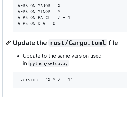
VERSION_MAJOR = X

VERSION_MINOR = Y

VERSION_PATCH = Z + 1

Update the
rust/Cargo.toml
file
Update to the same version used
in
python/setup.py