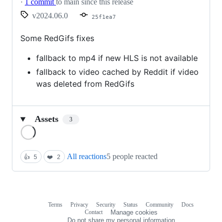
·
1 commit
to main since this release
v2024.06.0
25f1ea7
Some RedGifs fixes
fallback to mp4 if new HLS is not available
fallback to video cached by Reddit if video
was deleted from RedGifs
Assets
3
Loading
All reactions
5 people reacted
👍
5
❤️
2
Terms
Privacy
Security
Status
Community
Docs
Footer
Footer
Contact
Manage cookies
navigation
Do not share my personal information