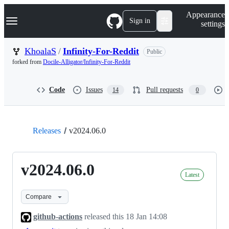
S
Navigation Menu
Appearance
k
Sign in
settings
i
p
t
KhoalaS
/
Infinity-For-Reddit
Public
o
forked from
Docile-Alligator/Infinity-For-Reddit
c
o
n
Code
Issues
Pull requests
14
0
t
e
n
t
Releases
v2024.06.0
v2024.06.0
Latest
Compare
github-actions
released this
18 Jan 14:08