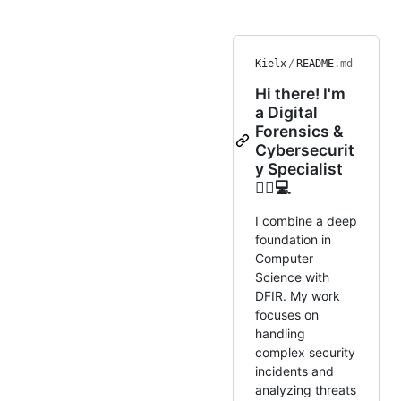
Kielx
/
README
.md
Hi there! I'm
a Digital
Forensics &
Cybersecurit
y Specialist
🕵️‍♂️💻
I combine a deep
foundation in
Computer
Science with
DFIR. My work
focuses on
handling
complex security
incidents and
analyzing threats