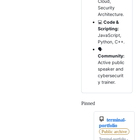
Cloud,
Security
Architecture.
💻
Code &
Scripting:
JavaScript,
Python, C++.
🗣️
Community:
Active public
speaker and
cybersecurit
y trainer.
Pinned
Loading
terminal-
portfolio
Public archive
Terminal-portfolio -