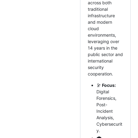
across both
traditional
infrastructure
and modern
cloud
environments,
leveraging over
14 years in the
public sector and
international
security
cooperation.
🔭
Focus:
Digital
Forensics,
Post-
Incident
Analysis,
Cybersecurit
y.