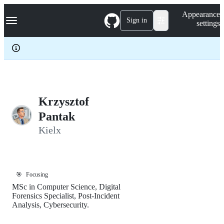
S
Navigation Menu
Appearance
k
Sign in
settings
i
p
t
o
c
o
n
t
e
Krzysztof
n
Pantak
t
Kielx
🎯
Focusing
MSc in Computer Science, Digital
Forensics Specialist, Post-Incident
Analysis, Cybersecurity.