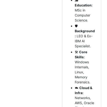
🎓
Education:
MSc in
Computer
Science.
🛡️
Background
:
LEO & Ex-
IBM AI
Specialist.
🛠
Core
Skills:
Windows
Internals,
Linux,
Memory
Forensics.
☁️
Cloud &
Infra:
Networks,
AWS, Oracle