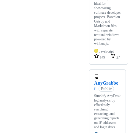
ideal for
showcasing
software developer
projects. Based on
Gatsby and
Markdown files
with separate
terminal windows
powered by
winbox.js.
JavaScript
149
27
AnyGrabbe
r
Public
Simplify AnyDesk
log analysis by
effortlessly
searching,
extracting, and
generating reports
on IP addresses
and login dates.