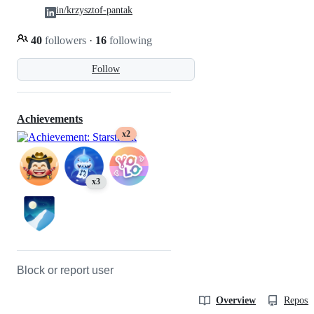
in/krzysztof-pantak
40
followers
·
16
following
Follow
Achievements
x2
x3
Block or report user
Overview
Reposit