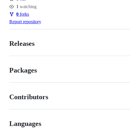
Stars
1
watching
Watchers
0
forks
Forks
Report repository
Releases
Packages
Contributors
Languages