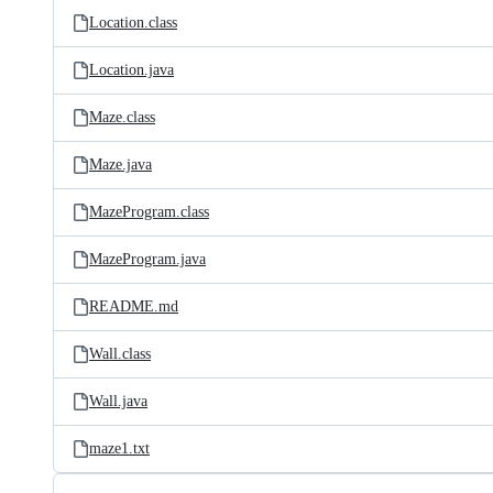
Location.class
Location.java
Maze.class
Maze.java
MazeProgram.class
MazeProgram.java
README.md
Wall.class
Wall.java
maze1.txt