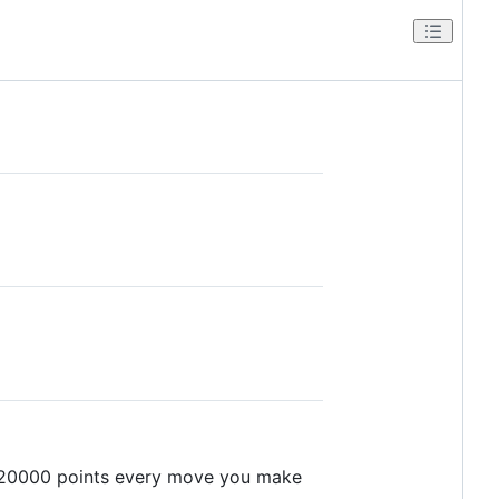
r 20000 points every move you make