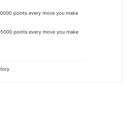
er 10000 points every move you make
er 5000 points every move you make
ctory