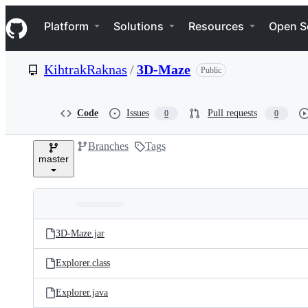
S
Navigation Menu
k
Platform
Solutions
Resources
Open S
i
p
t
KihtrakRaknas
/
3D-Maze
Public
o
c
o
n
Code
Issues
Pull requests
0
0
t
e
Branches
Tags
n
master
t
Folders
Latest
and
3D-Maze.jar
commit
files
Explorer.class
Explorer.java