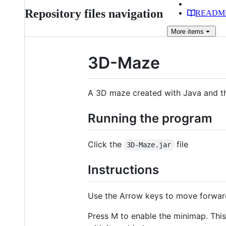
Repository files navigation
READM
More
items
3D-Maze
A 3D maze created with Java and th
Running the program
Click the
file
3D-Maze.jar
Instructions
Use the Arrow keys to move forwar
Press M to enable the minimap. Thi