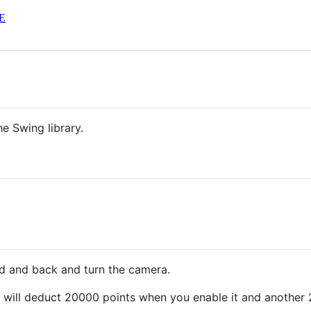
E
e Swing library.
d and back and turn the camera.
s will deduct 20000 points when you enable it and anothe