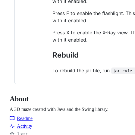
with it enabled.
Press F to enable the flashlight. T
with it enabled.
Press X to enable the X-Ray view. 
with it enabled.
Rebuild
To rebuild the jar file, run
jar cvfe 
About
A 3D maze created with Java and the Swing library.
Readme
Resources
Activity
1
star