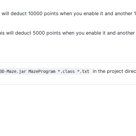
his will deduct 10000 points when you enable it and anoth
This will deduct 5000 points when you enable it and anoth
in the project dire
3D-Maze.jar MazeProgram *.class *.txt