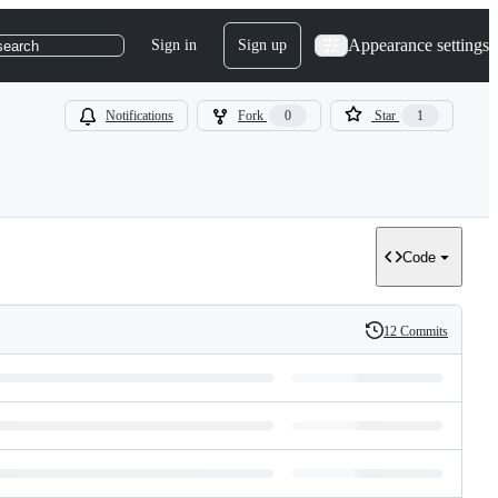
Appearance settings
Sign in
Sign up
search
Notifications
Fork
0
Star
1
Code
12 Commits
History