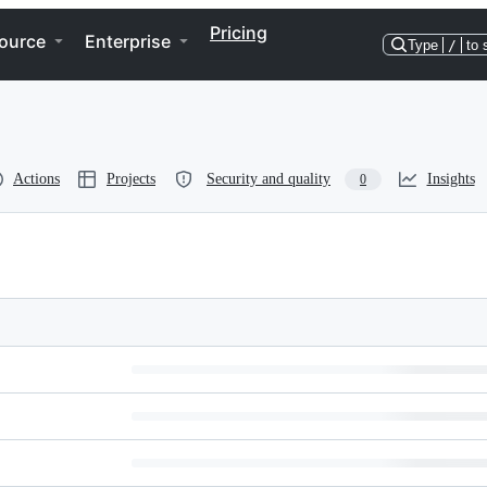
Pricing
ource
Enterprise
Type
/
to 
Actions
Projects
Security and quality
Insights
0