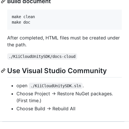
Build document
make clean

make doc
After completed, HTML files must be created under
the path.
./KiiCloudUnitySDK/docs-cloud
Use Visual Studio Community
open
.
./KiiCloudUnitySDK.sln
Choose Project -> Restore NuGet packages.
(First time.)
Choose Build -> Rebuild All