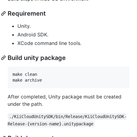
Requirement
Unity.
Android SDK.
XCode command line tools.
Build unity package
make clean

make archive
After completed, Unity package must be created
under the path.
./KiiCloudUnitySDK/bin/Release/KiiCloudUnitySDK-
Release-{version-name}.unitypackage