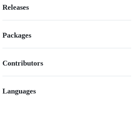
Releases
Packages
Contributors
Languages