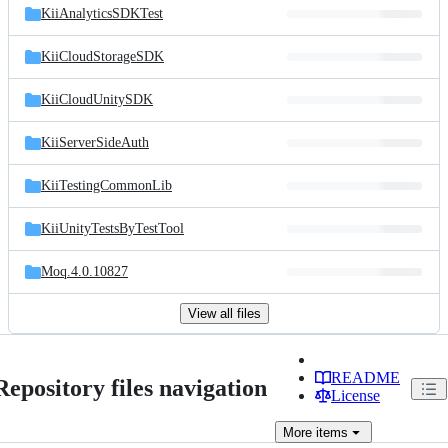
KiiAnalyticsSDKTest
KiiCloudStorageSDK
KiiCloudUnitySDK
KiiServerSideAuth
KiiTestingCommonLib
KiiUnityTestsByTestTool
Moq.4.0.10827
View all files
README
Repository files navigation
License
More
items