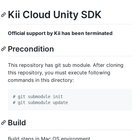
Kii Cloud Unity SDK
Official support by Kii has been terminated
Precondition
This repository has git sub module. After cloning
this repository, you must execute following
commands in this directory:
#
 git submodule init
#
 git submodule update
Build
Build steps in Mac OS environment