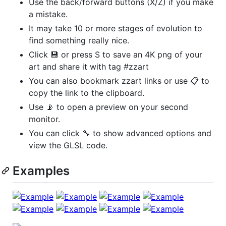
Use the back/forward buttons (X/Z) if you make
a mistake.
It may take 10 or more stages of evolution to
find something really nice.
Click 💾 or press S to save an 4K png of your
art and share it with tag #zzart
You can also bookmark zzart links or use 📋 to
copy the link to the clipboard.
Use 📡 to open a preview on your second
monitor.
You can click 🔧 to show advanced options and
view the GLSL code.
Examples