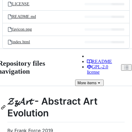
LICENSE
README.md
favicon.png
index.html
README
Repository files
GPL-2.0
navigation
license
More
items
𝓩𝔃𝓐𝓻𝓽 - Abstract Art
Evolution
By Frank Force 2019