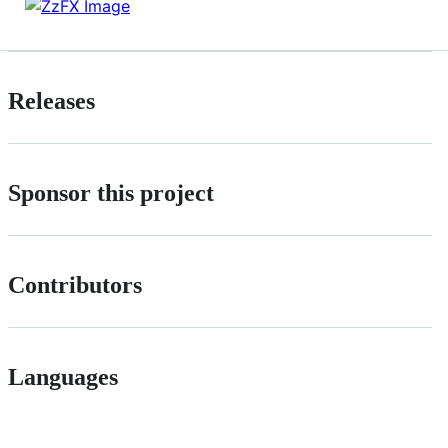
Releases
Sponsor this project
Contributors
Languages