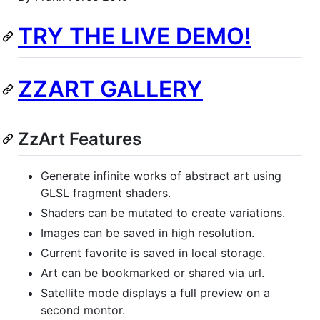
TRY THE LIVE DEMO!
ZZART GALLERY
ZzArt Features
Generate infinite works of abstract art using
GLSL fragment shaders.
Shaders can be mutated to create variations.
Images can be saved in high resolution.
Current favorite is saved in local storage.
Art can be bookmarked or shared via url.
Satellite mode displays a full preview on a
second montor.