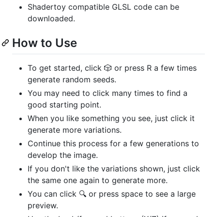
Shadertoy compatible GLSL code can be
downloaded.
How to Use
To get started, click 🎲 or press R a few times
generate random seeds.
You may need to click many times to find a
good starting point.
When you like something you see, just click it
generate more variations.
Continue this process for a few generations to
develop the image.
If you don't like the variations shown, just click
the same one again to generate more.
You can click 🔍 or press space to see a large
preview.