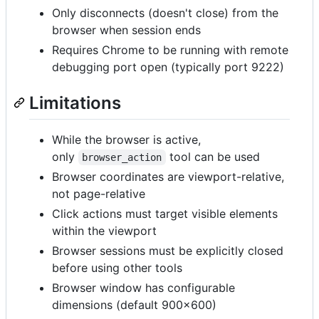
Only disconnects (doesn't close) from the
browser when session ends
Requires Chrome to be running with remote
debugging port open (typically port 9222)
Limitations
While the browser is active,
only
tool can be used
browser_action
Browser coordinates are viewport-relative,
not page-relative
Click actions must target visible elements
within the viewport
Browser sessions must be explicitly closed
before using other tools
Browser window has configurable
dimensions (default 900x600)