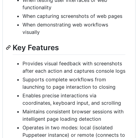
functionality
When capturing screenshots of web pages
When demonstrating web workflows
visually
Key Features
Provides visual feedback with screenshots
after each action and captures console logs
Supports complete workflows from
launching to page interaction to closing
Enables precise interactions via
coordinates, keyboard input, and scrolling
Maintains consistent browser sessions with
intelligent page loading detection
Operates in two modes: local (isolated
Puppeteer instance) or remote (connects to