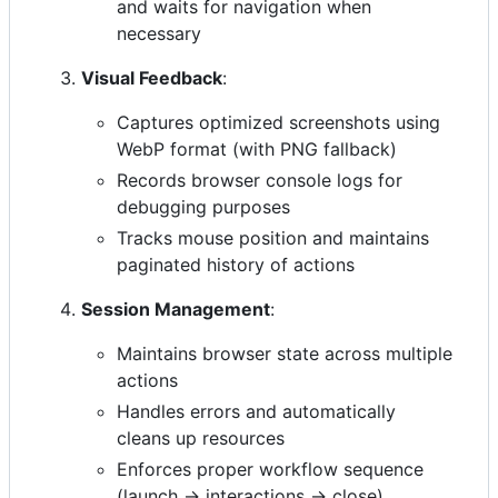
and waits for navigation when
necessary
Visual Feedback
:
Captures optimized screenshots using
WebP format (with PNG fallback)
Records browser console logs for
debugging purposes
Tracks mouse position and maintains
paginated history of actions
Session Management
:
Maintains browser state across multiple
actions
Handles errors and automatically
cleans up resources
Enforces proper workflow sequence
(launch → interactions → close)