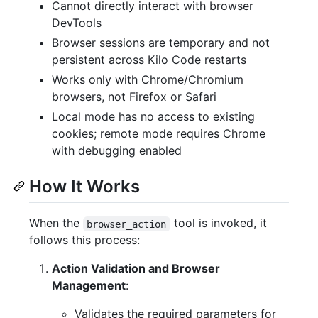
Cannot directly interact with browser
DevTools
Browser sessions are temporary and not
persistent across Kilo Code restarts
Works only with Chrome/Chromium
browsers, not Firefox or Safari
Local mode has no access to existing
cookies; remote mode requires Chrome
with debugging enabled
How It Works
When the
tool is invoked, it
browser_action
follows this process:
Action Validation and Browser
Management
:
Validates the required parameters for