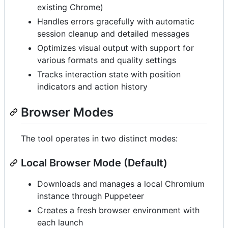
existing Chrome)
Handles errors gracefully with automatic
session cleanup and detailed messages
Optimizes visual output with support for
various formats and quality settings
Tracks interaction state with position
indicators and action history
Browser Modes
The tool operates in two distinct modes:
Local Browser Mode (Default)
Downloads and manages a local Chromium
instance through Puppeteer
Creates a fresh browser environment with
each launch