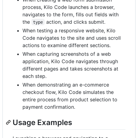
process, Kilo Code launches a browser,
navigates to the form, fills out fields with
the
action, and clicks submit.
type
When testing a responsive website, Kilo
Code navigates to the site and uses scroll
actions to examine different sections.
When capturing screenshots of a web
application, Kilo Code navigates through
different pages and takes screenshots at
each step.
When demonstrating an e-commerce
checkout flow, Kilo Code simulates the
entire process from product selection to
payment confirmation.
Usage Examples