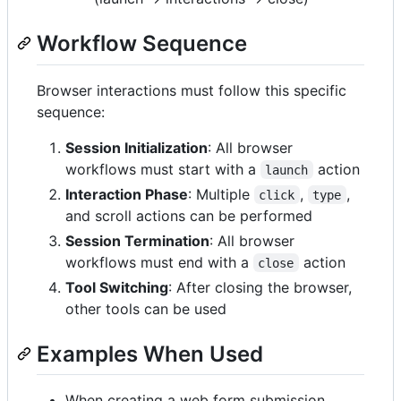
Workflow Sequence
Browser interactions must follow this specific
sequence:
Session Initialization
: All browser
workflows must start with a
action
launch
Interaction Phase
: Multiple
,
,
click
type
and scroll actions can be performed
Session Termination
: All browser
workflows must end with a
action
close
Tool Switching
: After closing the browser,
other tools can be used
Examples When Used
When creating a web form submission