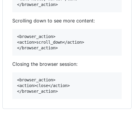
Scrolling down to see more content:
<browser_action>

<action>scroll_down</action>

Closing the browser session:
<browser_action>

<action>close</action>
