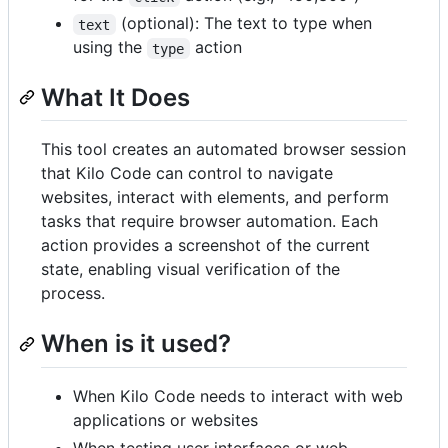
(optional): The text to type when
text
using the
action
type
What It Does
This tool creates an automated browser session
that Kilo Code can control to navigate
websites, interact with elements, and perform
tasks that require browser automation. Each
action provides a screenshot of the current
state, enabling visual verification of the
process.
When is it used?
When Kilo Code needs to interact with web
applications or websites
When testing user interfaces or web