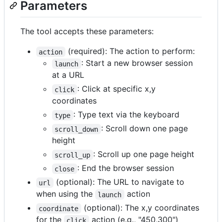
Parameters
The tool accepts these parameters:
(required): The action to perform:
action
: Start a new browser session
launch
at a URL
: Click at specific x,y
click
coordinates
: Type text via the keyboard
type
: Scroll down one page
scroll_down
height
: Scroll up one page height
scroll_up
: End the browser session
close
(optional): The URL to navigate to
url
when using the
action
launch
(optional): The x,y coordinates
coordinate
for the
action (e.g., "450,300")
click