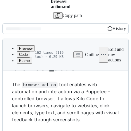
browser-
action.md
Copy path
History
History
Latest
commit
Preview
Edit and
162 lines (119
Outline
raw
Code
loc) · 6.29 KB
actions
Blame
File
browser_action
metadata
and
The
tool enables web
browser_action
controls
automation and interaction via a Puppeteer-
controlled browser. It allows Kilo Code to
launch browsers, navigate to websites, click
elements, type text, and scroll pages with visual
feedback through screenshots.