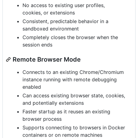
No access to existing user profiles,
cookies, or extensions
Consistent, predictable behavior in a
sandboxed environment
Completely closes the browser when the
session ends
Remote Browser Mode
Connects to an existing Chrome/Chromium
instance running with remote debugging
enabled
Can access existing browser state, cookies,
and potentially extensions
Faster startup as it reuses an existing
browser process
Supports connecting to browsers in Docker
containers or on remote machines