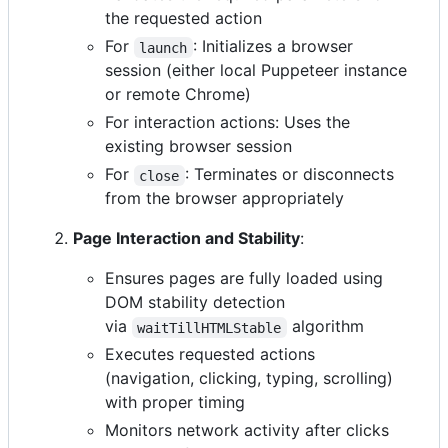
the requested action
For
: Initializes a browser
launch
session (either local Puppeteer instance
or remote Chrome)
For interaction actions: Uses the
existing browser session
For
: Terminates or disconnects
close
from the browser appropriately
Page Interaction and Stability
:
Ensures pages are fully loaded using
DOM stability detection
via
algorithm
waitTillHTMLStable
Executes requested actions
(navigation, clicking, typing, scrolling)
with proper timing
Monitors network activity after clicks