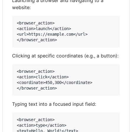
Launching a browser and navigating to a
website:
<browser_action>

<action>launch</action>

<url>https://example.com</url>

Clicking at specific coordinates (e.g., a button):
<browser_action>

<action>click</action>

<coordinate>450,300</coordinate>

Typing text into a focused input field:
<browser_action>

<action>type</action>

<text>Hello, World!</text>
