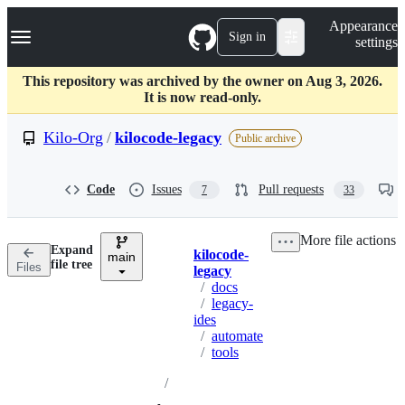
S
Navigation Menu
Appearance
k
Sign in
settings
i
p
t
This repository was archived by the owner on Aug 3, 2026.
o
It is now read-only.
c
o
Kilo-Org
/
kilocode-legacy
Public archive
n
t
e
Code
Issues
Pull requests
7
33
n
t
More file actions
Expand
kilocode-
main
Breadcrumbs
file tree
Files
legacy
/
docs
/
legacy-
ides
/
automate
/
tools
/