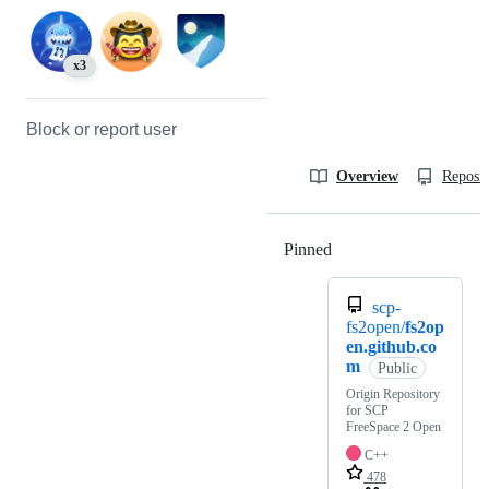
x3
Block or report user
Overview
Reposit
Pinned
Loading
scp-
fs2open/
fs2op
en.github.co
m
Public
Origin Repository
for SCP
FreeSpace 2 Open
C++
478