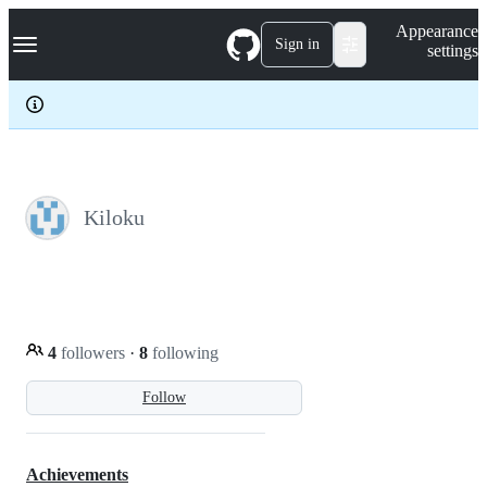
S
Navigation Menu
Appearance
k
Sign in
settings
i
p
t
o
c
o
n
t
e
Kiloku
n
t
4
followers
·
8
following
Follow
Achievements