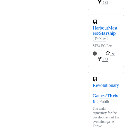
182
HarbourMast
ers/
Starship
Public
SF64 PC Port
C
2k
135
Revolutionary
-
Games/
Thriv
e
Public
The main
repository for the
development of the
evolution game
Thrive.