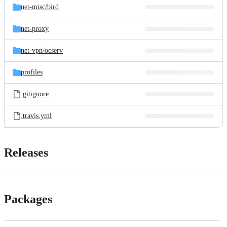
net-misc/
bird
net-proxy
net-vpn/
ocserv
profiles
.gitignore
.travis.yml
Releases
Packages