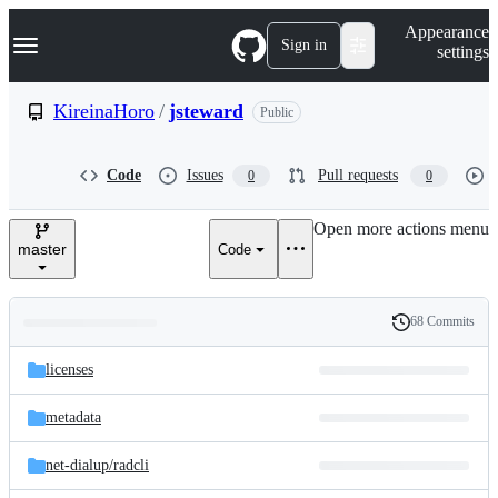
S
Navigation Menu
Appearance
k
Sign in
settings
i
p
t
KireinaHoro
/
jsteward
Public
o
c
o
Code
Issues
Pull requests
0
0
n
t
e
Open more actions menu
n
master
Code
t
68 Commits
Folders
History
Latest
and
licenses
commit
files
metadata
net-dialup/
radcli