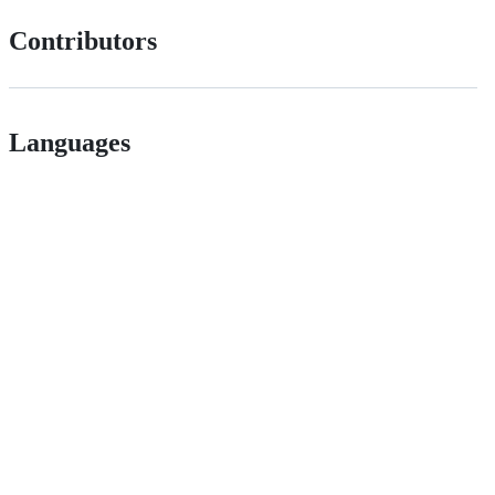
Contributors
Languages