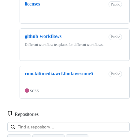
licenses
Public
github-workflows
Public
Different workflow templates for different workflows.
com.kittmedia.wcf.fontawesome5
Public
SCSS
Repositories
Loa