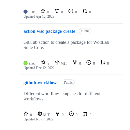
PHP
0
0
0
0
Updated
Apr 12, 2023
action-wsc-package-create
Public
GitHub action to create a package for WoltLab
Suite Core.
Shell
3
MIT
0
0
0
Updated
Dec 12, 2022
github-workflows
Public
Different workflow templates for different
workflows.
0
MIT
0
0
0
Updated
Nov 7, 2022