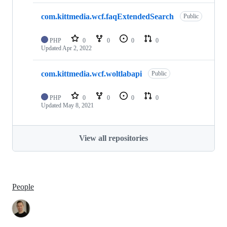
com.kittmedia.wcf.faqExtendedSearch
Public
PHP
0
0
0
0
Updated
Apr 2, 2022
com.kittmedia.wcf.woltlabapi
Public
PHP
0
0
0
0
Updated
May 8, 2021
View all repositories
People