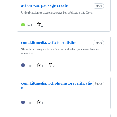
action-wsc-package-create
Public
GitHub action to create a package for WoltLab Suite Core.
Shell
3
com.kittmedia.wcf.visitstatistics
Public
Show how many visits you’ve got and what your most famous
content is.
PHP
1
2
com.kittmedia.wcf.pluginstoreverificatio
Public
n
PHP
1