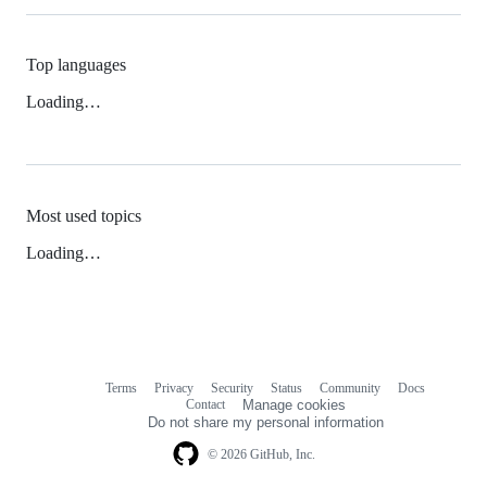
Top languages
Loading…
Most used topics
Loading…
Terms
Privacy
Security
Status
Community
Docs
Footer
Footer
Contact
Manage cookies
navigation
Do not share my personal information
© 2026 GitHub, Inc.