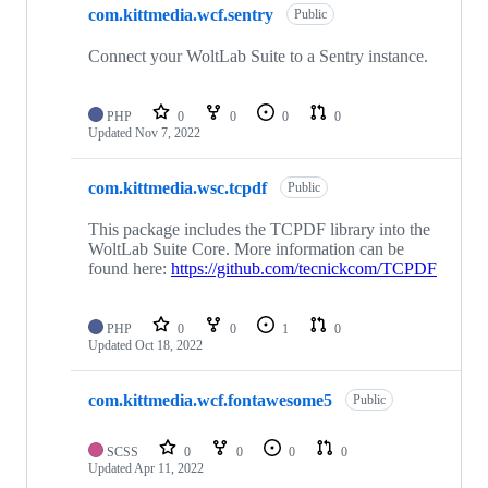
com.kittmedia.wcf.sentry
Public
Connect your WoltLab Suite to a Sentry instance.
PHP
0
0
0
0
Updated
Nov 7, 2022
com.kittmedia.wsc.tcpdf
Public
This package includes the TCPDF library into the
WoltLab Suite Core. More information can be
found here:
https://github.com/tecnickcom/TCPDF
PHP
0
0
1
0
Updated
Oct 18, 2022
com.kittmedia.wcf.fontawesome5
Public
SCSS
0
0
0
0
Updated
Apr 11, 2022