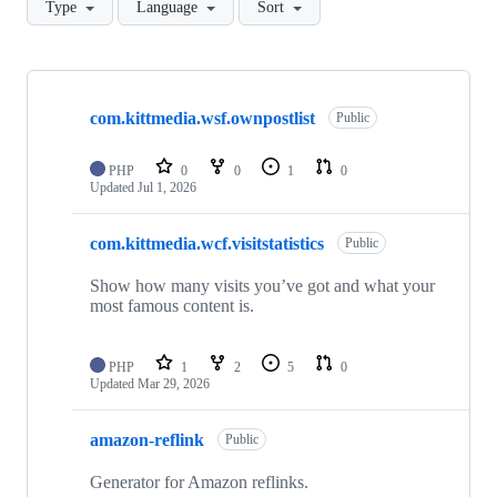
Type
Language
Sort
Showing
10
com.kittmedia.wsf.ownpostlist
of
Public
15
repositories
PHP
0
0
1
0
Updated
Jul 1, 2026
com.kittmedia.wcf.visitstatistics
Public
Show how many visits you’ve got and what your
most famous content is.
PHP
1
2
5
0
Updated
Mar 29, 2026
amazon-reflink
Public
Generator for Amazon reflinks.