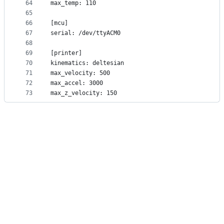
64
max_temp: 110
65
66
[mcu]
67
serial: /dev/ttyACM0
68
69
[printer]
70
kinematics: deltesian
71
max_velocity: 500
72
max_accel: 3000
73
max_z_velocity: 150