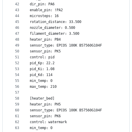
42
dir_pin: PA6
43
enable_pin: !PA2
44
microsteps: 16
45
rotation_distance: 33.500
46
nozzle_diameter: 0.500
47
filament_diameter: 3.500
48
heater_pin: PB4
49
sensor_type: EPCOS 100K B57560G104F
50
sensor_pin: PK5
51
control: pid
52
pid_Kp: 22.2
53
pid_Ki: 1.08
54
pid_Kd: 114
55
min_temp: 0
56
max_temp: 210
57
58
[heater_bed]
59
heater_pin: PH5
60
sensor_type: EPCOS 100K B57560G104F
61
sensor_pin: PK6
62
control: watermark
63
min_temp: 0