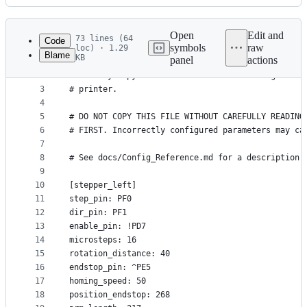
History
Latest
commit
Open
Edit and
73 lines (64
Code
symbols
raw
loc) · 1.29
Blame
KB
panel
actions
1
# This file is an example config file for deltesi
File
2
# One may copy and edit this file to configure a 
metadata
3
# printer.
4
and
5
# DO NOT COPY THIS FILE WITHOUT CAREFULLY READING
controls
6
# FIRST. Incorrectly configured parameters may ca
7
8
# See docs/Config_Reference.md for a description 
9
10
[stepper_left]
11
step_pin: PF0
12
dir_pin: PF1
13
enable_pin: !PD7
14
microsteps: 16
15
rotation_distance: 40
16
endstop_pin: ^PE5
17
homing_speed: 50
18
position_endstop: 268