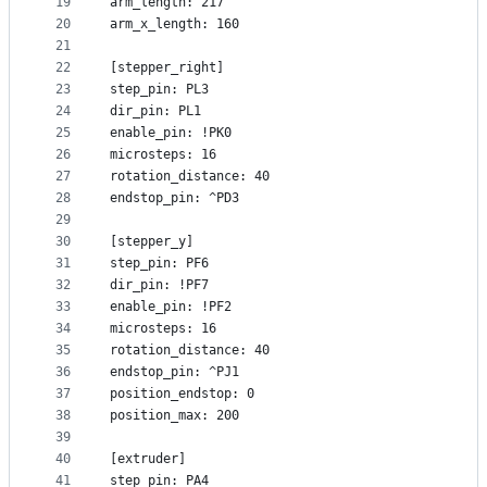
19
arm_length: 217
20
arm_x_length: 160
21
22
[stepper_right]
23
step_pin: PL3
24
dir_pin: PL1
25
enable_pin: !PK0
26
microsteps: 16
27
rotation_distance: 40
28
endstop_pin: ^PD3
29
30
[stepper_y]
31
step_pin: PF6
32
dir_pin: !PF7
33
enable_pin: !PF2
34
microsteps: 16
35
rotation_distance: 40
36
endstop_pin: ^PJ1
37
position_endstop: 0
38
position_max: 200
39
40
[extruder]
41
step_pin: PA4