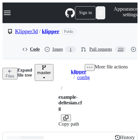
S
Navigation Menu
Appearance
k
Sign in
settings
i
p
t
Klipper3d
/
klipper
Public
o
c
o
Code
Issues
Pull requests
1
233
n
t
e
More file actions
n
Expand
klipper
t
master
Breadcrumbs
file tree
Files
/
config
/
example-
deltesian.cf
g
Copy path
History