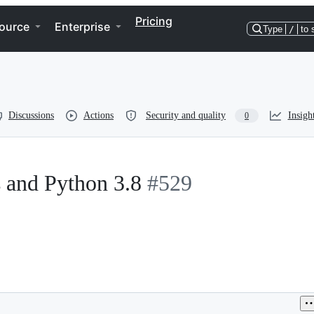
Pricing
ource
Enterprise
Type
/
to 
Discussions
Actions
Security and quality
Insigh
0
s and Python 3.8
#529