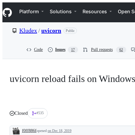
S
Navigation Menu
k
Platform
Solutions
Resources
Open S
i
p
t
Kludex
/
uvicorn
Public
o
c
o
n
Code
Issues
Pull requests
17
62
t
e
n
t
uvicorn reload fails on Window
Closed
#535
f0ff886f
opened
on Dec 18, 2019