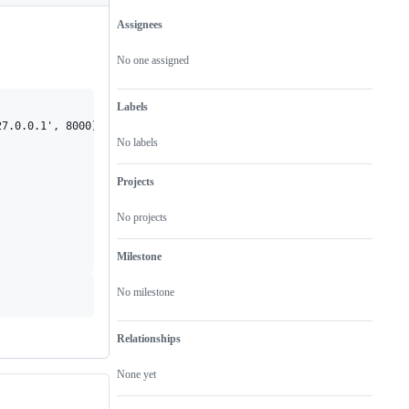
Assignees
Metadata
Issue
actions
No one assigned
Labels
7.0.0.1', 8000)>

No labels
Projects
No projects
Milestone
No milestone
Relationships
None yet