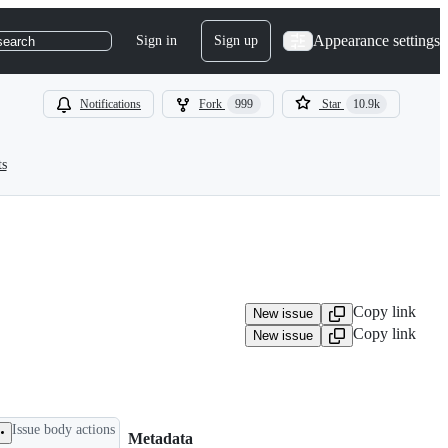
Appearance settings
Sign in
Sign up
search
Notifications
Fork
999
Star
10.9k
ts
Copy link
New issue
Copy link
New issue
Issue body actions
Metadata