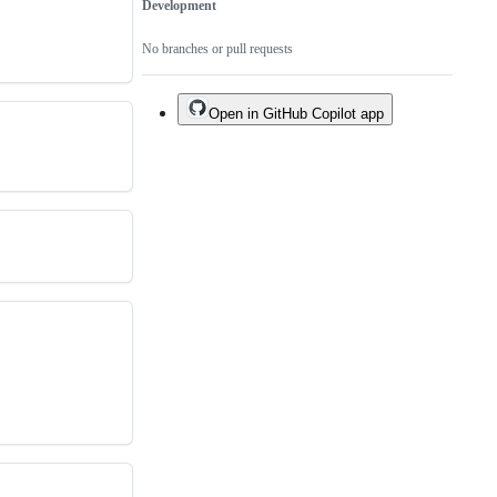
Development
No branches or pull requests
Open in GitHub Copilot app