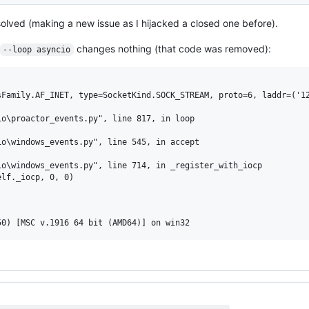
't solved (making a new issue as I hijacked a closed one before).
changes nothing (that code was removed):
--loop asyncio
Family.AF_INET, type=SocketKind.SOCK_STREAM, proto=6, laddr=('12
o\proactor_events.py", line 817, in loop

o\windows_events.py", line 545, in accept

o\windows_events.py", line 714, in _register_with_iocp

lf._iocp, 0, 0)
