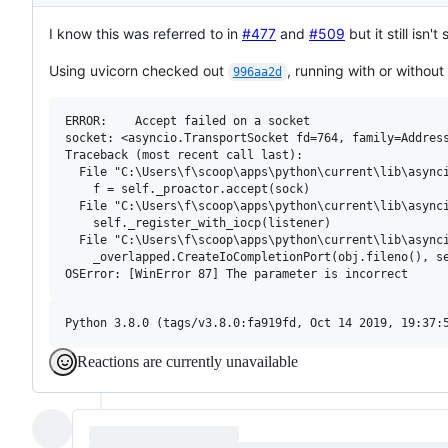
Description
I know this was referred to in
#477
and
#509
but it still isn
Using uvicorn checked out
, running with or without
996aa2d
ERROR:    Accept failed on a socket

socket: <asyncio.TransportSocket fd=764, family=Address
Traceback (most recent call last):

  File "C:\Users\f\scoop\apps\python\current\lib\asynci
    f = self._proactor.accept(sock)

  File "C:\Users\f\scoop\apps\python\current\lib\asynci
    self._register_with_iocp(listener)

  File "C:\Users\f\scoop\apps\python\current\lib\asynci
    _overlapped.CreateIoCompletionPort(obj.fileno(), se
Reactions are currently unavailable