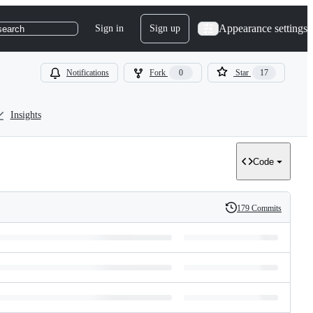
Appearance settings
Sign in
Sign up
search
Notifications
Fork
0
Star
17
Insights
Code
179 Commits
History