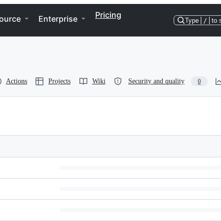
Pricing
ource
Enterprise
Type
/
to 
Actions
Projects
Wiki
Security and quality
0