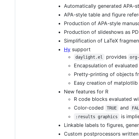
Automatically generated APA-styl
APA-style table and figure refer
Production of APA-style manusc
Production of slideshows as PD
Simplification of LaTeX fragmen
Hy
support
provides
daylight.el
org
Encapsulation of evaluated
Pretty-printing of objects
Easy creation of matplotlib
New features for R
R code blocks evaluated w
Color-coded
and
TRUE
FA
is impl
:results graphics
Linkable labels to figures, gen
Custom postprocessors written