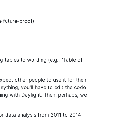
e future-proof)
g tables to wording (e.g., "Table of
pect other people to use it for their
ything, you'll have to edit the code
hing with Daylight. Then, perhaps, we
for data analysis from 2011 to 2014