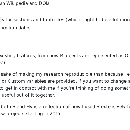
lish Wikipedia and DOIs
s for sections and footnotes (which ought to be a lot mor
d
fication dates
existing features, from how R objects are represented as Or
").
e sake of making my research reproducible than because I ex
 or Custom variables are provided. If you want to change an
 to get in contact with me if you're thinking of doing somet
seful out of it together.
r both R and Hy is a reflection of how I used R extensively 
w projects starting in 2015.