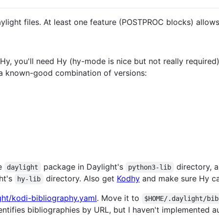
light files. At least one feature (POSTPROC blocks) allows
Hy, you'll need Hy (hy-mode is nice but not really required
s a known-good combination of versions:
he
package in Daylight's
directory, 
daylight
python3-lib
ht's
directory. Also get
Kodhy
and make sure Hy ca
hy-lib
ight/kodi-bibliography.yaml
. Move it to
$HOME/.daylight/bib
dentifies bibliographies by URL, but I haven't implemented a