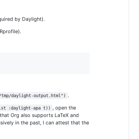
quired by Daylight).
Rprofile).
.
/tmp/daylight-output.html")
, open the
ist :daylight-apa t))
ing that Org also supports LaTeX and
ely in the past, I can attest that the