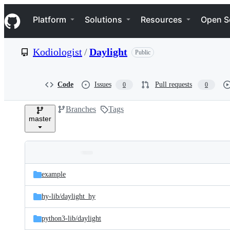
S
Navigation Menu
k
Platform
Solutions
Resources
Open S
i
p
t
Kodiologist
/
Daylight
Public
o
c
o
n
Code
Issues
Pull requests
0
0
t
e
Branches
Tags
n
master
t
Folders
Latest
and
example
commit
files
hy-lib/
daylight_hy
python3-lib/
daylight