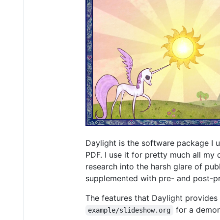
Daylight is the software package I
PDF. I use it for pretty much all my 
research into the harsh glare of pub
supplemented with pre- and post-pro
The features that Daylight provides
for a demons
example/slideshow.org