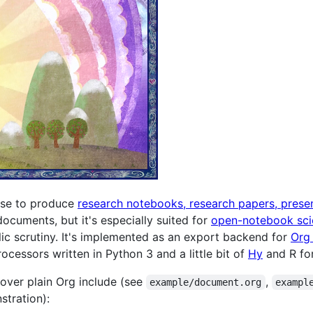
 use to produce
research notebooks, research papers, prese
documents, but it's especially suited for
open-notebook sci
lic scrutiny. It's implemented as an export backend for
Org
cessors written in Python 3 and a little bit of
Hy
and R for
 over plain Org include (see
,
example/document.org
exampl
tration):