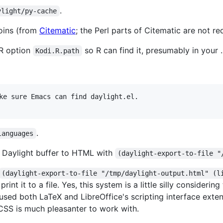
.
ylight/py-cache
coins (from
Citematic
; the Perl parts of Citematic are not re
 R option
so R can find it, presumably in your .
Kodi.R.path
ke sure Emacs can find daylight.el.

.
languages
 Daylight buffer to HTML with
(daylight-export-to-file "
(daylight-export-to-file "/tmp/daylight-output.html" (l
rint it to a file. Yes, this system is a little silly consider
d both LaTeX and LibreOffice's scripting interface extensiv
CSS is much pleasanter to work with.