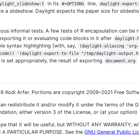
in its
line,
ylight_slideshow:t
#+OPTIONS
daylight-export
reate a slideshow. Daylight expects the paper size for slide
ious informal tests. A few tests of R encapsulation can be
 exporting it or evaluating code blocks in it after
daylight-
ble syntax highlighting [with, say,
(daylight-aliasing 'org-
code)) '(daylight-export-to-file "/tmp/daylight-output.h
is set appropriately, the result of exporting
document.org
6 Kodi Arfer. Portions are copyright 2009–2021 Free Softw
an redistribute it and/or modify it under the terms of the
ation, either version 3 of the License, or (at your option) 
hope that it will be useful, but WITHOUT ANY WARRANTY; wi
 A PARTICULAR PURPOSE. See the
GNU General Public Li