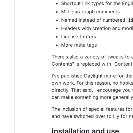
Shortcut link types for the Eng
Mid-paragraph comments
Named instead of numbered
i
Headers with creation and modi
License footers
More meta tags
There's also a variety of tweaks to 
Contents" is replaced with "Contents
I've published Daylight more for th
own work. For this reason, no hooks
directly. That said, I encourage you
can make something more generally u
The inclusion of special features fo
and have switched over to Hy for ne
Installation and use