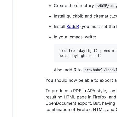
Create the directory
$HOME/.da
Install quickbib and citematic_
Install
Kodi.R
(you must set the
In your .emacs, write:
(require 'daylight) ; And ma
Also, add R to
org-babel-load-
You should now be able to export a
To produce a PDF in APA style, say
resulting HTML page in Firefox, and p
OpenDocument export. But, having use
combination of Firefox, HTML, and 