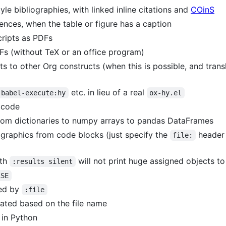
e bibliographies, with linked inline citations and
COinS
ences, when the table or figure has a caption
ripts as PDFs
Fs (without TeX or an office program)
ts to other Org constructs (when this is possible, and tran
etc. in lieu of a real
-babel-execute:hy
ox-hy.el
 code
 from dictionaries to numpy arrays to pandas DataFrames
 graphics from code blocks (just specify the
header
file:
ith
will not print huge assigned objects to
:results silent
LSE
ied by
:file
erated based on the file name
 in Python