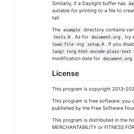
Similarly, if a Daylight buffer has
da
suitable for printing to a file to c
tall.
The
directory contains var
example
. As for
, try
tests.R
document.org
-ing
. If you disa
load-file
setup.R
lang) (org-html-encode-plain-text 
modification date for
document.org
License
This program is copyright 2013–202
This program is free software: you c
published by the Free Software Found
This program is distributed in the 
MERCHANTABILITY or FITNESS FOR