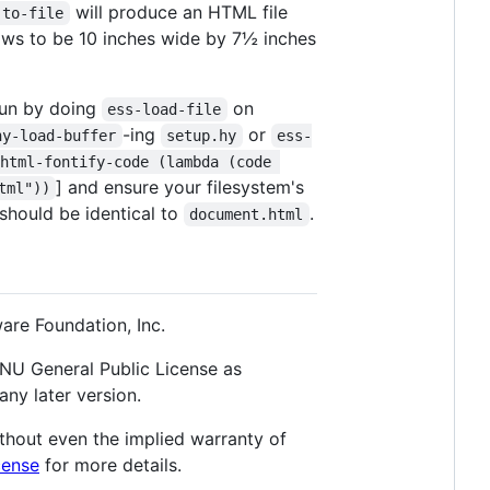
will produce an HTML file
-to-file
shows to be 10 inches wide by 7½ inches
 run by doing
on
ess-load-file
-ing
or
hy-load-buffer
setup.hy
ess-
html-fontify-code (lambda (code 
] and ensure your filesystem's
tml"))
should be identical to
.
document.html
are Foundation, Inc.
 GNU General Public License as
any later version.
thout even the implied warranty of
cense
for more details.