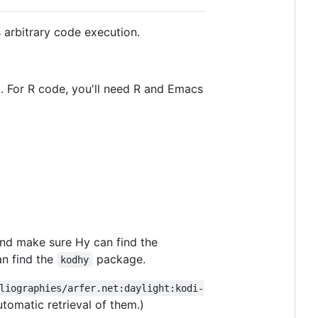
 arbitrary code execution.
). For R code, you'll need R and Emacs
and make sure Hy can find the
n find the
package.
kodhy
liographies/arfer.net:daylight:kodi-
utomatic retrieval of them.)