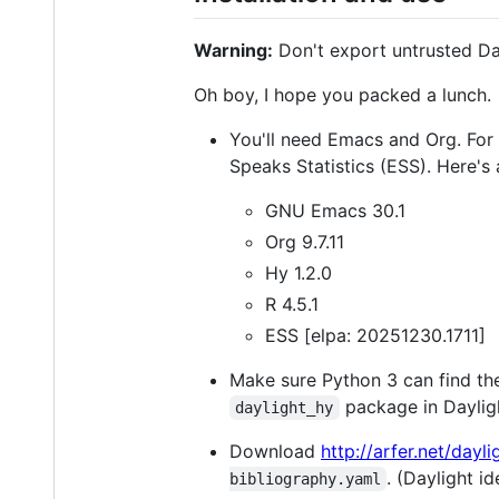
Warning:
Don't export untrusted Day
Oh boy, I hope you packed a lunch.
You'll need Emacs and Org. For 
Speaks Statistics (ESS). Here'
GNU Emacs 30.1
Org 9.7.11
Hy 1.2.0
R 4.5.1
ESS [elpa: 20251230.1711]
Make sure Python 3 can find t
package in Daylig
daylight_hy
Download
http://arfer.net/dayl
. (Daylight i
bibliography.yaml