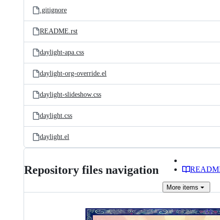
.gitignore
README.rst
daylight-apa.css
daylight-org-override.el
daylight-slideshow.css
daylight.css
daylight.el
Repository files navigation
READM
More
items