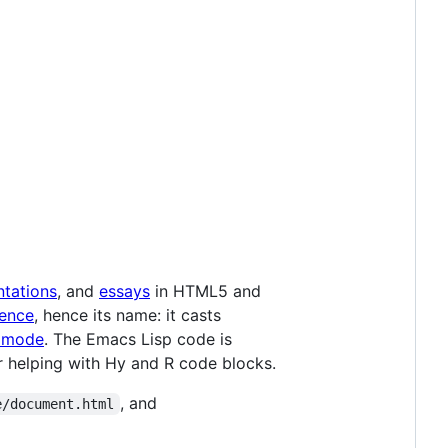
ntations
, and
essays
in HTML5 and
ence
, hence its name: it casts
 mode
. The Emacs Lisp code is
 helping with Hy and R code blocks.
, and
e/document.html