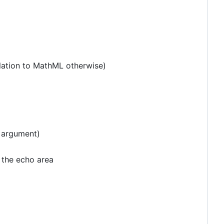
slation to MathML otherwise)
 argument)
 the echo area