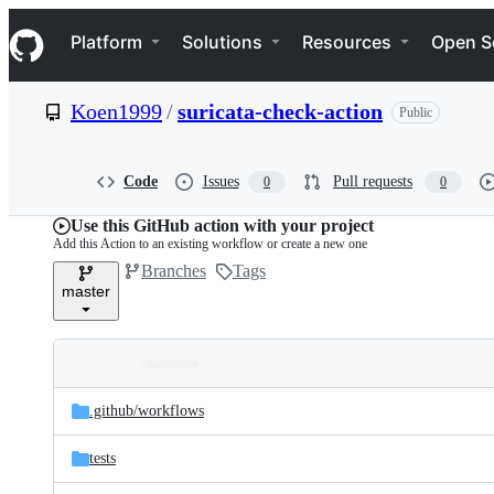
S
Navigation Menu
k
Platform
Solutions
Resources
Open S
i
p
t
Koen1999
/
suricata-check-action
Public
o
c
o
n
Code
Issues
Pull requests
0
0
t
e
Use this GitHub action with your project
n
Add this Action to an existing workflow or create a new one
t
Branches
Tags
master
Folders
Latest
and
.github/
workflows
commit
files
tests