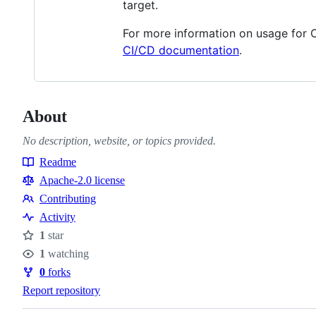
target.
For more information on usage for 
CI/CD documentation
.
About
No description, website, or topics provided.
Readme
Resources
Apache-2.0 license
Contributing
Contributing
Activity
1
star
Stars
1
watching
Watchers
0
forks
Forks
Report repository