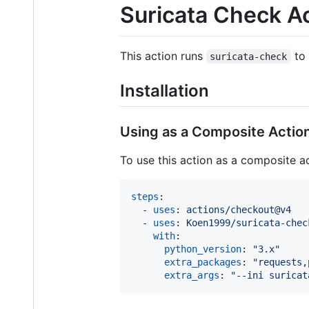
Suricata Check A
This action runs
to 
suricata-check
Installation
Using as a Composite Actio
To use this action as a composite ac
steps
:

  - 
uses
: 
actions/checkout@v4
  - 
uses
: 
Koen1999/suricata-chec
with
:

python_version
: 
"
3.x
"
extra_packages
: 
"
requests,
extra_args
: 
"
--ini suricat