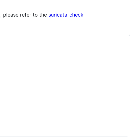
 please refer to the
suricata-check