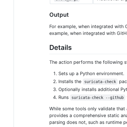
Output
For example, when integrated with Gi
example, when integrated with GitHub
Details
The action performs the following s
Sets up a Python environment.
Installs the
pac
suricata-check
Optionally installs additional P
Runs
suricata-check --github
While some tools only validate that 
provides a comprehensive static anal
parsing does not, such as runtime pe