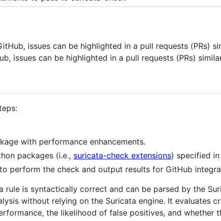
tHub, issues can be highlighted in a pull requests (PRs) si
, issues can be highlighted in a pull requests (PRs) similar
teps:
kage with performance enhancements.
ython packages (i.e.,
suricata-check extensions
) specified i
to perform the check and output results for GitHub integra
a rule is syntactically correct and can be parsed by the Su
ysis without relying on the Suricata engine. It evaluates cr
rformance, the likelihood of false positives, and whether th