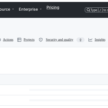
Pricing
ource
Enterprise
Type
/
to 
Actions
Projects
Security and quality
Insights
0