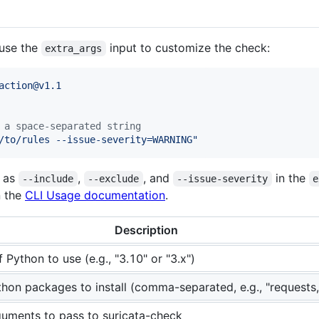
use the
input to customize the check:
extra_args
action@v1.1
 a space-separated string
/to/rules --issue-severity=WARNING
"
h as
,
, and
in the
--include
--exclude
--issue-severity
e
n the
CLI Usage documentation
.
Description
 Python to use (e.g., "3.10" or "3.x")
thon packages to install (comma-separated, e.g., "requests
guments to pass to suricata-check