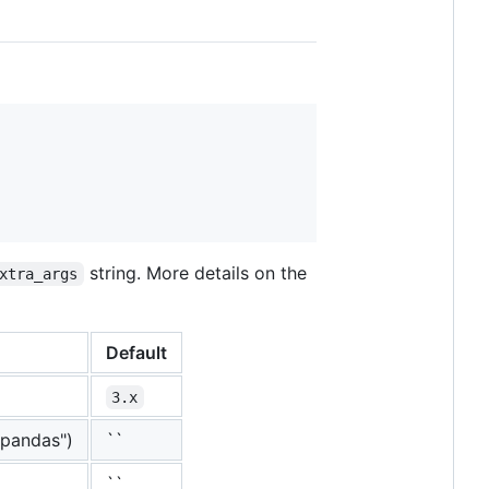
string. More details on the
xtra_args
Default
3.x
,pandas")
``
``