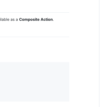
ailable as a
Composite Action
.