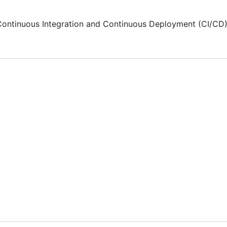
Continuous Integration and Continuous Deployment (CI/CD),