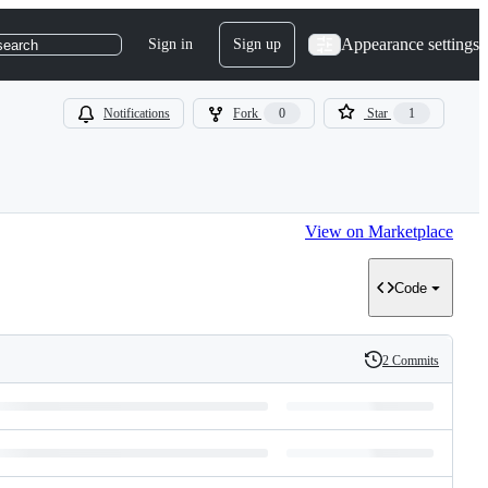
Appearance settings
Sign in
Sign up
search
Notifications
Fork
0
Star
1
View on Marketplace
Code
2 Commits
History