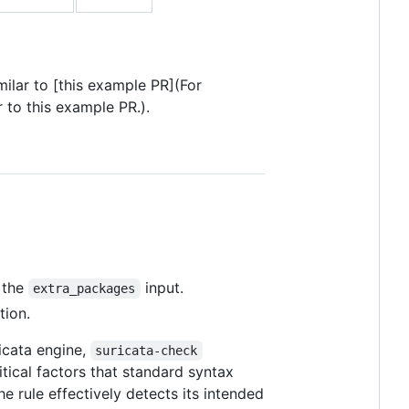
milar to [this example PR](For
 to this example PR.).
n the
input.
extra_packages
tion.
ricata engine,
suricata-check
itical factors that standard syntax
e rule effectively detects its intended