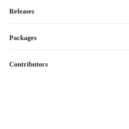
Releases
Packages
Contributors