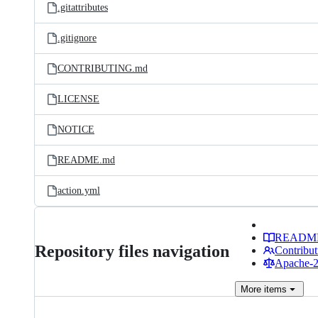
.gitattributes
.gitignore
CONTRIBUTING.md
LICENSE
NOTICE
README.md
action.yml
READM
Repository files navigation
Contribut
Apache-2.
More
items