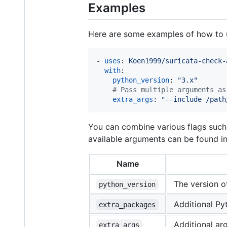
Examples
Here are some examples of how to 
- 
uses
: 
Koen1999/suricata-check-
with
:

python_version
: 
"
3.x
"
#
 Pass multiple arguments as
extra_args
: 
"
--include /path
You can combine various flags suc
available arguments can be found i
Name
The version of
python_version
Additional Py
extra_packages
Additional ar
extra_args