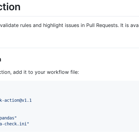
ction
validate rules and highlight issues in Pull Requests. It is av
n
tion, add it to your workflow file:
k-action@v1.1
pandas
"
a-check.ini
"