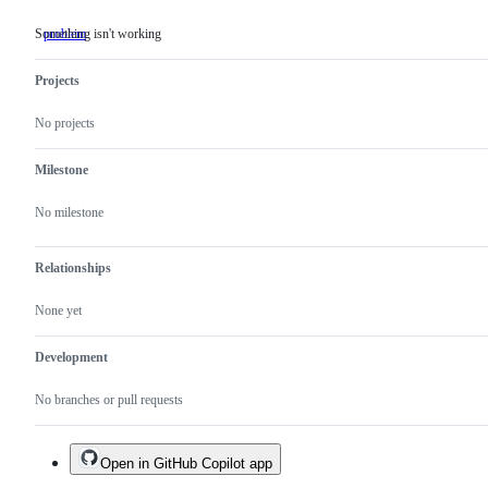
Something isn't working
problem
Something
isn't
working
Projects
No projects
Milestone
No milestone
Relationships
None yet
Development
No branches or pull requests
Open in GitHub Copilot app