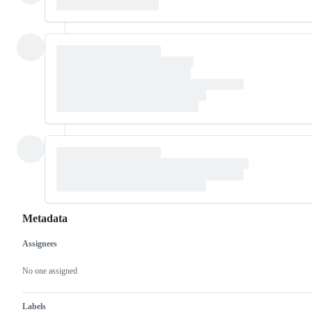
Metadata
Assignees
Metadata
Issue
actions
No one assigned
Labels