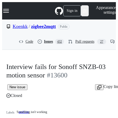
S
Navigation Menu
Appearance
k
Sign in
settings
i
p
t
Koenkk
/
zigbee2mqtt
Public
o
c
o
Code
Issues
Pull requests
432
27
n
t
e
n
t
Interview fails for Sonoff SNZB-03
motion sensor
#13600
Copy li
New issue
Closed
Something isn't working
problem
Something
Labels
isn't