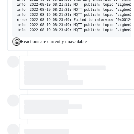
info  2022-08-19 08:21:31: MQTT publish: topic 'zigbee2m
info  2022-08-19 08:21:31: MQTT publish: topic 'zigbee2m
info  2022-08-19 08:21:31: MQTT publish: topic 'zigbee2m
error 2022-08-19 08:23:49: Failed to interview '0x00124b
info  2022-08-19 08:23:49: MQTT publish: topic 'zigbee2m
Reactions are currently unavailable