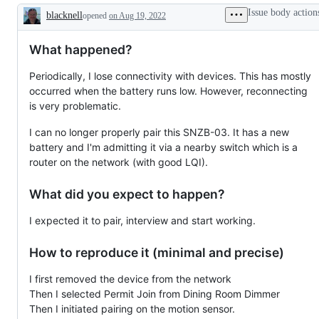
working
Issue body action
blacknell
opened
on Aug 19, 2022
Description
What happened?
Periodically, I lose connectivity with devices. This has mostly
occurred when the battery runs low. However, reconnecting
is very problematic.
I can no longer properly pair this SNZB-03. It has a new
battery and I'm admitting it via a nearby switch which is a
router on the network (with good LQI).
What did you expect to happen?
I expected it to pair, interview and start working.
How to reproduce it (minimal and precise)
I first removed the device from the network
Then I selected Permit Join from Dining Room Dimmer
Then I initiated pairing on the motion sensor.