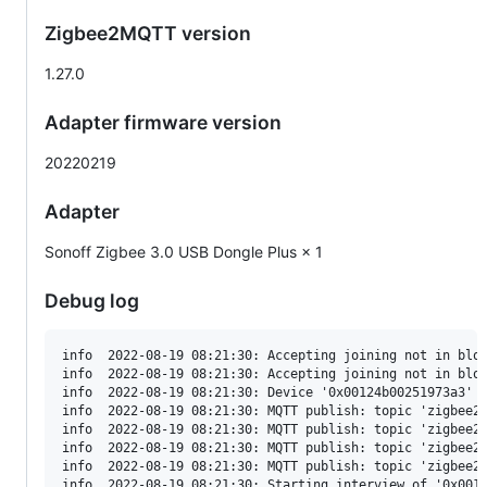
Zigbee2MQTT version
1.27.0
Adapter firmware version
20220219
Adapter
Sonoff Zigbee 3.0 USB Dongle Plus × 1
Debug log
info  2022-08-19 08:21:30: Accepting joining not in bloc
info  2022-08-19 08:21:30: Accepting joining not in bloc
info  2022-08-19 08:21:30: Device '0x00124b00251973a3' j
info  2022-08-19 08:21:30: MQTT publish: topic 'zigbee2m
info  2022-08-19 08:21:30: MQTT publish: topic 'zigbee2m
info  2022-08-19 08:21:30: MQTT publish: topic 'zigbee2m
info  2022-08-19 08:21:30: MQTT publish: topic 'zigbee2m
info  2022-08-19 08:21:30: Starting interview of '0x0012