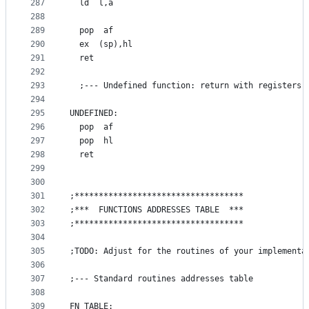
287
  ld  l,a
288
289
  pop  af
290
  ex  (sp),hl
291
  ret
292
293
  ;--- Undefined function: return with registers 
294
295
UNDEFINED:
296
  pop  af
297
  pop  hl
298
  ret
299
300
301
;***********************************
302
;***  FUNCTIONS ADDRESSES TABLE  ***
303
;***********************************
304
305
;TODO: Adjust for the routines of your implementa
306
307
;--- Standard routines addresses table
308
309
FN_TABLE: