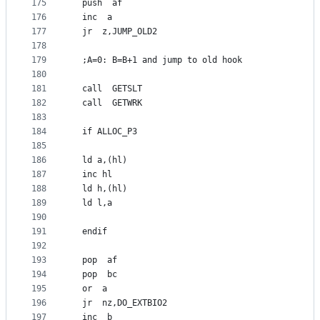
175
  push  af
176
  inc  a
177
  jr  z,JUMP_OLD2
178
179
  ;A=0: B=B+1 and jump to old hook
180
181
  call  GETSLT
182
  call  GETWRK
183
184
  if ALLOC_P3
185
186
  ld a,(hl)
187
  inc hl
188
  ld h,(hl)
189
  ld l,a
190
191
  endif
192
193
  pop  af
194
  pop  bc
195
  or  a
196
  jr  nz,DO_EXTBIO2
197
  inc  b