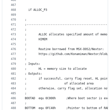
466
467
468
  if ALLOC_P3
469
470
;
471
;------------------------------------------------
472
;
473
;       ALLOC allocates specified amount of memor
474
;       HIMEM
475
;
476
;       Routine borrowed from MSX-DOS2/Nextor:
477
;       https://github.com/Konamiman/Nextor/blob/
478
;
479
; Inputs:
480
;       HL = memory size to allocate
481
; Outputs:
482
;       if successful, carry flag reset, HL point
483
;                      of allocated area
484
;       otherwise, carry flag set, allocation not
485
;
486
BOOTAD	equ	0C000h		;Where boot sector is 
487
;
488
BOTTOM	equ	0FC48h		;Pointer to bottom of RAM