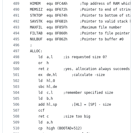
489
HIMEM	equ	0FC4Ah		;Top address of RAM 
490
MEMSIZ	equ	0F672h		;Pointer to end of str
491
STKTOP	equ	0F674h		;Pointer to bottom of st
492
SAVSTK	equ	0F6B1h		;Pointer to valid stac
493
MAXFIL	equ	0F85Fh		;Maximum file number
494
FILTAB	equ	0F860h		;Pointer to file point
495
NULBUF	equ	0F862h		;Pointer to buffer #0
496
;
497
ALLOC:
498
	ld	a,l		;is requested size 0?
499
	or	h
500
	ret	z		;yes, allocation always succeeds
501
	ex	de,hl		;calculate -size
502
	ld	hl,0
503
	sbc	hl,de
504
	ld	c,l		;remember specified size
505
	ld	b,h
506
	add	hl,sp		;[HL] = [SP] - size
507
	ccf
508
	ret	c		;size too big
509
	ld	a,h
510
	cp	high (BOOTAD+512)