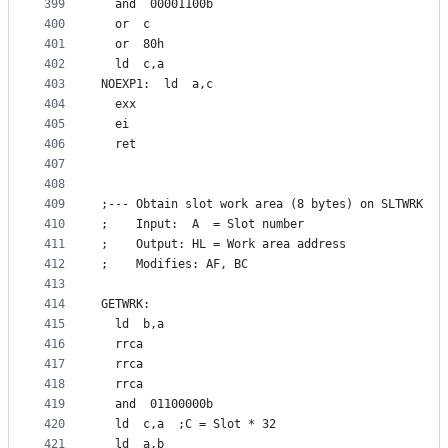
399
  and  00001100b
400
  or  c
401
  or  80h
402
  ld  c,a
403
NOEXP1:  ld  a,c
404
  exx
405
  ei
406
  ret
407
408
409
;--- Obtain slot work area (8 bytes) on SLTWRK
410
;    Input:  A  = Slot number
411
;    Output: HL = Work area address
412
;    Modifies: AF, BC
413
414
GETWRK:
415
  ld  b,a
416
  rrca
417
  rrca
418
  rrca
419
  and  01100000b
420
  ld  c,a  ;C = Slot * 32
421
  ld  a,b