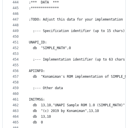
444
;***  DATA  ***
445
;**************
446
447
;TODO: Adjust this data for your implementation
448
449
  ;--- Specification identifier (up to 15 chars)
450
451
UNAPI_ID:
452
  db  "SIMPLE_MATH",0
453
454
  ;--- Implementation identifier (up to 63 chars 
455
456
APIINFO:
457
  db  "Konamiman's ROM implementation of SIMPLE_M
458
459
  ;--- Other data
460
461
INITMSG:
462
  db  13,10,"UNAPI Sample ROM 1.0 (SIMPLE_MATH)",
463
  db  "(c) 2019 by Konamiman",13,10
464
  db  13,10
465
  db  0