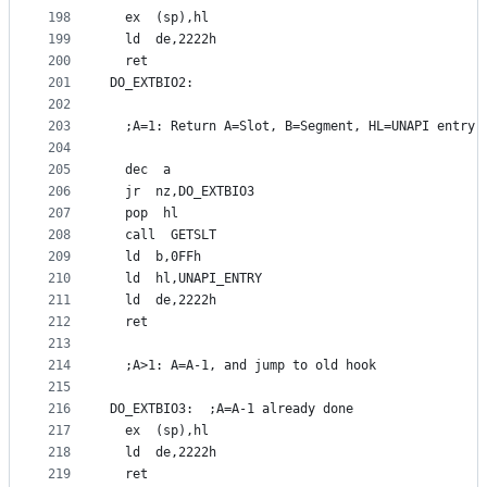
198
  ex  (sp),hl
199
  ld  de,2222h
200
  ret
201
DO_EXTBIO2:
202
203
  ;A=1: Return A=Slot, B=Segment, HL=UNAPI entry 
204
205
  dec  a
206
  jr  nz,DO_EXTBIO3
207
  pop  hl
208
  call  GETSLT
209
  ld  b,0FFh
210
  ld  hl,UNAPI_ENTRY
211
  ld  de,2222h
212
  ret
213
214
  ;A>1: A=A-1, and jump to old hook
215
216
DO_EXTBIO3:  ;A=A-1 already done
217
  ex  (sp),hl
218
  ld  de,2222h
219
  ret