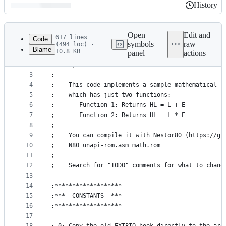
History
History
Latest
commit
Open
Edit and
617 lines
Code
symbols
raw
(494 loc) ·
Blame
10.8 KB
panel
actions
1
;--- Sample implementation of a MSX-UNAPI specifi
File
2
;    By Konamiman, 5-2019
metadata
3
;
4
;    This code implements a sample mathematical s
and
5
;    which has just two functions:
controls
6
;       Function 1: Returns HL = L + E
7
;       Function 2: Returns HL = L * E
8
;
9
;    You can compile it with Nestor80 (https://gi
10
;    N80 unapi-rom.asm math.rom
11
;
12
;    Search for "TODO" comments for what to chang
13
14
;*******************
15
;***  CONSTANTS  ***
16
;*******************
17