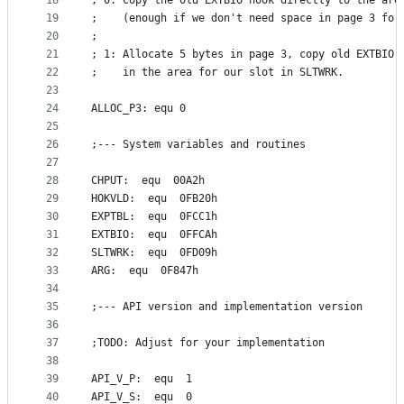
18
; 0: Copy the old EXTBIO hook directly to the are
19
;    (enough if we don't need space in page 3 for
20
;
21
; 1: Allocate 5 bytes in page 3, copy old EXTBIO 
22
;    in the area for our slot in SLTWRK.
23
24
ALLOC_P3: equ 0
25
26
;--- System variables and routines
27
28
CHPUT:  equ  00A2h
29
HOKVLD:  equ  0FB20h
30
EXPTBL:  equ  0FCC1h
31
EXTBIO:  equ  0FFCAh
32
SLTWRK:  equ  0FD09h
33
ARG:  equ  0F847h
34
35
;--- API version and implementation version
36
37
;TODO: Adjust for your implementation
38
39
API_V_P:  equ  1
40
API_V_S:  equ  0