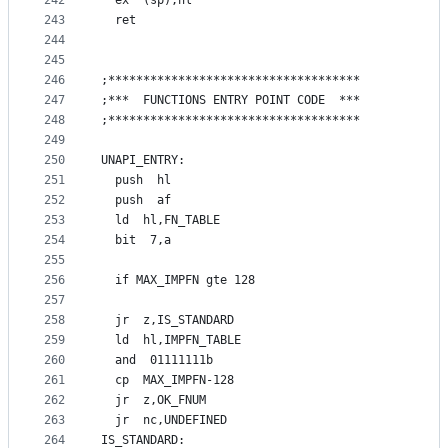
242
  ex  (sp),hl
243
  ret
244
245
246
;************************************
247
;***  FUNCTIONS ENTRY POINT CODE  ***
248
;************************************
249
250
UNAPI_ENTRY:
251
  push  hl
252
  push  af
253
  ld  hl,FN_TABLE
254
  bit  7,a
255
256
  if MAX_IMPFN gte 128
257
258
  jr  z,IS_STANDARD
259
  ld  hl,IMPFN_TABLE
260
  and  01111111b
261
  cp  MAX_IMPFN-128
262
  jr  z,OK_FNUM
263
  jr  nc,UNDEFINED
264
IS_STANDARD: