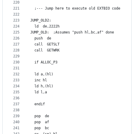
220
221
  ;--- Jump here to execute old EXTBIO code
222
223
JUMP_OLD2:
224
  ld  de,2222h
225
JUMP_OLD:  ;Assumes "push hl,bc,af" done
226
  push  de
227
  call  GETSLT
228
  call  GETWRK
229
230
  if ALLOC_P3
231
232
  ld a,(hl)
233
  inc hl
234
  ld h,(hl)
235
  ld l,a
236
237
  endif
238
239
  pop  de
240
  pop  af
241
  pop  bc