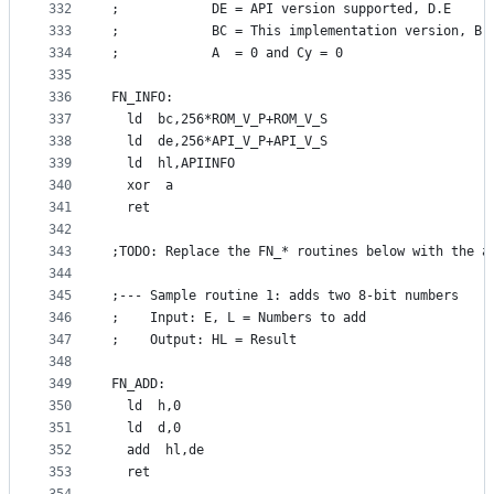
332
;            DE = API version supported, D.E
333
;            BC = This implementation version, B.
334
;            A  = 0 and Cy = 0
335
336
FN_INFO:
337
  ld  bc,256*ROM_V_P+ROM_V_S
338
  ld  de,256*API_V_P+API_V_S
339
  ld  hl,APIINFO
340
  xor  a
341
  ret
342
343
;TODO: Replace the FN_* routines below with the a
344
345
;--- Sample routine 1: adds two 8-bit numbers
346
;    Input: E, L = Numbers to add
347
;    Output: HL = Result
348
349
FN_ADD:
350
  ld  h,0
351
  ld  d,0
352
  add  hl,de
353
  ret