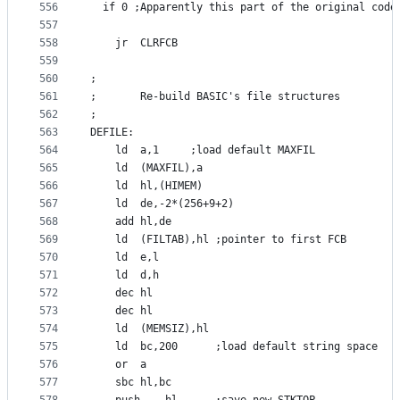
556
  if 0 ;Apparently this part of the original code
557
558
	jr	CLRFCB
559
560
;
561
;       Re-build BASIC's file structures
562
;
563
DEFILE:
564
	ld	a,1		;load default MAXFIL
565
	ld	(MAXFIL),a
566
	ld	hl,(HIMEM)
567
	ld	de,-2*(256+9+2)
568
	add	hl,de
569
	ld	(FILTAB),hl	;pointer to first FCB
570
	ld	e,l
571
	ld	d,h
572
	dec	hl
573
	dec	hl
574
	ld	(MEMSIZ),hl
575
	ld	bc,200		;load default string space
576
	or	a
577
	sbc	hl,bc