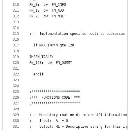
310
FN_0:  dw  FN_INFO
311
FN_1:  dw  FN_ADD
312
FN_2:  dw  FN_MULT
313
314
315
;--- Implementation-specific routines addresses t
316
317
  if MAX_IMPFN gte 128
318
319
IMPFN_TABLE:
320
FN_128:  dw  FN_DUMMY
321
322
  endif
323
324
325
;************************
326
;***  FUNCTIONS CODE  ***
327
;************************
328
329
;--- Mandatory routine 0: return API information
330
;    Input:  A  = 0
331
;    Output: HL = Descriptive string for this imp