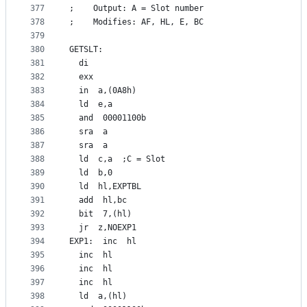
377
;    Output: A = Slot number
378
;    Modifies: AF, HL, E, BC
379
380
GETSLT:
381
  di
382
  exx
383
  in  a,(0A8h)
384
  ld  e,a
385
  and  00001100b
386
  sra  a
387
  sra  a
388
  ld  c,a  ;C = Slot
389
  ld  b,0
390
  ld  hl,EXPTBL
391
  add  hl,bc
392
  bit  7,(hl)
393
  jr  z,NOEXP1
394
EXP1:  inc  hl
395
  inc  hl
396
  inc  hl
397
  inc  hl
398
  ld  a,(hl)