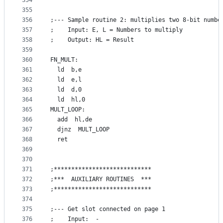
354
355
356
;--- Sample routine 2: multiplies two 8-bit numbe
357
;    Input: E, L = Numbers to multiply
358
;    Output: HL = Result
359
360
FN_MULT:
361
  ld  b,e
362
  ld  e,l
363
  ld  d,0
364
  ld  hl,0
365
MULT_LOOP:
366
  add  hl,de
367
  djnz  MULT_LOOP
368
  ret
369
370
371
;****************************
372
;***  AUXILIARY ROUTINES  ***
373
;****************************
374
375
;--- Get slot connected on page 1
376
;    Input:  -