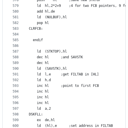
578
	push	hl		;save new STKTOP
579
	ld	hl,2*2+9	;4 for two FCB pointers, 9 
580
	add	hl,de
581
	ld	(NULBUF),hl
582
	pop	hl
583
CLRFCB:
584
585
  endif
586
587
	ld	(STKTOP),hl
588
	dec	hl		;and SAVSTK
589
	dec	hl
590
	ld	(SAVSTK),hl
591
	ld	l,e		;get FILTAB in [HL]
592
	ld	h,d
593
	inc	hl		;point to first FCB
594
	inc	hl
595
	inc	hl
596
	inc	hl
597
	ld	a,2
598
DSKFLL:
599
	ex	de,hl
600
	ld	(hl),e		;set address in FILTAB