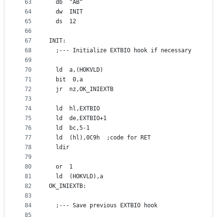
63
  db  "AB"
64
  dw  INIT
65
  ds  12
66
67
INIT:
68
  ;--- Initialize EXTBIO hook if necessary
69
70
  ld  a,(HOKVLD)
71
  bit  0,a
72
  jr  nz,OK_INIEXTB
73
74
  ld  hl,EXTBIO
75
  ld  de,EXTBIO+1
76
  ld  bc,5-1
77
  ld  (hl),0C9h  ;code for RET
78
  ldir
79
80
  or  1
81
  ld  (HOKVLD),a
82
OK_INIEXTB:
83
84
  ;--- Save previous EXTBIO hook
85