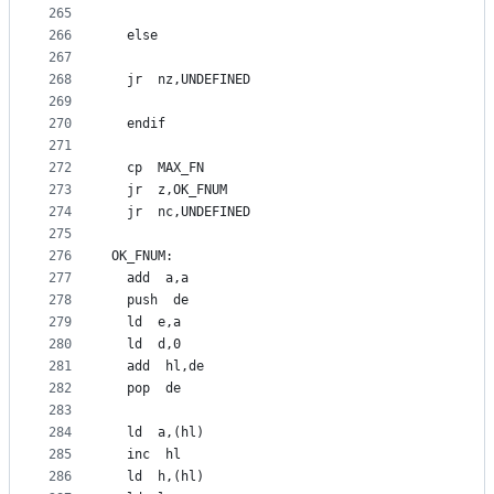
265
266
  else
267
268
  jr  nz,UNDEFINED
269
270
  endif
271
272
  cp  MAX_FN
273
  jr  z,OK_FNUM
274
  jr  nc,UNDEFINED
275
276
OK_FNUM:
277
  add  a,a
278
  push  de
279
  ld  e,a
280
  ld  d,0
281
  add  hl,de
282
  pop  de
283
284
  ld  a,(hl)
285
  inc  hl
286
  ld  h,(hl)