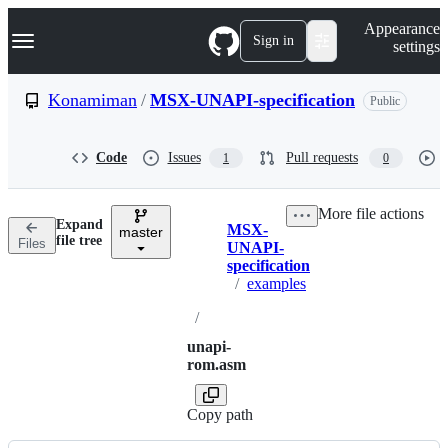
S
Navigation Menu
Appearance
k
Sign in
settings
i
p
t
Konamiman
/
MSX-UNAPI-specification
Public
o
c
o
Code
Issues
Pull requests
1
0
n
t
e
More file actions
n
Expand
MSX-
t
master
Breadcrumbs
file tree
Files
UNAPI-
specification
/
examples
/
unapi-
rom.asm
Copy path