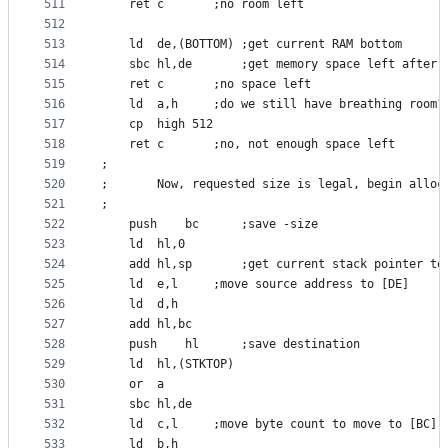
511
	ret	c		;no room left
512
513
	ld	de,(BOTTOM)	;get current RAM bottom
514
	sbc	hl,de		;get memory space left aft
515
	ret	c		;no space left
516
	ld	a,h		;do we still have breathing room?
517
	cp	high 512
518
	ret	c		;no, not enough space left
519
;
520
;       Now, requested size is legal, begin alloc
521
;
522
	push	bc		;save -size
523
	ld	hl,0
524
	add	hl,sp		;get current stack pointer t
525
	ld	e,l		;move source address to [DE]
526
	ld	d,h
527
	add	hl,bc
528
	push	hl		;save destination
529
	ld	hl,(STKTOP)
530
	or	a
531
	sbc	hl,de
532
	ld	c,l		;move byte count to move to [BC]
533
	ld	b,h