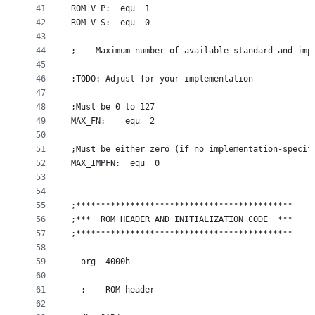
41
ROM_V_P:  equ  1
42
ROM_V_S:  equ  0
43
44
;--- Maximum number of available standard and imp
45
46
;TODO: Adjust for your implementation
47
48
;Must be 0 to 127
49
MAX_FN:    equ  2
50
51
;Must be either zero (if no implementation-specif
52
MAX_IMPFN:  equ  0
53
54
55
;********************************************
56
;***  ROM HEADER AND INITIALIZATION CODE  ***
57
;********************************************
58
59
  org  4000h
60
61
  ;--- ROM header
62