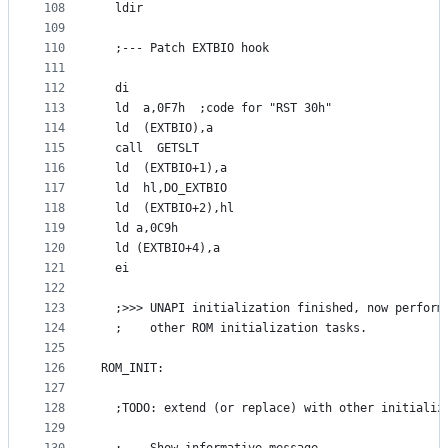
108
  ldir
109
110
  ;--- Patch EXTBIO hook
111
112
  di
113
  ld  a,0F7h  ;code for "RST 30h"
114
  ld  (EXTBIO),a
115
  call  GETSLT
116
  ld  (EXTBIO+1),a
117
  ld  hl,DO_EXTBIO
118
  ld  (EXTBIO+2),hl
119
  ld a,0C9h
120
  ld (EXTBIO+4),a
121
  ei
122
123
  ;>>> UNAPI initialization finished, now perform
124
  ;    other ROM initialization tasks.
125
126
ROM_INIT:
127
128
  ;TODO: extend (or replace) with other initializ
129