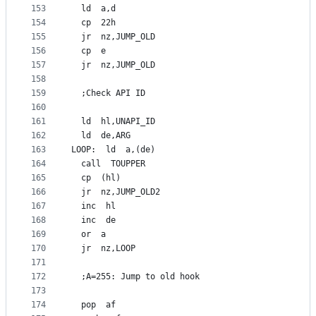
153
  ld  a,d
154
  cp  22h
155
  jr  nz,JUMP_OLD
156
  cp  e
157
  jr  nz,JUMP_OLD
158
159
  ;Check API ID
160
161
  ld  hl,UNAPI_ID
162
  ld  de,ARG
163
LOOP:  ld  a,(de)
164
  call  TOUPPER
165
  cp  (hl)
166
  jr  nz,JUMP_OLD2
167
  inc  hl
168
  inc  de
169
  or  a
170
  jr  nz,LOOP
171
172
  ;A=255: Jump to old hook
173
174
  pop  af