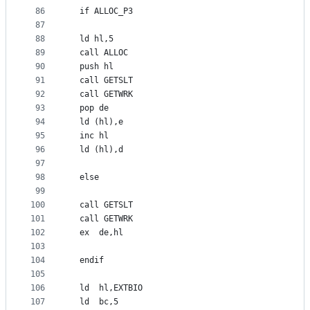
86
  if ALLOC_P3
87
88
  ld hl,5
89
  call ALLOC
90
  push hl
91
  call GETSLT
92
  call GETWRK
93
  pop de
94
  ld (hl),e
95
  inc hl
96
  ld (hl),d
97
98
  else
99
100
  call GETSLT
101
  call GETWRK
102
  ex  de,hl
103
104
  endif
105
106
  ld  hl,EXTBIO
107
  ld  bc,5