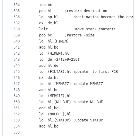
534
	inc	bc
535
	pop	hl		;restore destination
536
	ld	sp,hl		;destination becomes the new 
537
	ex	de,hl
538
	ldir			;move stack contents
539
	pop	bc		;restore -size
540
	ld	hl,(HIMEM)
541
	add	hl,bc
542
	ld	(HIMEM),hl
543
	ld	de,-2*(2+9+256)
544
	add	hl,de
545
	ld	(FILTAB),hl	;pointer to first FCB
546
	ex	de,hl
547
	ld	hl,(MEMSIZ)	;update MEMSIZ
548
	add	hl,bc
549
	ld	(MEMSIZ),hl
550
	ld	hl,(NULBUF)	;update NULBUF
551
	add	hl,bc
552
	ld	(NULBUF),hl
553
	ld	hl,(STKTOP)	;update STKTOP
554
	add	hl,bc
555