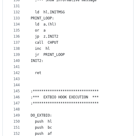
130
  ;--- Show informative message
131
132
  ld  hl,INITMSG
133
PRINT_LOOP:
134
  ld  a,(hl)
135
  or  a
136
  jp  z,INIT2
137
  call  CHPUT
138
  inc  hl
139
  jr  PRINT_LOOP
140
INIT2:
141
142
  ret
143
144
145
;*******************************
146
;***  EXTBIO HOOK EXECUTION  ***
147
;*******************************
148
149
DO_EXTBIO:
150
  push  hl
151
  push  bc
152
  push  af