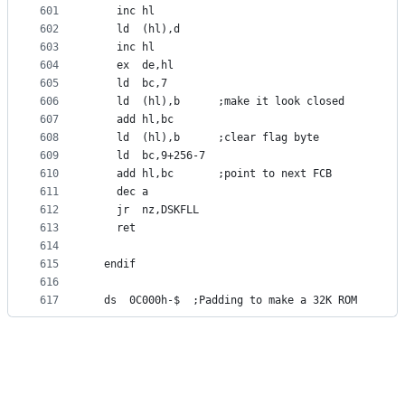
601
	inc	hl
602
	ld	(hl),d
603
	inc	hl
604
	ex	de,hl
605
	ld	bc,7
606
	ld	(hl),b		;make it look closed
607
	add	hl,bc
608
	ld	(hl),b		;clear flag byte
609
	ld	bc,9+256-7
610
	add	hl,bc		;point to next FCB
611
	dec	a
612
	jr	nz,DSKFLL
613
	ret
614
615
  endif
616
617
  ds  0C000h-$  ;Padding to make a 32K ROM