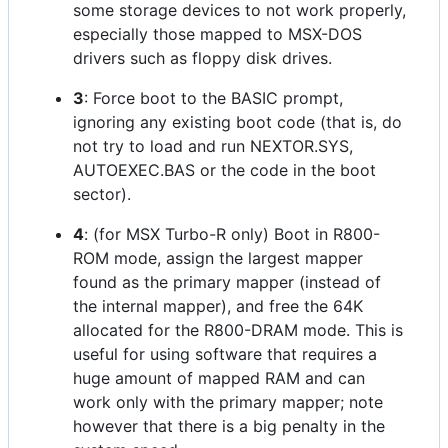
some storage devices to not work properly,
especially those mapped to MSX-DOS
drivers such as floppy disk drives.
3
: Force boot to the BASIC prompt,
ignoring any existing boot code (that is, do
not try to load and run NEXTOR.SYS,
AUTOEXEC.BAS or the code in the boot
sector).
4
: (for MSX Turbo-R only) Boot in R800-
ROM mode, assign the largest mapper
found as the primary mapper (instead of
the internal mapper), and free the 64K
allocated for the R800-DRAM mode. This is
useful for using software that requires a
huge amount of mapped RAM and can
work only with the primary mapper; note
however that there is a big penalty in the