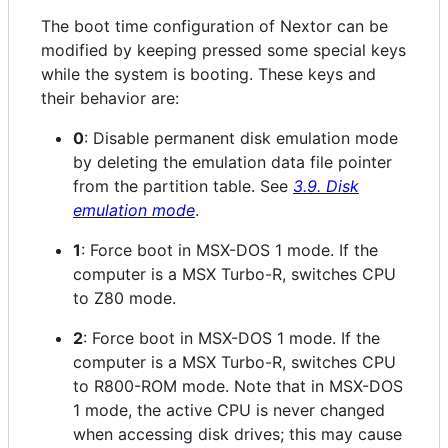
The boot time configuration of Nextor can be
modified by keeping pressed some special keys
while the system is booting. These keys and
their behavior are:
0
: Disable permanent disk emulation mode
by deleting the emulation data file pointer
from the partition table. See
3.9. Disk
emulation mode
.
1
: Force boot in MSX-DOS 1 mode. If the
computer is a MSX Turbo-R, switches CPU
to Z80 mode.
2
: Force boot in MSX-DOS 1 mode. If the
computer is a MSX Turbo-R, switches CPU
to R800-ROM mode. Note that in MSX-DOS
1 mode, the active CPU is never changed
when accessing disk drives; this may cause