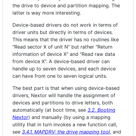
the drive to device and partition mapping. The
latter is way more interesting.
Device-based drivers do not work in terms of
driver units but directly in terms of devices.
This means that the driver has no routines like
"Read sector X of unit N" but rather "Return
information of device X" and "Read raw data
from device X". A device-based driver can
handle up to seven devices, and each device
can have from one to seven logical units.
The best part is that when using device-based
drivers, Nextor will handle the assignment of
devices and partitions to drive letters, both
automatically (at boot time, see
3.2. Booting
Nextor
) and manually (by using a mapping
utility that in turn invokes a new function call,
see
3.4.1. MAPDRV: the drive mapping tool
, and