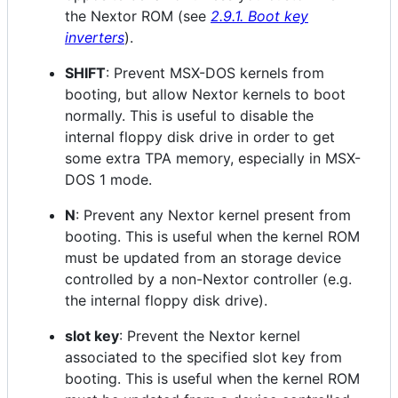
the Nextor ROM (see
2.9.1. Boot key
inverters
).
SHIFT
: Prevent MSX-DOS kernels from
booting, but allow Nextor kernels to boot
normally. This is useful to disable the
internal floppy disk drive in order to get
some extra TPA memory, especially in MSX-
DOS 1 mode.
N
: Prevent any Nextor kernel present from
booting. This is useful when the kernel ROM
must be updated from an storage device
controlled by a non-Nextor controller (e.g.
the internal floppy disk drive).
slot key
: Prevent the Nextor kernel
associated to the specified slot key from
booting. This is useful when the kernel ROM