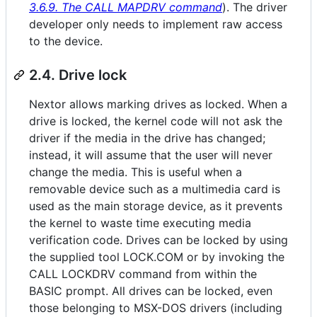
3.6.9. The CALL MAPDRV command
). The driver
developer only needs to implement raw access
to the device.
2.4. Drive lock
Nextor allows marking drives as locked. When a
drive is locked, the kernel code will not ask the
driver if the media in the drive has changed;
instead, it will assume that the user will never
change the media. This is useful when a
removable device such as a multimedia card is
used as the main storage device, as it prevents
the kernel to waste time executing media
verification code. Drives can be locked by using
the supplied tool LOCK.COM or by invoking the
CALL LOCKDRV command from within the
BASIC prompt. All drives can be locked, even
those belonging to MSX-DOS drivers (including