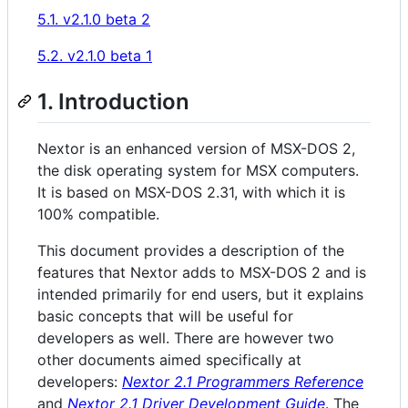
5.1. v2.1.0 beta 2
5.2. v2.1.0 beta 1
1. Introduction
Nextor is an enhanced version of MSX-DOS 2,
the disk operating system for MSX computers.
It is based on MSX-DOS 2.31, with which it is
100% compatible.
This document provides a description of the
features that Nextor adds to MSX-DOS 2 and is
intended primarily for end users, but it explains
basic concepts that will be useful for
developers as well. There are however two
other documents aimed specifically at
developers:
Nextor 2.1 Programmers Reference
and
Nextor 2.1 Driver Development Guide
. The