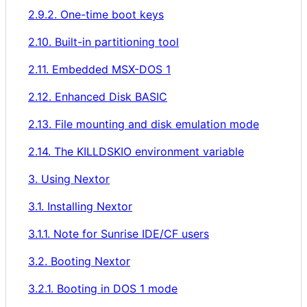
2.9.2. One-time boot keys
2.10. Built-in partitioning tool
2.11. Embedded MSX-DOS 1
2.12. Enhanced Disk BASIC
2.13. File mounting and disk emulation mode
2.14. The KILLDSKIO environment variable
3. Using Nextor
3.1. Installing Nextor
3.1.1. Note for Sunrise IDE/CF users
3.2. Booting Nextor
3.2.1. Booting in DOS 1 mode