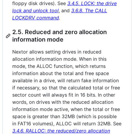
floppy disk drives). See
3.4.5. LOCK: the drive
lock and unlock tool
, and
3.6.8. The CALL
LOCKDRV command
.
2.5. Reduced and zero allocation
information mode
Nextor allows setting drives in reduced
allocation information mode. When in this
mode, the ALLOC function, which returns
information about the total and free space
available in a drive, will return fake information
if necessary, so that the calculated total or free
sector count will always fit in 16 bits. In other
words, on drives with the reduced allocation
information mode active, when the total or free
space is greater than 32MB (which is possible
in FAT16 volumes), ALLOC will return 32MB. See
3.4.6. RALLOC: the reduced/zero allocation