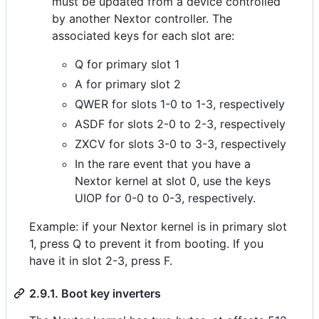
must be updated from a device controlled
by another Nextor controller. The
associated keys for each slot are:
Q for primary slot 1
A for primary slot 2
QWER for slots 1-0 to 1-3, respectively
ASDF for slots 2-0 to 2-3, respectively
ZXCV for slots 3-0 to 3-3, respectively
In the rare event that you have a
Nextor kernel at slot 0, use the keys
UIOP for 0-0 to 0-3, respectively.
Example: if your Nextor kernel is in primary slot
1, press Q to prevent it from booting. If you
have it in slot 2-3, press F.
2.9.1. Boot key inverters