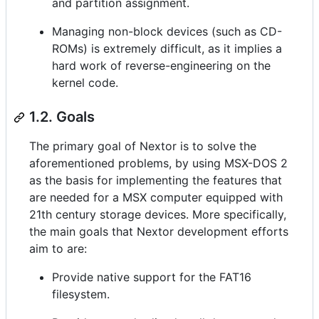
and partition assignment.
Managing non-block devices (such as CD-
ROMs) is extremely difficult, as it implies a
hard work of reverse-engineering on the
kernel code.
1.2. Goals
The primary goal of Nextor is to solve the
aforementioned problems, by using MSX-DOS 2
as the basis for implementing the features that
are needed for a MSX computer equipped with
21th century storage devices. More specifically,
the main goals that Nextor development efforts
aim to are:
Provide native support for the FAT16
filesystem.