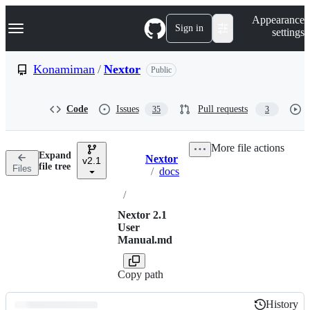
S
Navigation Menu
Appearance
k
Sign in
settings
i
p
t
Konamiman
/
Nextor
Public
o
c
o
Code
Issues
Pull requests
35
3
n
t
e
More file actions
n
Expand
Nextor
t
v2.1
Breadcrumbs
file tree
Files
/
docs
/
Nextor 2.1
User
Manual.md
Copy path
History