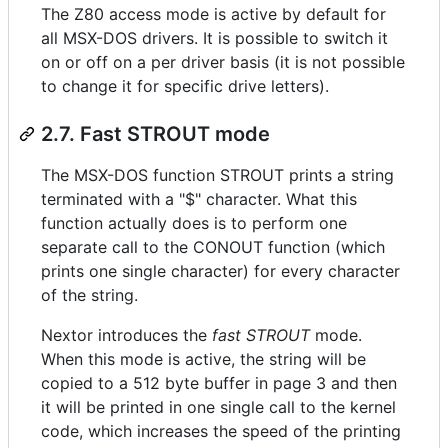
The Z80 access mode is active by default for
all MSX-DOS drivers. It is possible to switch it
on or off on a per driver basis (it is not possible
to change it for specific drive letters).
2.7. Fast STROUT mode
The MSX-DOS function STROUT prints a string
terminated with a "$" character. What this
function actually does is to perform one
separate call to the CONOUT function (which
prints one single character) for every character
of the string.
Nextor introduces the
fast STROUT
mode.
When this mode is active, the string will be
copied to a 512 byte buffer in page 3 and then
it will be printed in one single call to the kernel
code, which increases the speed of the printing