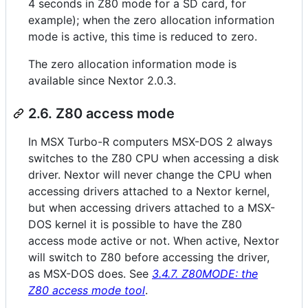
4 seconds in Z80 mode for a SD card, for
example); when the zero allocation information
mode is active, this time is reduced to zero.
The zero allocation information mode is
available since Nextor 2.0.3.
2.6. Z80 access mode
In MSX Turbo-R computers MSX-DOS 2 always
switches to the Z80 CPU when accessing a disk
driver. Nextor will never change the CPU when
accessing drivers attached to a Nextor kernel,
but when accessing drivers attached to a MSX-
DOS kernel it is possible to have the Z80
access mode active or not. When active, Nextor
will switch to Z80 before accessing the driver,
as MSX-DOS does. See
3.4.7. Z80MODE: the
Z80 access mode tool
.