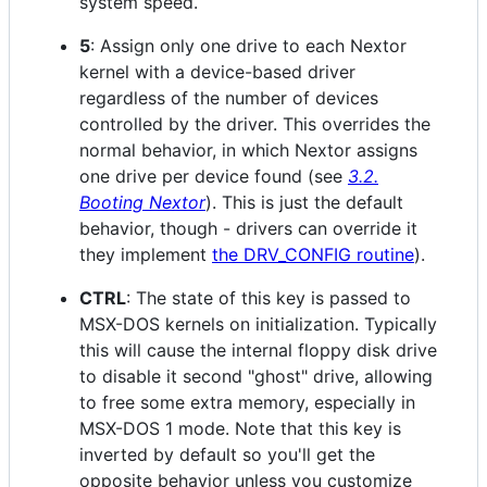
system speed.
5
: Assign only one drive to each Nextor
kernel with a device-based driver
regardless of the number of devices
controlled by the driver. This overrides the
normal behavior, in which Nextor assigns
one drive per device found (see
3.2.
Booting Nextor
). This is just the default
behavior, though - drivers can override it
they implement
the DRV_CONFIG routine
).
CTRL
: The state of this key is passed to
MSX-DOS kernels on initialization. Typically
this will cause the internal floppy disk drive
to disable it second "ghost" drive, allowing
to free some extra memory, especially in
MSX-DOS 1 mode. Note that this key is
inverted by default so you'll get the
opposite behavior unless you customize