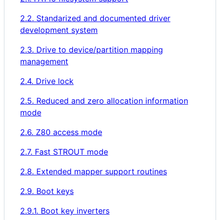
2.2. Standarized and documented driver
development system
2.3. Drive to device/partition mapping
management
2.4. Drive lock
2.5. Reduced and zero allocation information
mode
2.6. Z80 access mode
2.7. Fast STROUT mode
2.8. Extended mapper support routines
2.9. Boot keys
2.9.1. Boot key inverters