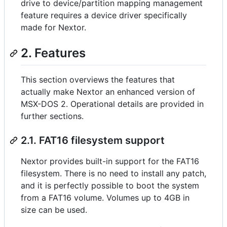
drive to device/partition mapping management
feature requires a device driver specifically
made for Nextor.
2. Features
This section overviews the features that
actually make Nextor an enhanced version of
MSX-DOS 2. Operational details are provided in
further sections.
2.1. FAT16 filesystem support
Nextor provides built-in support for the FAT16
filesystem. There is no need to install any patch,
and it is perfectly possible to boot the system
from a FAT16 volume. Volumes up to 4GB in
size can be used.