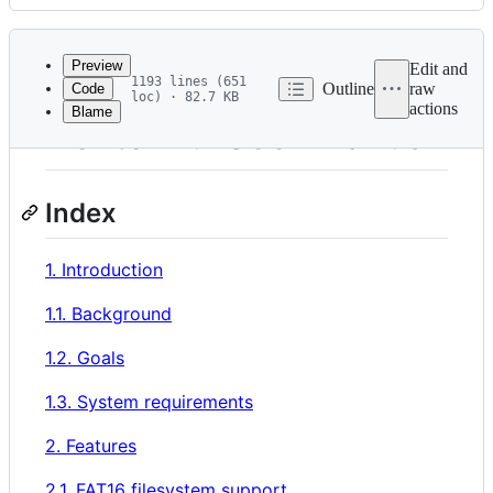
History
Latest
commit
Preview
Edit and
1193 lines (651
Outline
raw
Code
loc) · 82.7 KB
actions
Blame
File
Nextor 2.1 User Manual
metadata
and
Index
controls
1. Introduction
1.1. Background
1.2. Goals
1.3. System requirements
2. Features
2.1. FAT16 filesystem support