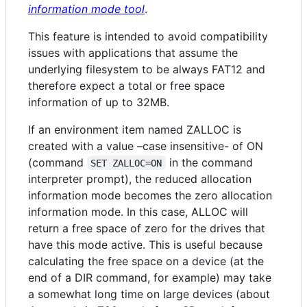
information mode tool
.
This feature is intended to avoid compatibility
issues with applications that assume the
underlying filesystem to be always FAT12 and
therefore expect a total or free space
information of up to 32MB.
If an environment item named ZALLOC is
created with a value –case insensitive- of ON
(command
in the command
SET ZALLOC=ON
interpreter prompt), the reduced allocation
information mode becomes the zero allocation
information mode. In this case, ALLOC will
return a free space of zero for the drives that
have this mode active. This is useful because
calculating the free space on a device (at the
end of a DIR command, for example) may take
a somewhat long time on large devices (about