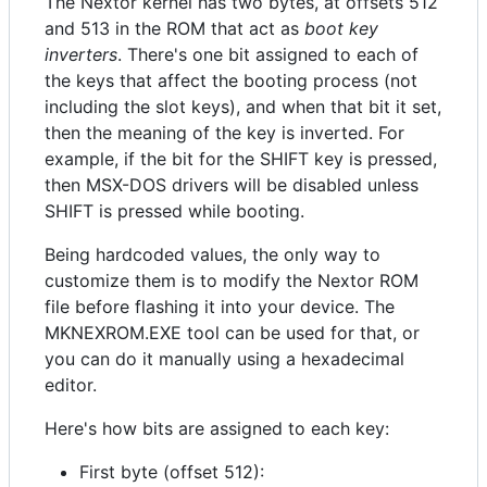
The Nextor kernel has two bytes, at offsets 512
and 513 in the ROM that act as
boot key
inverters
. There's one bit assigned to each of
the keys that affect the booting process (not
including the slot keys), and when that bit it set,
then the meaning of the key is inverted. For
example, if the bit for the SHIFT key is pressed,
then MSX-DOS drivers will be disabled unless
SHIFT is pressed while booting.
Being hardcoded values, the only way to
customize them is to modify the Nextor ROM
file before flashing it into your device. The
MKNEXROM.EXE tool can be used for that, or
you can do it manually using a hexadecimal
editor.
Here's how bits are assigned to each key:
First byte (offset 512):