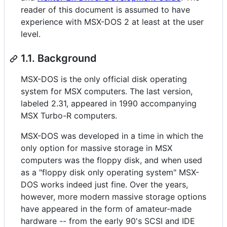
reader of this document is assumed to have
experience with MSX-DOS 2 at least at the user
level.
1.1. Background
MSX-DOS is the only official disk operating
system for MSX computers. The last version,
labeled 2.31, appeared in 1990 accompanying
MSX Turbo-R computers.
MSX-DOS was developed in a time in which the
only option for massive storage in MSX
computers was the floppy disk, and when used
as a "floppy disk only operating system" MSX-
DOS works indeed just fine. Over the years,
however, more modern massive storage options
have appeared in the form of amateur-made
hardware -- from the early 90's SCSI and IDE