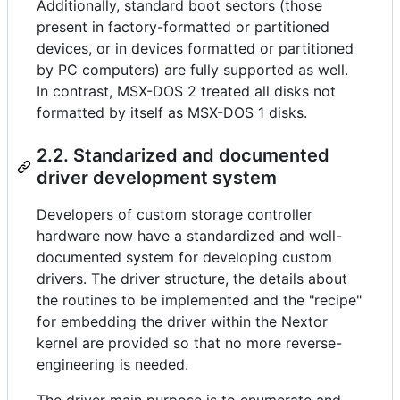
Additionally, standard boot sectors (those
present in factory-formatted or partitioned
devices, or in devices formatted or partitioned
by PC computers) are fully supported as well.
In contrast, MSX-DOS 2 treated all disks not
formatted by itself as MSX-DOS 1 disks.
2.2. Standarized and documented
driver development system
Developers of custom storage controller
hardware now have a standardized and well-
documented system for developing custom
drivers. The driver structure, the details about
the routines to be implemented and the "recipe"
for embedding the driver within the Nextor
kernel are provided so that no more reverse-
engineering is needed.
The driver main purpose is to enumerate and