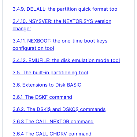
3.4.9. DELALL: the partition quick format tool
3.4.10. NSYSVER: the NEXTOR.SYS version
changer
3.4.11. NEXBOOT: the one-time boot keys
configuration tool
3.4.12. EMUFILE: the disk emulation mode tool
3.5. The built-in partitioning tool
3.6. Extensions to Disk BASIC
3.6.1. The DSKF command
3.6.2. The DSKI$ and DSKO$ commands
3.6.3 The CALL NEXTOR command
3.6.4 The CALL CHDRV command