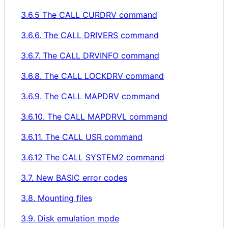
3.6.5 The CALL CURDRV command
3.6.6. The CALL DRIVERS command
3.6.7. The CALL DRVINFO command
3.6.8. The CALL LOCKDRV command
3.6.9. The CALL MAPDRV command
3.6.10. The CALL MAPDRVL command
3.6.11. The CALL USR command
3.6.12 The CALL SYSTEM2 command
3.7. New BASIC error codes
3.8. Mounting files
3.9. Disk emulation mode