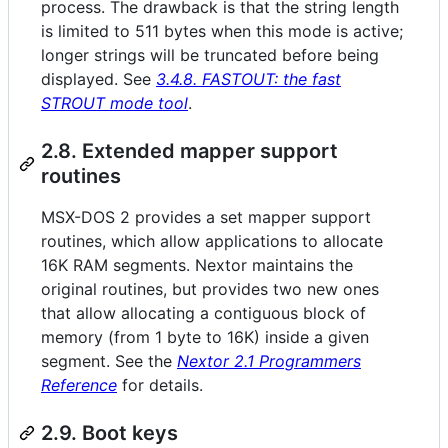
process. The drawback is that the string length
is limited to 511 bytes when this mode is active;
longer strings will be truncated before being
displayed. See
3.4.8. FASTOUT: the fast
STROUT mode tool
.
2.8. Extended mapper support
routines
MSX-DOS 2 provides a set mapper support
routines, which allow applications to allocate
16K RAM segments. Nextor maintains the
original routines, but provides two new ones
that allow allocating a contiguous block of
memory (from 1 byte to 16K) inside a given
segment. See the
Nextor 2.1 Programmers
Reference
for details.
2.9. Boot keys