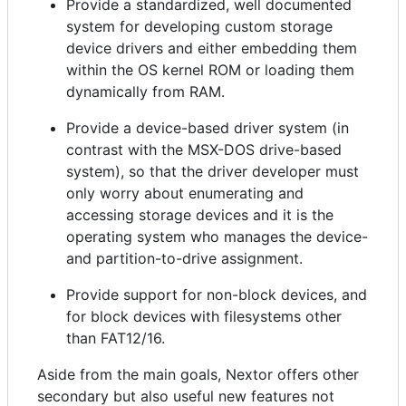
Provide a standardized, well documented
system for developing custom storage
device drivers and either embedding them
within the OS kernel ROM or loading them
dynamically from RAM.
Provide a device-based driver system (in
contrast with the MSX-DOS drive-based
system), so that the driver developer must
only worry about enumerating and
accessing storage devices and it is the
operating system who manages the device-
and partition-to-drive assignment.
Provide support for non-block devices, and
for block devices with filesystems other
than FAT12/16.
Aside from the main goals, Nextor offers other
secondary but also useful new features not