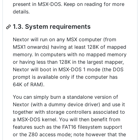
present in MSX-DOS. Keep on reading for more
details.
1.3. System requirements
Nextor will run on any MSX computer (from
MSX1 onwards) having at least 128K of mapped
memory. In computers with no mapped memory
or having less than 128K in the largest mapper,
Nextor will boot in MSX-DOS 1 mode (the DOS
prompt is available only if the computer has
64K of RAM).
You can simply burn a standalone version of
Nextor (with a dummy device driver) and use it
together with storage controllers associated to
a MSX-DOS kernel. You will then benefit from
features such as the FAT16 filesystem support
or the Z80 access mode; note however that the