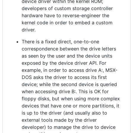
device driver within the kernel ROM;
developers of custom storage controller
hardware have to reverse-engineer the
kernel code in order to embed a custom
driver.
There is a fixed direct, one-to-one
correspondence between the drive letters
as seen by the user and the device units
exposed by the device driver API. For
example, in order to access drive A:, MSX-
DOS asks the driver to access its first
device; while the second device is queried
when accessing drive B:. This is OK for
floppy disks, but when using more complex
devices that have one or more partitions, it
is up to the driver (and usually also to
external tools made by the driver
developer) to manage the drive to device