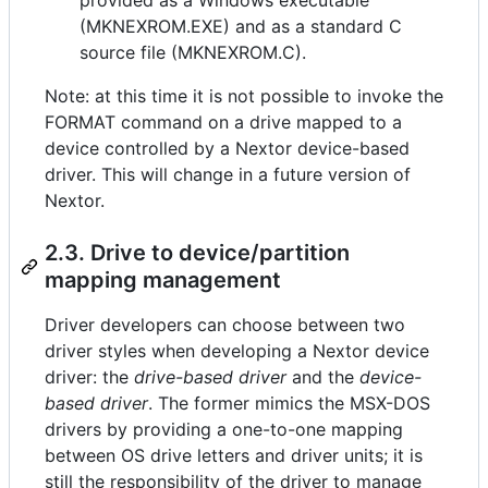
(MKNEXROM.EXE) and as a standard C
source file (MKNEXROM.C).
Note: at this time it is not possible to invoke the
FORMAT command on a drive mapped to a
device controlled by a Nextor device-based
driver. This will change in a future version of
Nextor.
2.3. Drive to device/partition
mapping management
Driver developers can choose between two
driver styles when developing a Nextor device
driver: the
drive-based driver
and the
device-
based driver
. The former mimics the MSX-DOS
drivers by providing a one-to-one mapping
between OS drive letters and driver units; it is
still the responsibility of the driver to manage