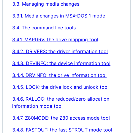
3.3. Managing media changes
3.3.1. Media changes in MSX-DOS 1 mode
3.4. The command line tools
3.4.1. MAPDRV: the drive mapping tool
3.4.2. DRIVERS: the driver information tool
3.4.3. DEVINFO: the device information tool
3.4.4. DRVINFO: the drive information tool
3.4.5. LOCK: the drive lock and unlock tool
3.4.6. RALLOC: the reduced/zero allocation
information mode tool
3.4.7. Z80MODE: the Z80 access mode tool
3.4.8. FASTOUT: the fast STROUT mode tool