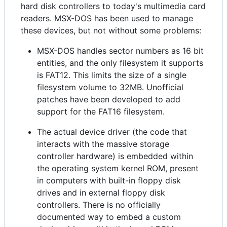
hard disk controllers to today's multimedia card
readers. MSX-DOS has been used to manage
these devices, but not without some problems:
MSX-DOS handles sector numbers as 16 bit
entities, and the only filesystem it supports
is FAT12. This limits the size of a single
filesystem volume to 32MB. Unofficial
patches have been developed to add
support for the FAT16 filesystem.
The actual device driver (the code that
interacts with the massive storage
controller hardware) is embedded within
the operating system kernel ROM, present
in computers with built-in floppy disk
drives and in external floppy disk
controllers. There is no officially
documented way to embed a custom