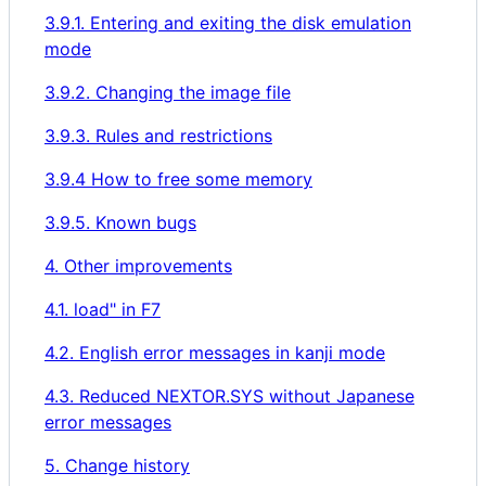
3.9.1. Entering and exiting the disk emulation
mode
3.9.2. Changing the image file
3.9.3. Rules and restrictions
3.9.4 How to free some memory
3.9.5. Known bugs
4. Other improvements
4.1. load" in F7
4.2. English error messages in kanji mode
4.3. Reduced NEXTOR.SYS without Japanese
error messages
5. Change history