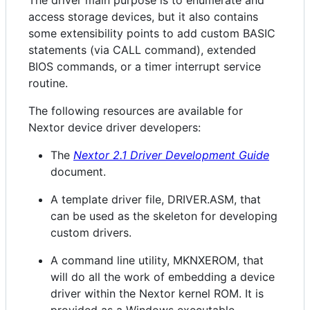
access storage devices, but it also contains
some extensibility points to add custom BASIC
statements (via CALL command), extended
BIOS commands, or a timer interrupt service
routine.
The following resources are available for
Nextor device driver developers:
The
Nextor 2.1 Driver Development Guide
document.
A template driver file, DRIVER.ASM, that
can be used as the skeleton for developing
custom drivers.
A command line utility, MKNXEROM, that
will do all the work of embedding a device
driver within the Nextor kernel ROM. It is
provided as a Windows executable