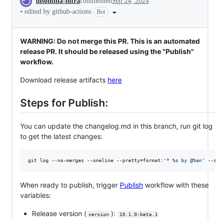
insomnia-infra
commented
Sep 24, 2024
•
edited by github-actions
Bot
WARNING: Do not merge this PR. This is an automated
release PR. It should be released using the "Publish"
workflow.
Download release artifacts
here
Steps for Publish:
You can update the changelog.md in this branch, run git log
to get the latest changes:
git log --no-merges --oneline --pretty=format:
'
* %s by @%an
'
 --si
When ready to publish, trigger
Publish
workflow with these
variables:
Release version (
):
version
10.1.0-beta.1