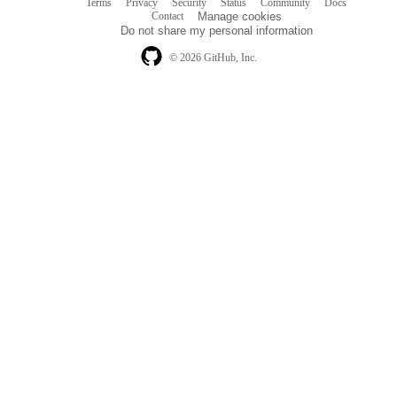
Terms
Privacy
Security
Status
Community
Docs
Footer
Footer
Contact
Manage cookies
navigation
Do not share my personal information
© 2026 GitHub, Inc.