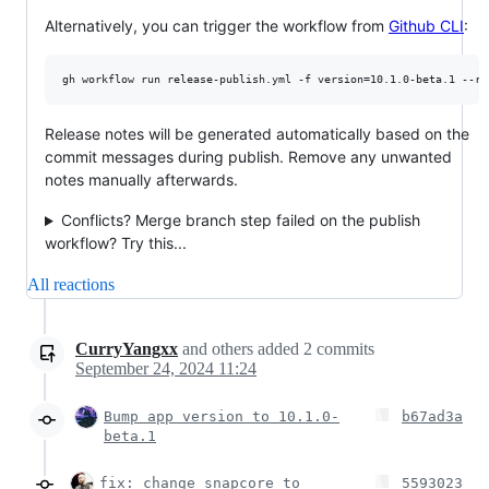
Alternatively, you can trigger the workflow from
Github CLI
:
gh workflow run release-publish.yml -f version=10.1.0-beta.1 --re
Release notes will be generated automatically based on the
commit messages during publish. Remove any unwanted
notes manually afterwards.
Conflicts? Merge branch step failed on the publish
workflow? Try this...
All reactions
CurryYangxx
and others
added
2
commits
September 24, 2024 11:24
Bump app version to 10.1.0-
b67ad3a
beta.1
fix: change snapcore to
5593023