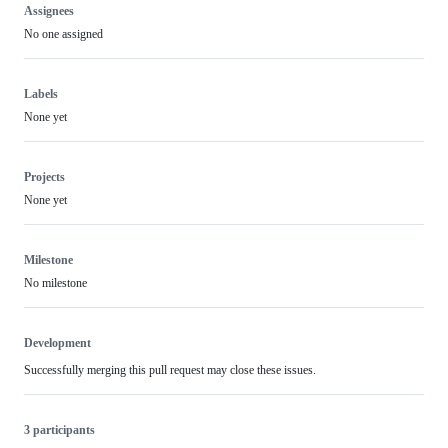
Assignees
No one assigned
Labels
None yet
Projects
None yet
Milestone
No milestone
Development
Successfully merging this pull request may close these issues.
3 participants