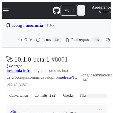
S
Navigation Menu
Appearance
k
Sign in
settings
i
p
t
Kong
/
insomnia
Public
o
c
o
Code
Issues
Pull requests
734
142
n
t
e
n
-
🚀 10.1.0-beta.1
#
8001
t
Merged
#
8001
insomnia-infra
merged 2 commits into
Kong/insomnia:releas
develop
Kong/insomnia:develop
from
release/10.1.0-beta.1
beta.1
Sep 24, 2024
Conversation
Commits
2
(
2
)
Checks
Files changed
Conversation