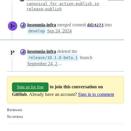
canonical for action-publish in
release-publish
insomnia-infra
merged commit
into
dd14273
Sep 24, 2024
develop
insomnia-infra
deleted the
branch
release/10.1.0-beta.1
September 24, 2024 14:27
to join this conversation on
Sign up for free
GitHub
. Already have an account?
Sign in to comment
Reviewers
No reviews