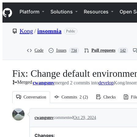
S
Navigation Menu
k
Platform
Solutions
Resources
Open S
i
p
t
Kong
/
insomnia
Public
o
c
o
n
Code
Issues
Pull requests
734
142
t
e
n
Fix: Change default environmen
t
Merged
cwangsmv
merged 2 commits into
develop
Kong/insom
Conversation
Commits
2
(
2
)
Checks
Fil
Conversation
cwangsmv
commented
Oct 29, 2024
Changes: