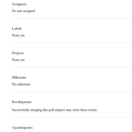
Assignees
No one assigned
Labels
None yet
Projects
None yet
Milestone
No milestone
Development
Successfully merging this pull request may close these issues.
3 participants