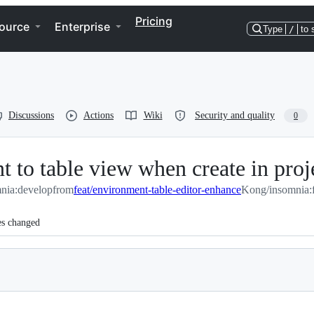
Pricing
ource
Enterprise
Type
/
to 
Discussions
Actions
Wiki
Security and quality
0
t to table view when create in pro
nia:develop
from
feat/environment-table-editor-enhance
Kong/insomnia:f
es changed