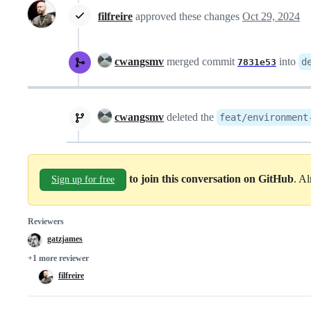
filfreire
approved these changes
Oct 29, 2024
cwangsmv
merged commit
into
d
7831e53
cwangsmv
deleted the
feat/environment
to join this conversation on GitHub
. A
Sign up for free
Reviewers
gatzjames
+1 more reviewer
filfreire