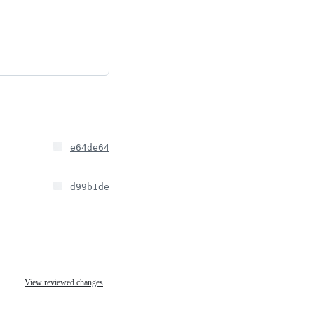
e64de64
d99b1de
View reviewed changes