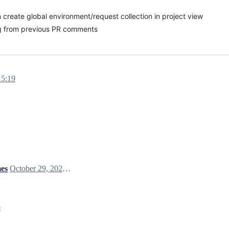
create global environment/request collection in project view
g from previous PR comments
15:19
mes
October 29, 2024 06:28
4