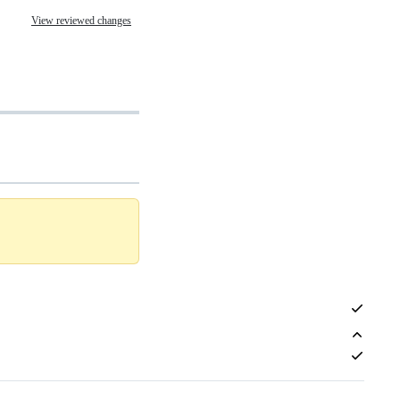
View reviewed changes