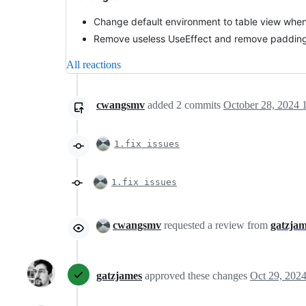
Change default environment to table view when 
Remove useless UseEffect and remove paddin
All reactions
cwangsmv
added
2
commits
October 28, 2024 
1.fix issues
1.fix issues
cwangsmv
requested a review from
gatzja
gatzjames
approved these changes
Oct 29, 202