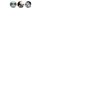
© 2026 GitHub, Inc.
Term
Footer
Footer
navigation