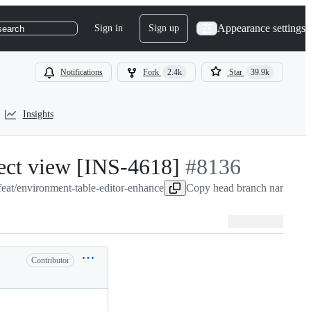
Appearance settings
Sign in
Sign up
search
Notifications
Fork
2.4k
Star
39.9k
Insights
ject view [INS-4618]
-
#
8136
eat/environment-table-editor-enhance
#
Copy head branch name to c
8136
Contributor