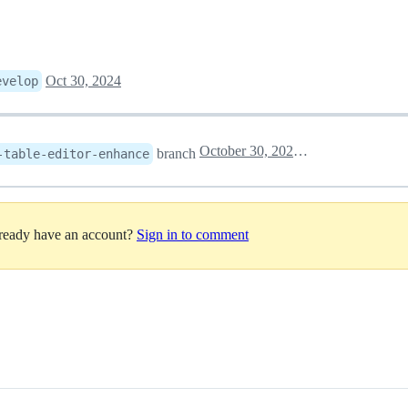
Oct 30, 2024
evelop
October 30, 2024 02:12
branch
-table-editor-enhance
lready have an account?
Sign in to comment