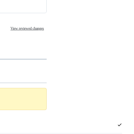
View reviewed changes