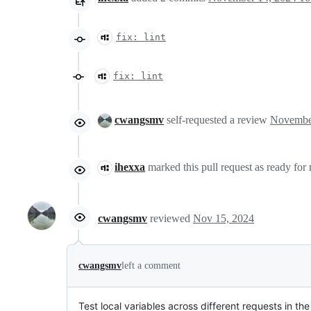
fix: lint
fix: lint
cwangsmv
self-requested a review
ihexxa
marked this pull request as ready for
cwangsmv
reviewed
Nov 15, 2024
cwangsmv
left a comment
Test local variables across different requests in t