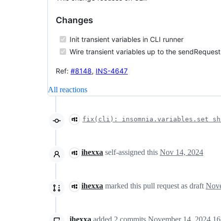
Changes
Init transient variables in CLI runner
Wire transient variables up to the sendRequest
Ref:
#8148
,
INS-4647
All reactions
fix(cli): insomnia.variables.set sh
ihexxa
self-assigned this
Nov 14, 2024
ihexxa
marked this pull request as draft
ihexxa
added
2
commits
November 14, 2024 16