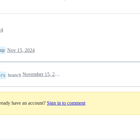
24
Nov 15, 2024
op
November 15, 2024 07:09
branch
ars
lready have an account?
Sign in to comment