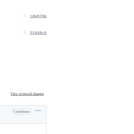
cde07de
55448cb
View reviewed changes
Contributor