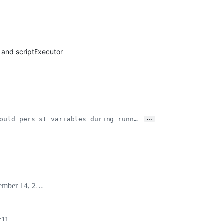
 and scriptExecutor
…
ould persist variables during runn…
November 14, 2024 08:10
:11