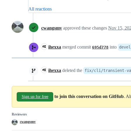
All reactions
cwangsmv
approved these changes
Nov 15, 20
ihexxa
merged commit
into
devel
695d778
ihexxa
deleted the
fix/cli/transient-v
to join this conversation on GitHub
. A
Sign up for free
Reviewers
cwangsmv