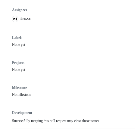
Assignees
ihexxa
Labels
None yet
Projects
None yet
Milestone
No milestone
Development
Successfully merging this pull request may close these issues.