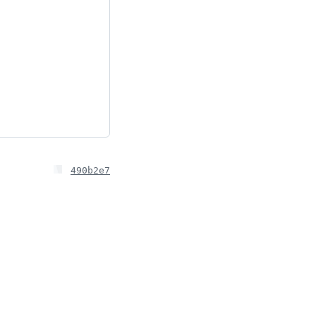
490b2e7