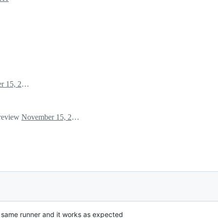
November 15, 2024 01:38
 review
November 15, 2024 03:08
he same runner and it works as expected