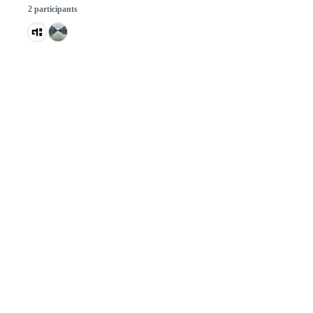
2 participants
© 2026 GitHub, Inc.
Term
Footer
Footer
navigation