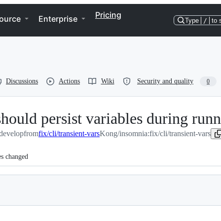
Pricing
ource
Enterprise
Type
/
to 
Discussions
Actions
Wiki
Security and quality
0
 should persist variables during run
develop
from
fix/cli/transient-vars
Kong/insomnia:fix/cli/transient-vars
es changed