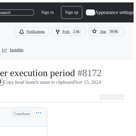
Appearance settings
Sign in
Sign up
search
Notifications
Fork
2.4k
Star
39.9k
Insights
ner execution period
-
#
8172
Copy head branch name to clipboard
Nov 15, 2024
#
8172
Contributor