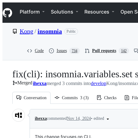
S
Navigation Menu
k
Platform
Solutions
Resources
Open S
i
p
t
Kong
/
insomnia
Public
o
c
o
n
Code
Issues
Pull requests
734
142
t
e
n
fix(cli): insomnia.variables.set
t
Merged
ihexxa
merged 3 commits into
develop
Kong/insomnia:
Conversation
Commits
3
(
3
)
Checks
Fil
Conversation
•
edited
ihexxa
commented
Nov 14, 2024
This change focuses on CLI.