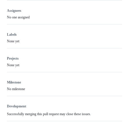
Assignees
No one assigned
Labels
None yet
Projects
None yet
Milestone
No milestone
Development
Successfully merging this pull request may close these issues.