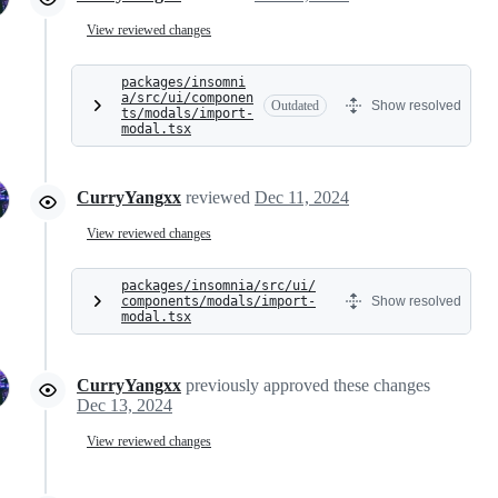
View reviewed changes
packages/insomni
a/src/ui/componen
Outdated
Show resolved
ts/modals/import-
modal.tsx
CurryYangxx
reviewed
Dec 11, 2024
View reviewed changes
packages/insomnia/src/ui/
components/modals/import-
Show resolved
modal.tsx
CurryYangxx
previously approved these changes
Dec 13, 2024
View reviewed changes