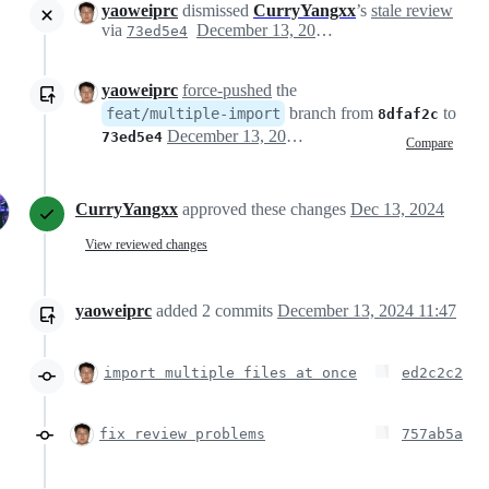
yaoweiprc
dismissed
CurryYangxx
’s
stale review
via
December 13, 2024 03:32
73ed5e4
yaoweiprc
force-pushed
the
branch from
to
feat/multiple-import
8dfaf2c
December 13, 2024 03:32
73ed5e4
Compare
CurryYangxx
approved these changes
Dec 13, 2024
View reviewed changes
yaoweiprc
added
2
commits
December 13, 2024 11:47
import multiple files at once
ed2c2c2
fix review problems
757ab5a