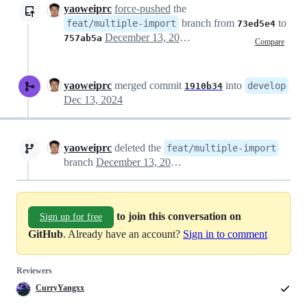
yaoweiprc
force-pushed
the
branch from
to
feat/multiple-import
73ed5e4
December 13, 2024 03:47
757ab5a
Compare
yaoweiprc
merged commit
into
develop
1910b34
Dec 13, 2024
yaoweiprc
deleted the
feat/multiple-import
branch
December 13, 2024 04:02
to join this conversation on
Sign up for free
GitHub
. Already have an account?
Sign in to comment
Reviewers
CurryYangxx