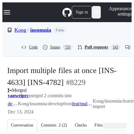
S
Navigation Menu
Appearance
k
Sign in
settings
i
p
t
Kong
/
insomnia
Public
o
c
o
Code
Issues
Pull requests
733
145
n
t
e
n
Import multiple files at once [INS-
t
-
4633] [INS-4782]
#
8229
Merged
#
8229
yaoweiprc
merged 2 commits into
Kong/insomnia:feat/mu
develop
Kong/insomnia:develop
from
feat/multiple-import
import
Dec 13, 2024
Conversation
Commits
2
(
2
)
Checks
Files changed