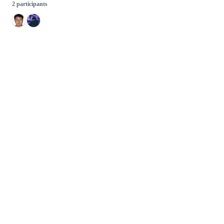
2 participants