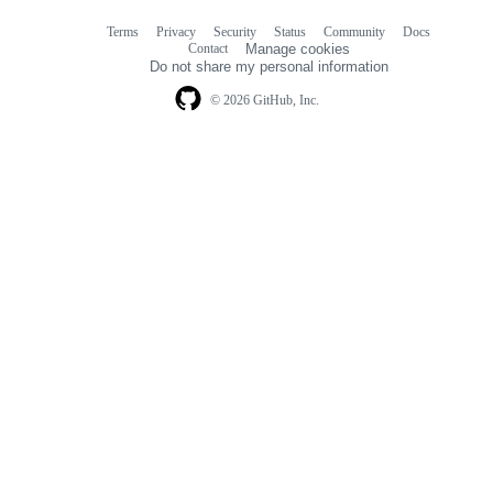
Terms
Privacy
Security
Status
Community
Docs
Footer
Footer
Contact
Manage cookies
navigation
Do not share my personal information
© 2026 GitHub, Inc.