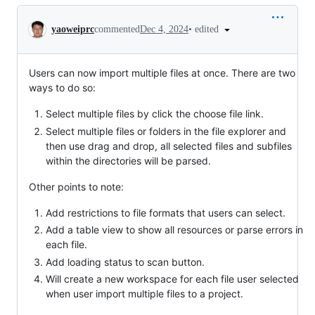
Conversation
•
edited
yaoweiprc
commented
Dec 4, 2024
Users can now import multiple files at once. There are two
ways to do so:
Select multiple files by click the choose file link.
Select multiple files or folders in the file explorer and
then use drag and drop, all selected files and subfiles
within the directories will be parsed.
Other points to note:
Add restrictions to file formats that users can select.
Add a table view to show all resources or parse errors in
each file.
Add loading status to scan button.
Will create a new workspace for each file user selected
when user import multiple files to a project.