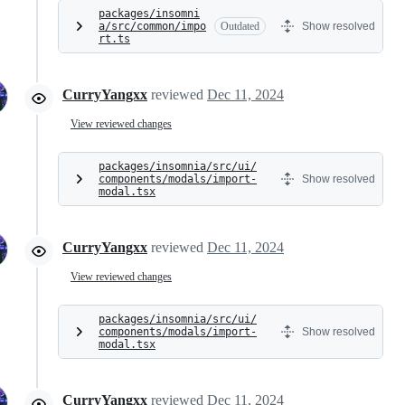
packages/insomni
a/src/common/impo
Outdated
Show resolved
rt.ts
CurryYangxx
reviewed
Dec 11, 2024
View reviewed changes
packages/insomnia/src/ui/
components/modals/import-
Show resolved
modal.tsx
CurryYangxx
reviewed
Dec 11, 2024
View reviewed changes
packages/insomnia/src/ui/
components/modals/import-
Show resolved
modal.tsx
CurryYangxx
reviewed
Dec 11, 2024