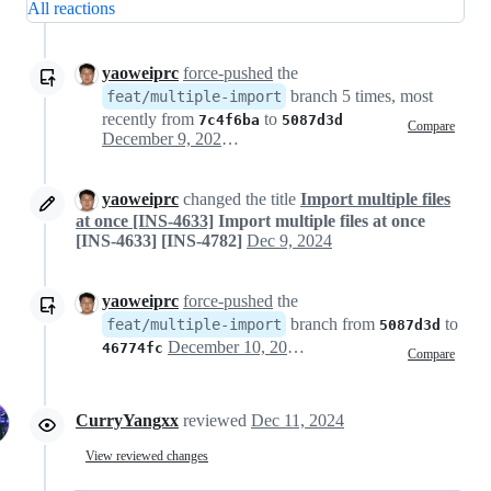
All reactions
yaoweiprc
force-pushed
the
branch 5 times, most
feat/multiple-import
recently from
to
7c4f6ba
5087d3d
Compare
December 9, 2024 07:53
yaoweiprc
changed the title
Import multiple files
at once [INS-4633]
Import multiple files at once
[INS-4633] [INS-4782]
Dec 9, 2024
yaoweiprc
force-pushed
the
branch from
to
feat/multiple-import
5087d3d
December 10, 2024 06:36
46774fc
Compare
CurryYangxx
reviewed
Dec 11, 2024
View reviewed changes