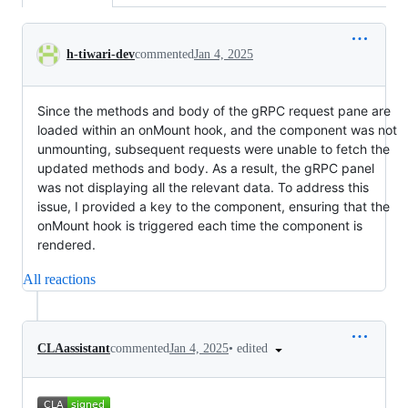
Conversation
h-tiwari-dev
commented
Jan 4, 2025
Since the methods and body of the gRPC request pane are
loaded within an onMount hook, and the component was not
unmounting, subsequent requests were unable to fetch the
updated methods and body. As a result, the gRPC panel
was not displaying all the relevant data. To address this
issue, I provided a key to the component, ensuring that the
onMount hook is triggered each time the component is
rendered.
All reactions
•
edited
CLAassistant
commented
Jan 4, 2025