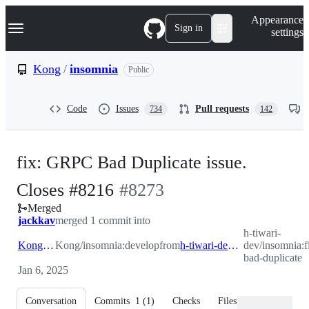
S
Navigation Menu
Appearance
k
Sign in
settings
i
p
t
Kong
/
insomnia
Public
o
c
o
Code
Issues
Pull requests
734
142
n
t
e
n
fix: GRPC Bad Duplicate issue.
t
-
Closes #8216
#
8273
Merged
#
8273
jackkav
merged 1 commit into
h-tiwari-
Kong:develop
Kong/insomnia:develop
from
h-tiwari-dev:fix/grpc-bad-duplicate
dev/insomnia:f
bad-duplicate
Jan 6, 2025
Conversation
Commits
1
(
1
)
Checks
Files changed