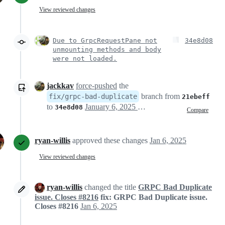
View reviewed changes
Due to GrpcRequestPane not
34e8d08
unmounting methods and body
were not loaded.
jackkav
force-pushed
the
branch from
fix/grpc-bad-duplicate
21ebeff
to
January 6, 2025 14:32
34e8d08
Compare
ryan-willis
approved these changes
Jan 6, 2025
View reviewed changes
ryan-willis
changed the title
GRPC Bad Duplicate
issue. Closes #8216
fix: GRPC Bad Duplicate issue.
Closes #8216
Jan 6, 2025