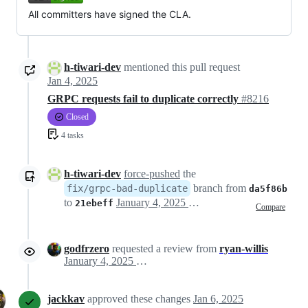
All committers have signed the CLA.
h-tiwari-dev
mentioned this pull request
Jan 4, 2025
GRPC requests fail to duplicate correctly
#8216
Closed
4 tasks
h-tiwari-dev
force-pushed
the
branch from
fix/grpc-bad-duplicate
da5f86b
to
January 4, 2025 16:30
21ebeff
Compare
godfrzero
requested a review from
ryan-willis
January 4, 2025 22:56
jackkav
approved these changes
Jan 6, 2025