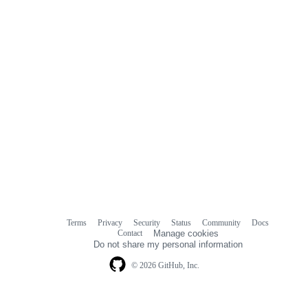
Terms
Privacy
Security
Status
Community
Docs
Footer
Footer
Contact
Manage cookies
navigation
Do not share my personal information
© 2026 GitHub, Inc.