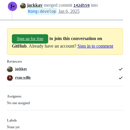
jackkav
merged commit
into
142d559
Jan 6, 2025
Kong
:
develop
to join this conversation on
Sign up for free
GitHub
. Already have an account?
Sign in to comment
Reviewers
jackkav
ryan-willis
Assignees
No one assigned
Labels
None yet