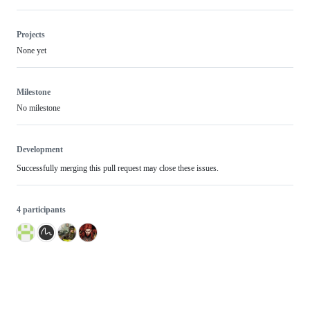
Projects
None yet
Milestone
No milestone
Development
Successfully merging this pull request may close these issues.
4 participants