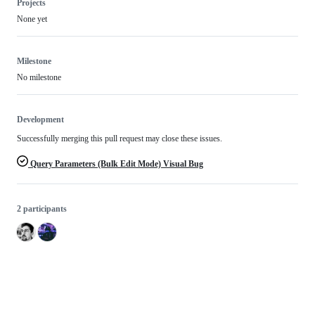
Projects
None yet
Milestone
No milestone
Development
Successfully merging this pull request may close these issues.
Query Parameters (Bulk Edit Mode) Visual Bug
2 participants