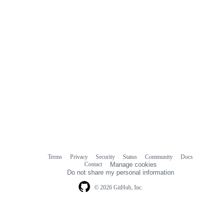
Terms
Privacy
Security
Status
Community
Docs
Footer
Footer
Contact
Manage cookies
navigation
Do not share my personal information
© 2026 GitHub, Inc.