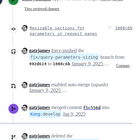
View reviewed changes
Resizable sections for
1808c6b
parameters in request panes
gatzjames
force-pushed
the
branch from
fix/query-parameters-sizing
to
January 9, 2025 10:05
492d614
1808c6b
Compare
gatzjames
enabled auto-merge (squash)
January 9, 2025 10:05
gatzjames
merged commit
into
f5c556d
Jan 9, 2025
Kong
:
develop
gatzjames
deleted the