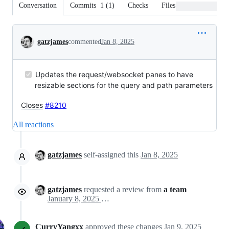
Conversation
Commits
1
(
1
)
Checks
Files changed
Conversation
gatzjames
commented
Jan 8, 2025
Updates the request/websocket panes to have
resizable sections for the query and path parameters
Closes
#8210
All reactions
gatzjames
self-assigned this
Jan 8, 2025
gatzjames
requested a review from
a team
January 8, 2025 17:12
CurryYangxx
approved these changes
Jan 9, 2025