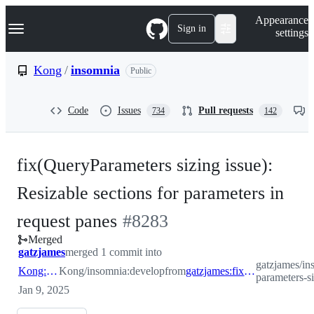
S
Navigation Menu
Appearance
k
Sign in
settings
i
p
t
Kong
/
insomnia
Public
o
c
o
Code
Issues
Pull requests
734
142
n
t
e
n
fix(QueryParameters sizing issue):
t
Resizable sections for parameters in
-
request panes
#
8283
Merged
#
8283
gatzjames
merged 1 commit into
gatzjames/in
Kong:develop
Kong/insomnia:develop
from
gatzjames:fix/query-parameters-sizing
parameters-s
Jan 9, 2025