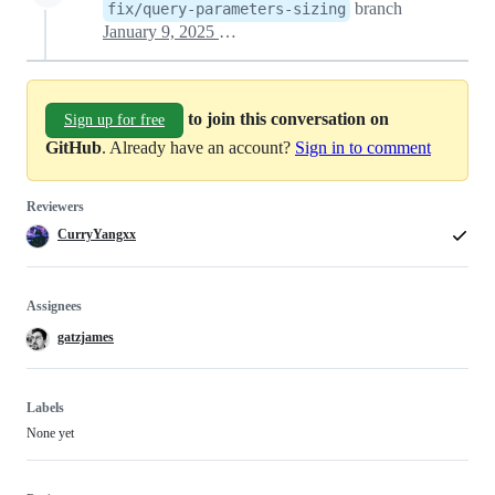
branch
fix/query-parameters-sizing
January 9, 2025 10:18
to join this conversation on
Sign up for free
GitHub
. Already have an account?
Sign in to comment
Reviewers
CurryYangxx
Assignees
gatzjames
Labels
None yet