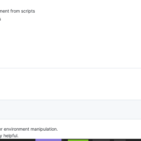
ment from scripts
s
er environment manipulation.
y helpful.