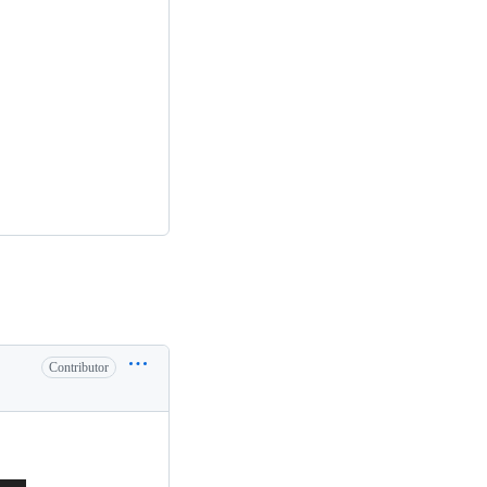
Contributor