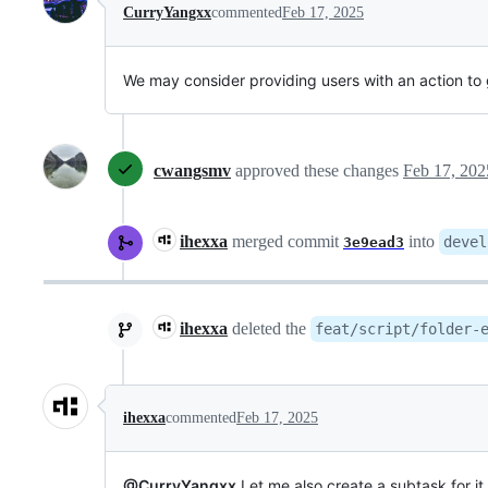
CurryYangxx
commented
Feb 17, 2025
We may consider providing users with an action to g
cwangsmv
approved these changes
Feb 17, 202
ihexxa
merged commit
into
devel
3e9ead3
ihexxa
deleted the
feat/script/folder-
ihexxa
commented
Feb 17, 2025
@CurryYangxx
Let me also create a subtask for it.