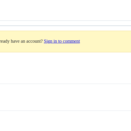
lready have an account?
Sign in to comment