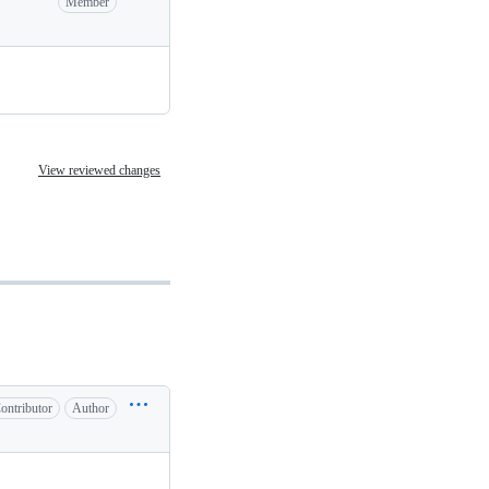
Member
View reviewed changes
ontributor
Author