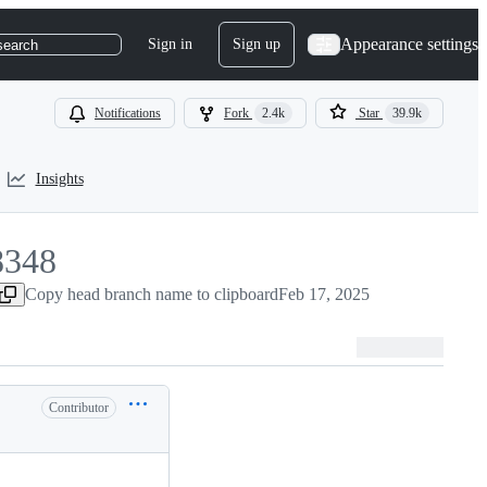
Appearance settings
Sign in
Sign up
search
Notifications
Fork
2.4k
Star
39.9k
Insights
8348
348
Copy head branch name to clipboard
Feb 17, 2025
Contributor