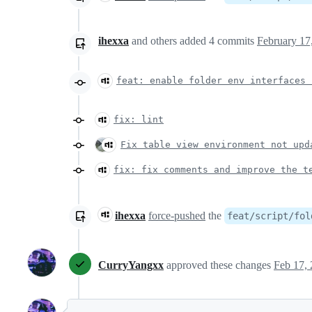
ihexxa
and others
added
4
commits
February 17
feat: enable folder env interfaces 
fix: lint
Fix table view environment not upd
fix: fix comments and improve the t
ihexxa
force-pushed
the
feat/script/fol
CurryYangxx
approved these changes
Feb 17,