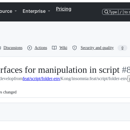
Pricing
ource
Enterprise
Type
/
to 
Discussions
Actions
Wiki
Security and quality
0
erfaces for manipulation in script
-
#
develop
from
feat/script/folder-env
Kong/insomnia:feat/script/folder-env
#
8
es changed