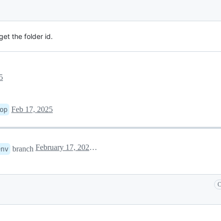
et the folder id.
5
Feb 17, 2025
op
February 17, 2025 06:20
branch
env
C