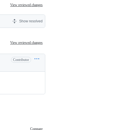
View reviewed changes
Show resolved
View reviewed changes
Contributor
Compare