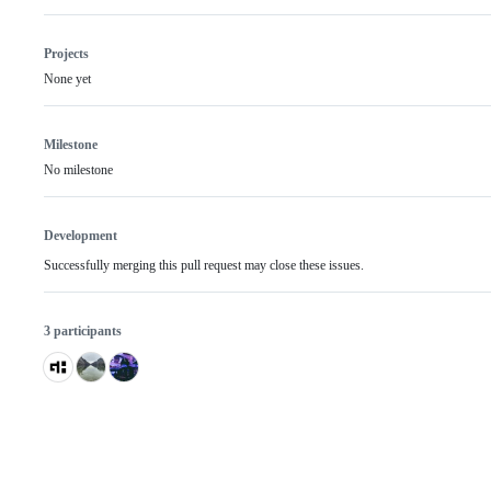
Projects
None yet
Milestone
No milestone
Development
Successfully merging this pull request may close these issues.
3 participants