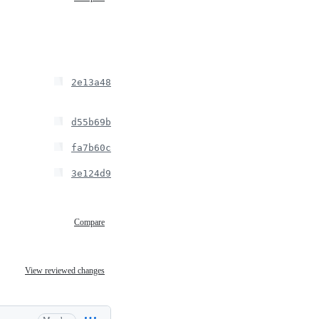
2e13a48
d55b69b
fa7b60c
3e124d9
Compare
View reviewed changes