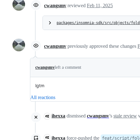
cwangsmv
reviewed
Feb 11, 2025
packages/insomnia-sdk/src/objects/fold
cwangsmv
previously approved these changes
F
cwangsmv
left a comment
lgtm
All reactions
ihexxa
dismissed
cwangsmv
’s
stale review
v
ihexxa
force-pushed
the
feat/script/fol