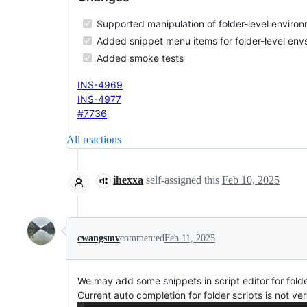
Supported manipulation of folder-level environ
Added snippet menu items for folder-level env
Added smoke tests
INS-4969
INS-4977
#7736
All reactions
ihexxa
self-assigned this
Feb 10, 2025
cwangsmv
commented
Feb 11, 2025
We may add some snippets in script editor for fold
Current auto completion for folder scripts is not ver