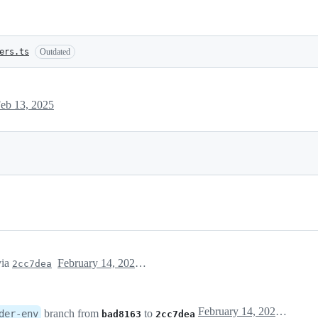
ers.ts
Outdated
eb 13, 2025
ia
February 14, 2025 06:12
2cc7dea
February 14, 2025 06:12
branch from
to
der-env
bad8163
2cc7dea