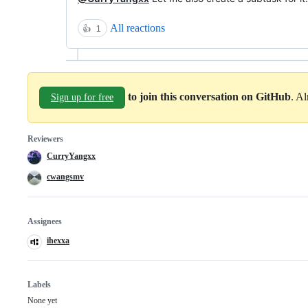
All reactions
👍
1
to join this conversation on GitHub
. A
Sign up for free
Reviewers
CurryYangxx
cwangsmv
Assignees
ihexxa
Labels
None yet