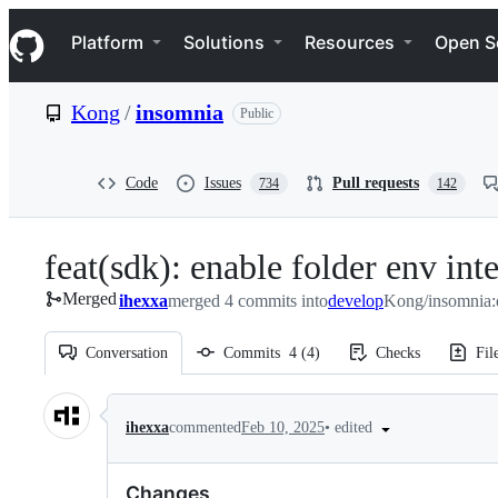
S
Navigation Menu
k
Platform
Solutions
Resources
Open S
i
p
t
Kong
/
insomnia
Public
o
c
o
n
Code
Issues
Pull requests
734
142
t
e
n
feat(sdk): enable folder env int
t
Merged
ihexxa
merged 4 commits into
develop
Kong/insomnia:
Conversation
Commits
4
(
4
)
Checks
Fil
Conversation
•
edited
ihexxa
commented
Feb 10, 2025
Changes