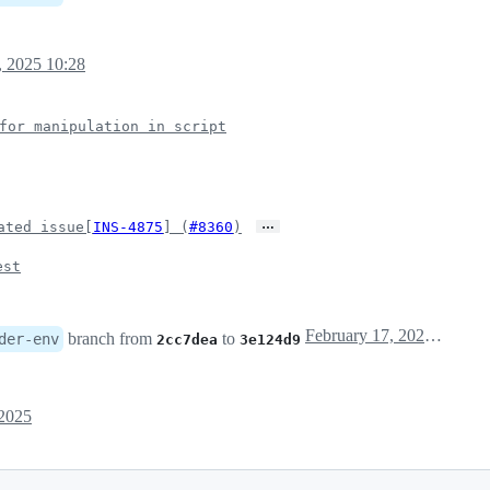
, 2025 10:28
for manipulation in script
…
ated issue[
INS-4875
] (
#8360
)
est
February 17, 2025 02:28
branch from
to
der-env
2cc7dea
3e124d9
 2025