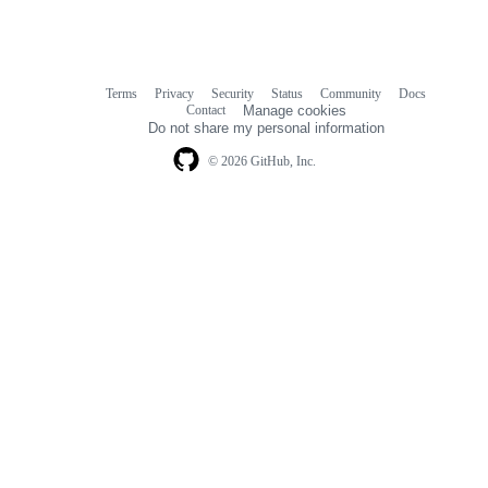
Terms
Privacy
Security
Status
Community
Docs
Footer
Footer
Contact
Manage cookies
navigation
Do not share my personal information
© 2026 GitHub, Inc.