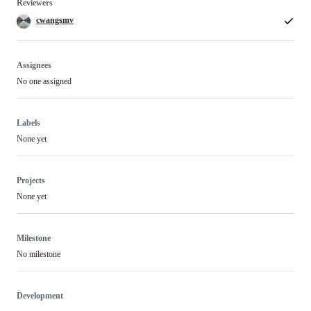
Reviewers
cwangsmv
Assignees
No one assigned
Labels
None yet
Projects
None yet
Milestone
No milestone
Development