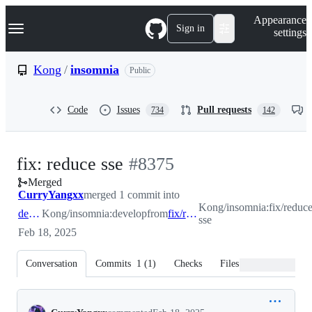
S
Navigation Menu
Appearance
k
Sign in
settings
i
p
t
Kong
/
insomnia
Public
o
c
o
Code
Issues
Pull requests
734
142
n
t
e
n
-
fix: reduce sse
#
8375
t
Merged
#
8375
CurryYangxx
merged 1 commit into
Kong/insomnia:fix/reduce
develop
Kong/insomnia:develop
from
fix/reduce-sse
sse
Feb 18, 2025
Conversation
Commits
1
(
1
)
Checks
Files changed
Conversation