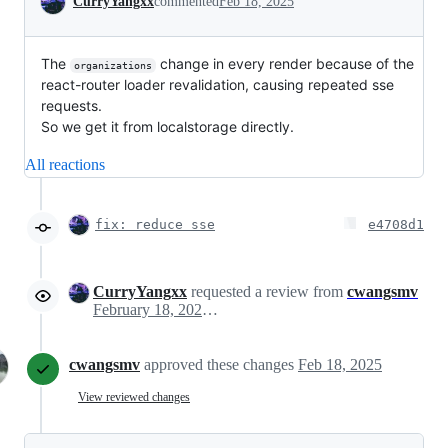
CurryYangxx
commented
Feb 18, 2025
The
change in every render because of the
organizations
react-router loader revalidation, causing repeated sse
requests.
So we get it from localstorage directly.
All reactions
fix: reduce sse
e4708d1
CurryYangxx
requested a review from
cwangsmv
February 18, 2025 06:28
cwangsmv
approved these changes
Feb 18, 2025
View reviewed changes