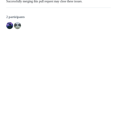
Successfully merging this pull request may close these issues.
2 participants