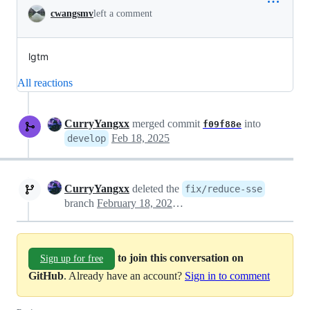
cwangsmv
left a comment
lgtm
All reactions
CurryYangxx
merged commit
into
f09f88e
Feb 18, 2025
develop
CurryYangxx
deleted the
fix/reduce-sse
branch
February 18, 2025 08:19
to join this conversation on
Sign up for free
GitHub
. Already have an account?
Sign in to comment