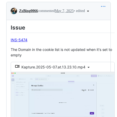
Conversation
•
edited
ZxBing0066
commented
May 7, 2025
Issue
INS-5474
The Domain in the cookie list is not updated when it's set to
empty
Kapture.2025-05-07.at.13.23.10.mp4