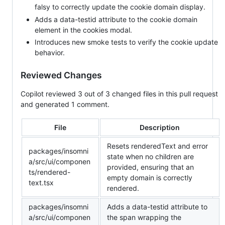
falsy to correctly update the cookie domain display.
Adds a data-testid attribute to the cookie domain
element in the cookies modal.
Introduces new smoke tests to verify the cookie update
behavior.
Reviewed Changes
Copilot reviewed 3 out of 3 changed files in this pull request
and generated 1 comment.
File
Description
Resets renderedText and error
packages/insomni
state when no children are
a/src/ui/componen
provided, ensuring that an
ts/rendered-
empty domain is correctly
text.tsx
rendered.
packages/insomni
Adds a data-testid attribute to
a/src/ui/componen
the span wrapping the