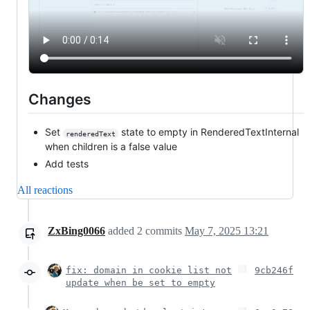
Changes
Set
state to empty in RenderedTextInternal
renderedText
when children is a false value
Add tests
All reactions
ZxBing0066
added
2
commits
May 7, 2025 13:21
fix: domain in cookie list not
9cb246f
update when be set to empty