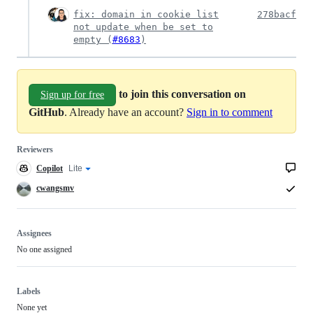
fix: domain in cookie list
278bacf
not update when be set to
empty (
#8683
)
to join this conversation on
Sign up for free
GitHub
. Already have an account?
Sign in to comment
Reviewers
Copilot
Copilot
Lite
Copilot
code
review
review
cwangsmv
effort
Assignees
No one assigned
Labels
None yet