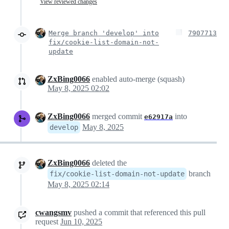
View reviewed changes
Merge branch 'develop' into
7907713
fix/cookie-list-domain-not-
update
ZxBing0066
enabled auto-merge (squash)
May 8, 2025 02:02
ZxBing0066
merged commit
into
e62917a
May 8, 2025
develop
ZxBing0066
deleted the
branch
fix/cookie-list-domain-not-update
May 8, 2025 02:14
cwangsmv
pushed a commit that referenced this pull
request
Jun 10, 2025