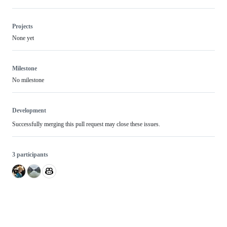
Projects
None yet
Milestone
No milestone
Development
Successfully merging this pull request may close these issues.
3 participants