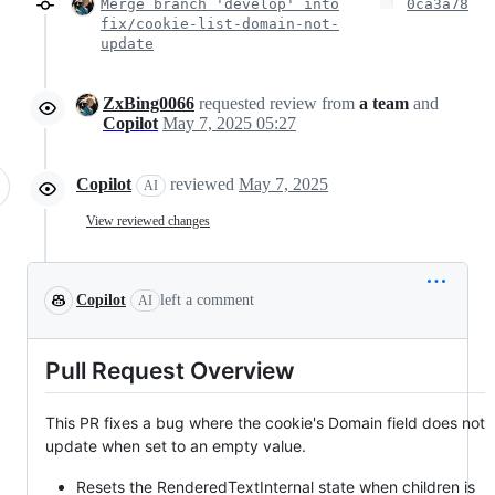
Merge branch 'develop' into
0ca3a78
fix/cookie-list-domain-not-
update
ZxBing0066
requested review from
a team
and
Copilot
May 7, 2025 05:27
Copilot
reviewed
May 7, 2025
AI
View reviewed changes
Copilot
left a comment
AI
Pull Request Overview
This PR fixes a bug where the cookie's Domain field does not
update when set to an empty value.
Resets the RenderedTextInternal state when children is