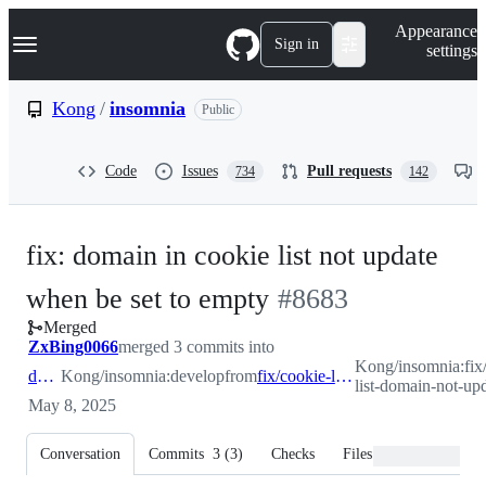
S
Navigation Menu
Appearance
k
Sign in
settings
i
p
t
Kong
/
insomnia
Public
o
c
o
Code
Issues
Pull requests
734
142
n
t
e
n
fix: domain in cookie list not update
t
-
when be set to empty
#
8683
Merged
#
8683
ZxBing0066
merged 3 commits into
Kong/insomnia:fix
develop
Kong/insomnia:develop
from
fix/cookie-list-domain-not-update
list-domain-not-up
May 8, 2025
Conversation
Commits
3
(
3
)
Checks
Files changed