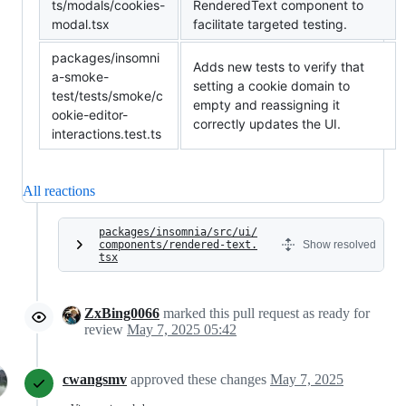
ts/modals/cookies-
RenderedText component to
modal.tsx
facilitate targeted testing.
packages/insomni
Adds new tests to verify that
a-smoke-
setting a cookie domain to
test/tests/smoke/c
empty and reassigning it
ookie-editor-
correctly updates the UI.
interactions.test.ts
All reactions
packages/insomnia/src/ui/
components/rendered-text.
Show resolved
tsx
ZxBing0066
marked this pull request as ready for
review
May 7, 2025 05:42
cwangsmv
approved these changes
May 7, 2025