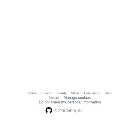
Terms
Privacy
Security
Status
Community
Docs
Footer
Footer
Contact
Manage cookies
navigation
Do not share my personal information
© 2026 GitHub, Inc.