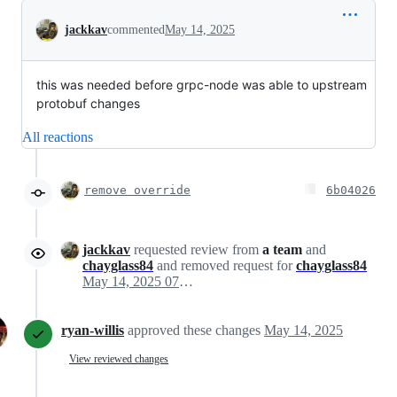
Conversation
jackkav
commented
May 14, 2025
this was needed before grpc-node was able to upstream
protobuf changes
All reactions
remove override
6b04026
jackkav
requested review from
a team
and
chayglass84
and removed request for
chayglass84
May 14, 2025 07:50
ryan-willis
approved these changes
May 14, 2025
View reviewed changes