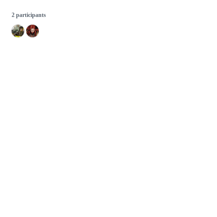
2 participants