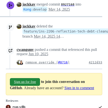
jackkav
merged commit
into
8927168
May 14, 2025
Kong
:
develop
jackkav
deleted the
feature/ins-2206-reflection-tech-debt-clean
branch
May 14, 2025 14:14
cwangsmv
pushed a commit that referenced this pull
request
Jun 10, 2025
remove override (
#8716
)
4212d33
to join this conversation on
Sign up for free
GitHub
. Already have an account?
Sign in to comment
Reviewers
ryan-willis