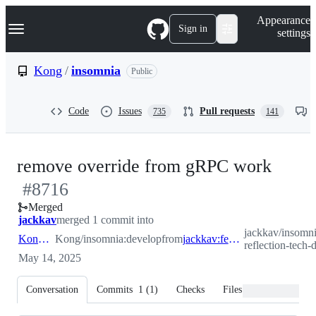
S
Navigation Menu
Appearance
k
Sign in
settings
i
p
t
Kong
/
insomnia
Public
o
c
o
Code
Issues
Pull requests
735
141
n
t
e
n
-
remove override from gRPC work
t
#
8716
#
87
Merged
jackkav
merged 1 commit into
jackkav/insomni
Kong:develop
Kong/insomnia:develop
from
jackkav:feature/ins-2206-reflection-tech-debt-cleanup
reflection-tech-
May 14, 2025
Conversation
Commits
1
(
1
)
Checks
Files changed