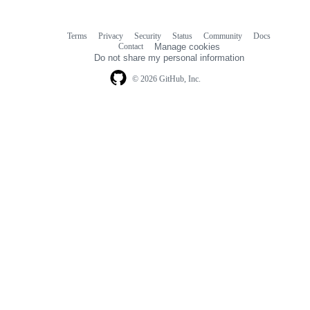
Terms
Privacy
Security
Status
Community
Docs
Footer
Footer
Contact
Manage cookies
navigation
Do not share my personal information
© 2026 GitHub, Inc.