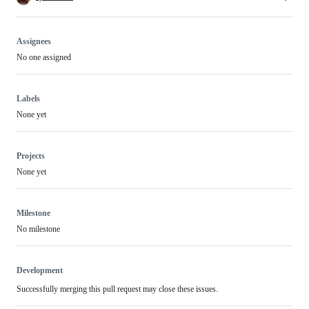
Assignees
No one assigned
Labels
None yet
Projects
None yet
Milestone
No milestone
Development
Successfully merging this pull request may close these issues.