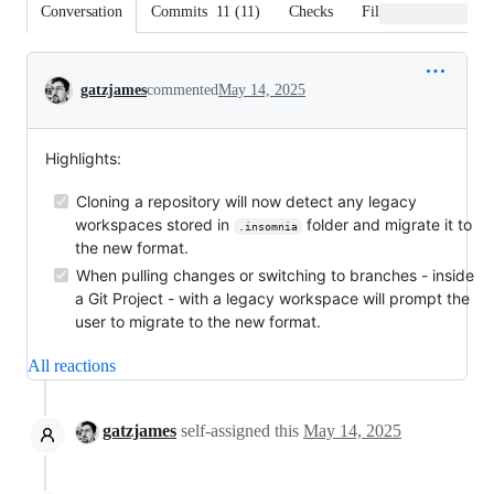
Conversation
Commits
11
(
11
)
Checks
Files changed
Conversation
gatzjames
commented
May 14, 2025
Highlights:
Cloning a repository will now detect any legacy
workspaces stored in
folder and migrate it to
.insomnia
the new format.
When pulling changes or switching to branches - inside
a Git Project - with a legacy workspace will prompt the
user to migrate to the new format.
All reactions
gatzjames
self-assigned this
May 14, 2025