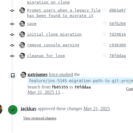
migration on clone
Prompt users when a legacy file
d063a97
has been found to migrate it
save
56fb204
initial clone migration
7d29816
remove console warning
c936300
cleanup for loop
78fddaa
gatzjames
force-pushed
the
feature/ins-5145-migration-path-to-git-proj
branch from
to
fb85355
78fddaa
Com
May 21, 2025 13:54
jackkav
approved these changes
May 21, 2025
View reviewed changes