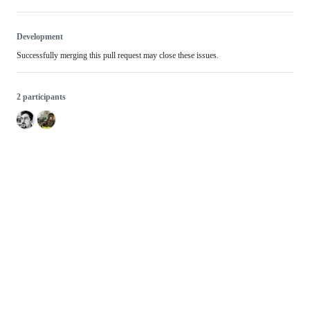
Development
Successfully merging this pull request may close these issues.
2 participants