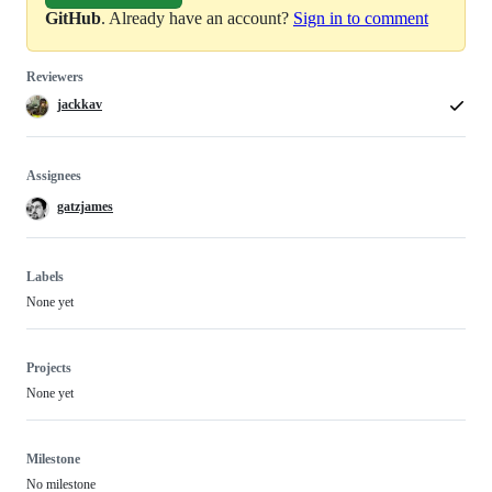
GitHub
. Already have an account?
Sign in to comment
Reviewers
jackkav
Assignees
gatzjames
Labels
None yet
Projects
None yet
Milestone
No milestone