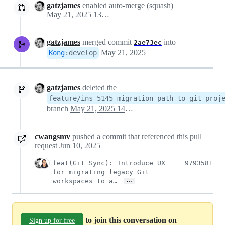
gatzjames
enabled auto-merge (squash)
May 21, 2025 13:55
gatzjames
merged commit
into
2ae73ec
May 21, 2025
Kong
:
develop
gatzjames
deleted the
feature/ins-5145-migration-path-to-git-proj
branch
May 21, 2025 14:42
cwangsmv
pushed a commit that referenced this pull
request
Jun 10, 2025
feat(Git Sync): Introduce UX
9793581
for migrating legacy Git
…
workspaces to a…
to join this conversation on
Sign up for free