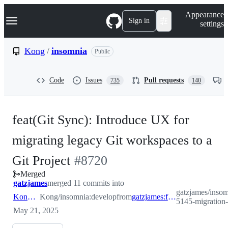
S
Navigation Menu
Appearance
k
Sign in
settings
i
p
t
Kong
/
insomnia
Public
o
c
o
Code
Issues
Pull requests
735
140
n
t
e
n
feat(Git Sync): Introduce UX for
t
migrating legacy Git workspaces to a
-
Git Project
#
8720
Merged
#
8720
gatzjames
merged 11 commits into
gatzjames/insomn
Kong:develop
Kong/insomnia:develop
from
gatzjames:feature/ins-5145-migration-path-to-git-projects
5145-migration-p
May 21, 2025