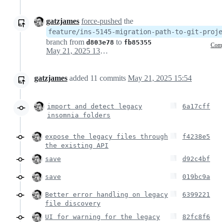
gatzjames
force-pushed
the
feature/ins-5145-migration-path-to-git-proj
branch from
to
d803e78
fb85355
Com
May 21, 2025 13:54
gatzjames
added
11
commits
May 21, 2025 15:54
import and detect legacy
6a17cff
insomnia folders
expose the legacy files through
f4238e5
the existing API
save
d92c4bf
save
019bc9a
Better error handling on legacy
6399221
file discovery
UI for warning for the legacy
82fc8f6