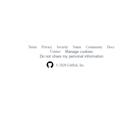
Terms
Privacy
Security
Status
Community
Docs
Footer
Footer
Contact
Manage cookies
navigation
Do not share my personal information
© 2026 GitHub, Inc.