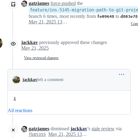
gatzjames
force-pushed
the
feature/ins-5145-migration-path-to-git-proj
branch 6 times, most recently from
to
fe09648
d803e78
May 21, 2025 13:31
Com
jackkav
previously approved these changes
May 21, 2025
View reviewed changes
jackkav
left a comment
🎸
All reactions
gatzjames
dismissed
jackkav
’s
stale review
via
May 21, 2025 13:54
fb85355