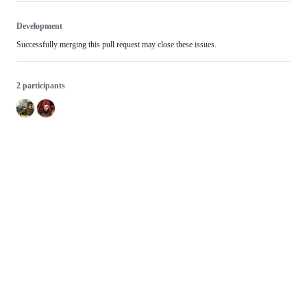
Development
Successfully merging this pull request may close these issues.
2 participants