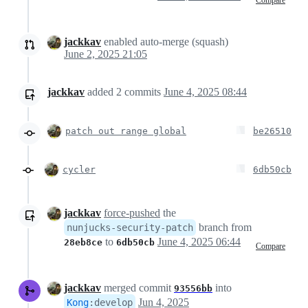
jackkav
enabled auto-merge (squash)
June 2, 2025 21:05
jackkav
added
2
commits
June 4, 2025 08:44
patch out range global
be26510
cycler
6db50cb
jackkav
force-pushed
the
branch from
nunjucks-security-patch
to
June 4, 2025 06:44
28eb8ce
6db50cb
Compare
jackkav
merged commit
into
93556bb
Jun 4, 2025
Kong
:
develop