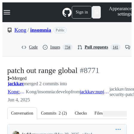
S
Navigation Menu
Appearance
k
Sign in
settings
i
p
t
Kong
/
insomnia
Public
o
c
o
Code
Issues
Pull requests
734
141
n
t
e
n
-
patch out range global
#
8771
t
Merged
#
8771
jackkav
merged 2 commits into
jackkav/inso
Kong:develop
Kong/insomnia:develop
from
jackkav:nunjucks-security-patch
security-patc
Jun 4, 2025
Conversation
Commits
2
(
2
)
Checks
Files changed
Conversation