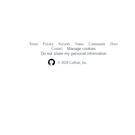
Terms
Privacy
Security
Status
Community
Docs
Footer
Footer
Contact
Manage cookies
navigation
Do not share my personal information
© 2026 GitHub, Inc.