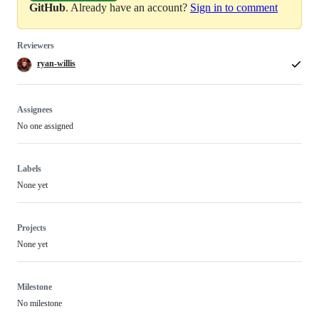
GitHub
. Already have an account?
Sign in to comment
Reviewers
ryan-willis
Assignees
No one assigned
Labels
None yet
Projects
None yet
Milestone
No milestone