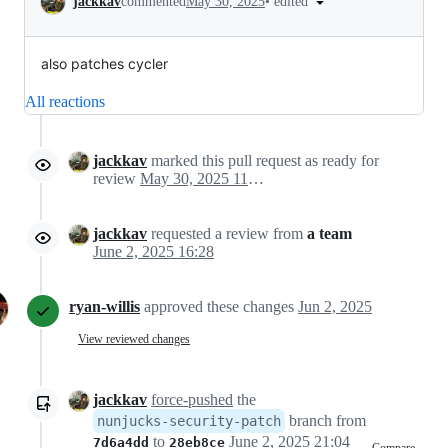
•
edited
jackkav
commented
May 30, 2025
also patches cycler
All reactions
jackkav
marked this pull request as ready for
review
May 30, 2025 11:20
jackkav
requested a review from
a team
June 2, 2025 16:28
ryan-willis
approved these changes
Jun 2, 2025
View reviewed changes
jackkav
force-pushed
the
branch from
nunjucks-security-patch
to
June 2, 2025 21:04
7d6a4dd
28eb8ce
Compare