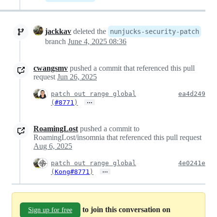
jackkav
deleted the
nunjucks-security-patch
branch
June 4, 2025 08:36
cwangsmv
pushed a commit that referenced this pull
request
Jun 26, 2025
patch out range global
ea4d249
…
(
#8771
)
RoamingLost
pushed a commit to
RoamingLost/insomnia that referenced this pull request
Aug 6, 2025
patch out range global
4e0241e
…
(
Kong#8771
)
to join this conversation on
Sign up for free