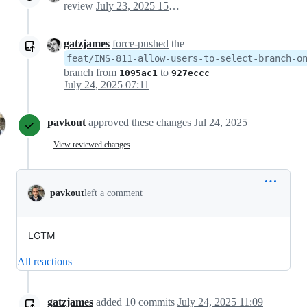
review
July 23, 2025 15:19
gatzjames
force-pushed
the
feat/INS-811-allow-users-to-select-branch-o
branch from
to
1095ac1
927eccc
July 24, 2025 07:11
pavkout
approved these changes
Jul 24, 2025
View reviewed changes
pavkout
left a comment
LGTM
All reactions
gatzjames
added
10
commits
July 24, 2025 11:09