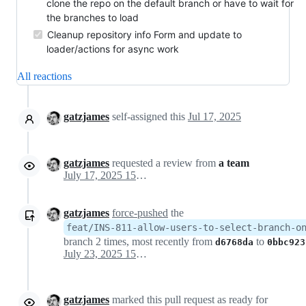
clone the repo on the default branch or have to wait for
the branches to load
Cleanup repository info Form and update to
loader/actions for async work
All reactions
gatzjames
self-assigned this
Jul 17, 2025
gatzjames
requested a review from
a team
July 17, 2025 15:43
gatzjames
force-pushed
the
feat/INS-811-allow-users-to-select-branch-o
branch 2 times, most recently from
to
d6768da
0bbc923
July 23, 2025 15:19
gatzjames
marked this pull request as ready for