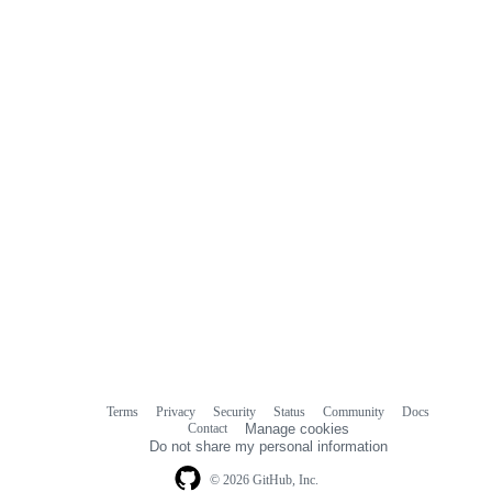
Terms
Privacy
Security
Status
Community
Docs
Footer
Footer
Contact
Manage cookies
navigation
Do not share my personal information
© 2026 GitHub, Inc.