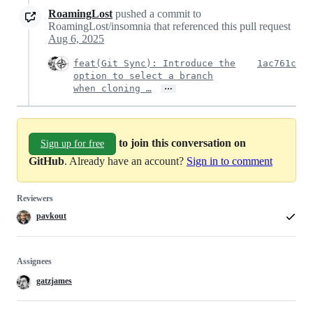
RoamingLost
pushed a commit to
RoamingLost/insomnia that referenced this pull request
Aug 6, 2025
feat(Git Sync): Introduce the
1ac761c
option to select a branch
…
when cloning …
to join this conversation on
Sign up for free
GitHub
. Already have an account?
Sign in to comment
Reviewers
pavkout
Assignees
gatzjames