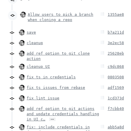
Allow users to pick a branch
1355ae8
when cloning a repo
save
b7a211d
cleanup
3e2ec58
add ref option to git clone
25628eb
action
cleanup UI
c9dc868
fix ts in credentials
0803508
fix ts issues from rebase
adf1569
fix lint issue
1cd373d
add ref option to git actions
f7cbb40
and update credentials handling
…
in UI c…
fix: include credentials in
abb5a8d