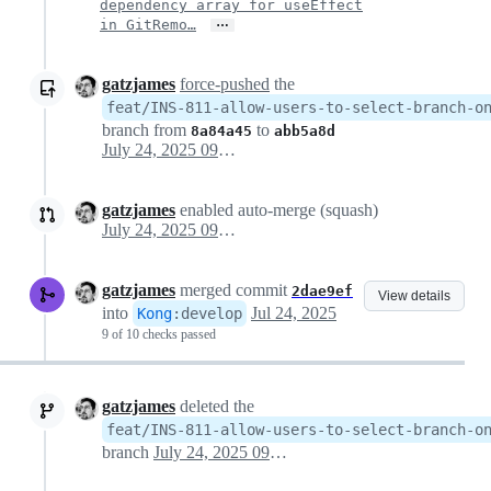
dependency array for useEffect
…
in GitRemo…
gatzjames
force-pushed
the
feat/INS-811-allow-users-to-select-branch-o
branch from
to
8a84a45
abb5a8d
July 24, 2025 09:09
gatzjames
enabled auto-merge (squash)
July 24, 2025 09:09
gatzjames
merged commit
2dae9ef
View details
into
Jul 24, 2025
Kong
:
develop
9 of 10 checks passed
gatzjames
deleted the
feat/INS-811-allow-users-to-select-branch-o
branch
July 24, 2025 09:23