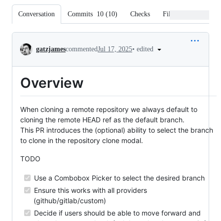
Conversation
Commits
10
(
10
)
Checks
Files changed
Conversation
•
edited
gatzjames
commented
Jul 17, 2025
Overview
When cloning a remote repository we always default to
cloning the remote HEAD ref as the default branch.
This PR introduces the (optional) ability to select the branch
to clone in the repository clone modal.
TODO
Use a Combobox Picker to select the desired branch
Ensure this works with all providers
(github/gitlab/custom)
Decide if users should be able to move forward and