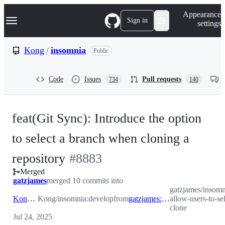
S
Navigation Menu
Appearance
k
Sign in
settings
i
p
t
Kong
/
insomnia
Public
o
c
o
Code
Issues
Pull requests
734
140
n
t
e
n
feat(Git Sync): Introduce the option
t
to select a branch when cloning a
-
repository
#
8883
Merged
#
8883
gatzjames
merged 10 commits into
gatzjames/insomn
Kong:develop
Kong/insomnia:develop
from
gatzjames:feat/INS-811-allow-users-to-select-branch-on-clone
allow-users-to-se
clone
Jul 24, 2025