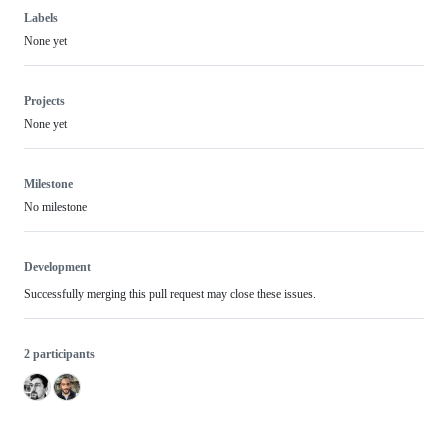
Labels
None yet
Projects
None yet
Milestone
No milestone
Development
Successfully merging this pull request may close these issues.
2 participants