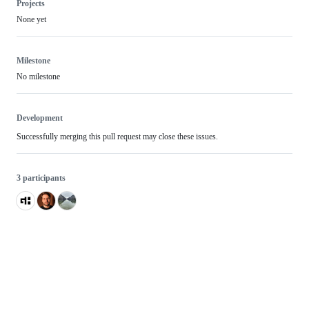
Projects
None yet
Milestone
No milestone
Development
Successfully merging this pull request may close these issues.
3 participants