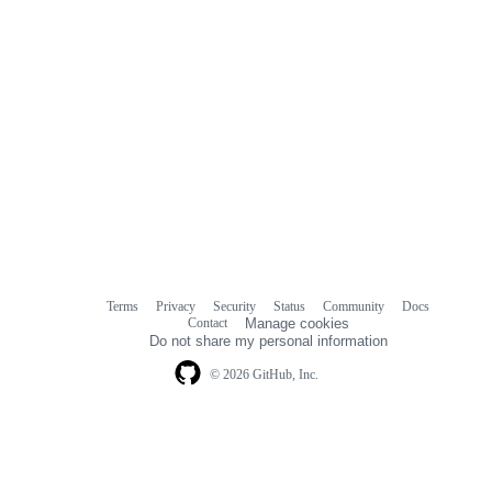
Terms
Privacy
Security
Status
Community
Docs
Footer
Footer
Contact
Manage cookies
navigation
Do not share my personal information
© 2026 GitHub, Inc.