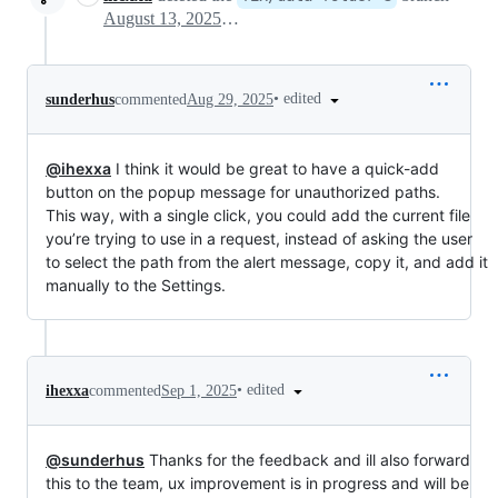
August 13, 2025 09:19
•
edited
sunderhus
commented
Aug 29, 2025
@ihexxa
I think it would be great to have a quick-add
button on the popup message for unauthorized paths.
This way, with a single click, you could add the current file
you’re trying to use in a request, instead of asking the user
to select the path from the alert message, copy it, and add it
manually to the Settings.
•
edited
ihexxa
commented
Sep 1, 2025
@sunderhus
Thanks for the feedback and ill also forward
this to the team, ux improvement is in progress and will be