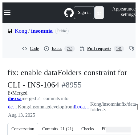
S
Navigation Menu
Appearance
k
Sign in
settings
i
p
t
Kong
/
insomnia
Public
o
c
o
Code
Issues
Pull requests
735
141
n
t
e
n
fix: enable dataFolders constraint for
t
-
CLI - INS-1064
#
8955
Merged
#
8955
ihexxa
merged 21 commits into
Kong/insomnia:fix/data-
develop
Kong/insomnia:develop
from
fix/data-folder-3
folder-3
Aug 13, 2025
Conversation
Commits
21
(
21
)
Checks
Files changed