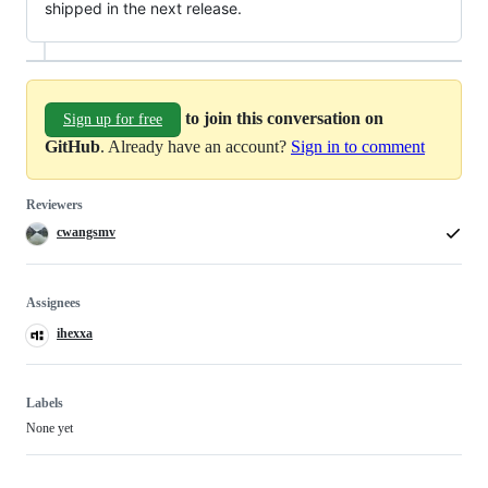
shipped in the next release.
to join this conversation on
Sign up for free
GitHub
. Already have an account?
Sign in to comment
Reviewers
cwangsmv
Assignees
ihexxa
Labels
None yet