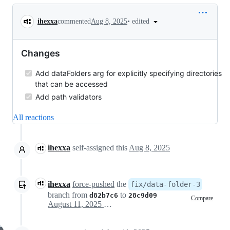
Conversation
•
edited
ihexxa
commented
Aug 8, 2025
Changes
Add dataFolders arg for explicitly specifying directories
that can be accessed
Add path validators
All reactions
ihexxa
self-assigned this
Aug 8, 2025
ihexxa
force-pushed
the
fix/data-folder-3
branch from
to
d82b7c6
28c9d09
Compare
August 11, 2025 03:06