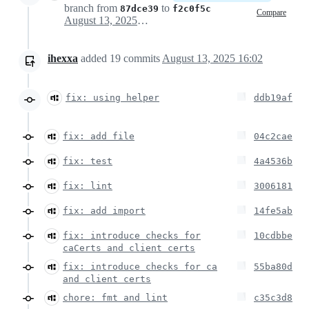
branch from
to
87dce39
f2c0f5c
Compare
August 13, 2025 07:44
ihexxa
added
19
commits
August 13, 2025 16:02
fix: using helper
ddb19af
fix: add file
04c2cae
fix: test
4a4536b
fix: lint
3006181
fix: add import
14fe5ab
fix: introduce checks for
10cdbbe
caCerts and client certs
fix: introduce checks for ca
55ba80d
and client certs
chore: fmt and lint
c35c3d8