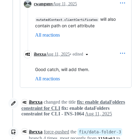
cwangsmv
Aug 11, 2025
will also
mutatedContext.clientCertificates
contain path on cert attribute
All reactions
•
edited
ihexxa
Aug 11, 2025
Good catch, will add them.
All reactions
ihexxa
changed the title
fix: enable dataFolders
constraint for CLI
fix: enable dataFolders
constraint for CLI - INS-1064
Aug 11, 2025
ihexxa
force-pushed
the
fix/data-folder-3
branch 4 times, most recently from
to
2158a62