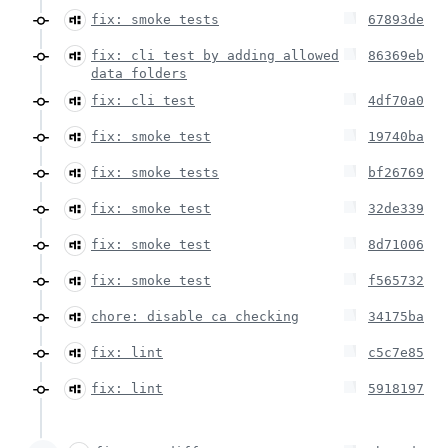
fix: smoke tests
67893de
fix: cli test by adding allowed
86369eb
data folders
fix: cli test
4df70a0
fix: smoke test
19740ba
fix: smoke tests
bf26769
fix: smoke test
32de339
fix: smoke test
8d71006
fix: smoke test
f565732
chore: disable ca checking
34175ba
fix: lint
c5c7e85
fix: lint
5918197