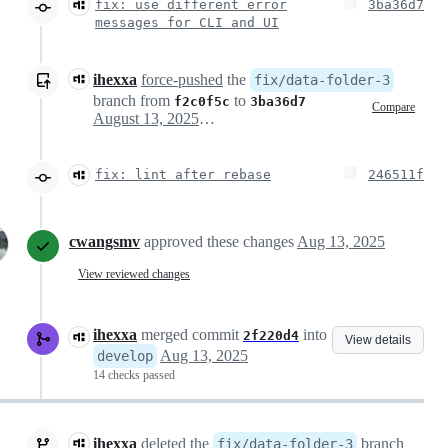
fix: use different error
3ba36d7
messages for CLI and UI
ihexxa
force-pushed
the
fix/data-folder-3
branch from
to
f2c0f5c
3ba36d7
Compare
August 13, 2025 08:02
fix: lint after rebase
246511f
cwangsmv
approved these changes
Aug 13, 2025
View reviewed changes
ihexxa
merged commit
into
2f220d4
View details
Aug 13, 2025
develop
14 checks passed
ihexxa
deleted the
branch
fix/data-folder-3