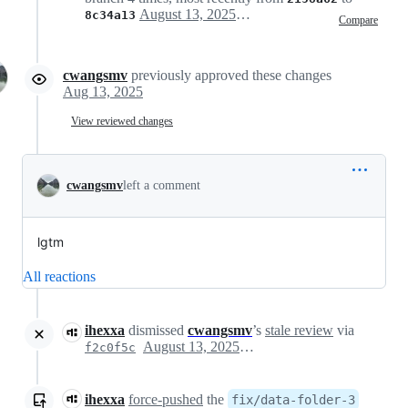
August 13, 2025 02:48
8c34a13
Compare
cwangsmv
previously approved these changes
Aug 13, 2025
View reviewed changes
cwangsmv
left a comment
lgtm
All reactions
ihexxa
dismissed
cwangsmv
’s
stale review
via
August 13, 2025 07:44
f2c0f5c
ihexxa
force-pushed
the
fix/data-folder-3