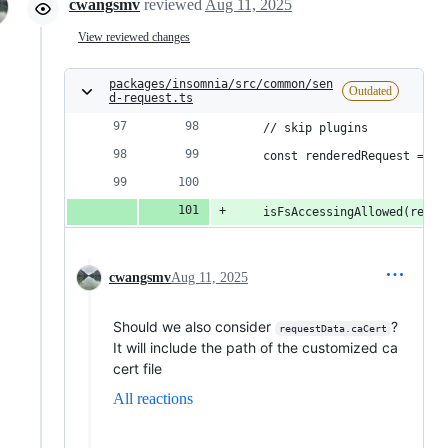
cwangsmv
reviewed
Aug 11, 2025
View reviewed changes
packages/insomnia/src/common/sen
Outdated
d-request.ts
    // skip plugins
    const renderedRequest = re
    isFsAccessingAllowed(rende
cwangsmv
Aug 11, 2025
Should we also consider
?
requestData.caCert
It will include the path of the customized ca
cert file
All reactions