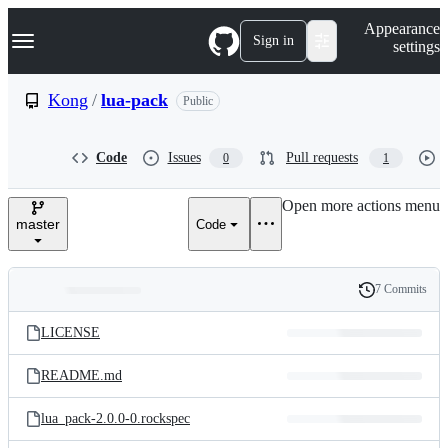
S
Navigation Menu
Appearance
k
Sign in
settings
i
p
t
Kong
/
lua-pack
Public
o
c
o
Code
Issues
Pull requests
0
1
n
t
e
Open more actions menu
n
master
Code
t
7 Commits
Folders
History
Latest
and
LICENSE
commit
files
README.md
lua_pack-2.0.0-0.rockspec