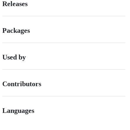
Releases
Packages
Used by
Contributors
Languages