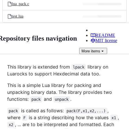
lua_pack.c
test.lua
README
Repository files navigation
MIT license
More
items
This library is extended from
library on
lpack
Luarocks to support Hexdecimal data too.
This is a simple Lua library for packing and
unpacking binary data. The library provides two
functions:
and
.
pack
unpack
is called as follows:
,
pack
pack(F,x1,x2,...)
where
is a string describing how the values
,
F
x1
, ... are to be interpreted and formatted. Each
x2