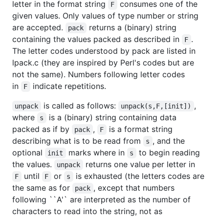
letter in the format string
consumes one of the
F
given values. Only values of type number or string
are accepted.
returns a (binary) string
pack
containing the values packed as described in
.
F
The letter codes understood by pack are listed in
lpack.c (they are inspired by Perl's codes but are
not the same). Numbers following letter codes
in
indicate repetitions.
F
is called as follows:
,
unpack
unpack(s,F,[init])
where
is a (binary) string containing data
s
packed as if by
,
is a format string
pack
F
describing what is to be read from
, and the
s
optional
marks where in
to begin reading
init
s
the values.
returns one value per letter in
unpack
until
or
is exhausted (the letters codes are
F
F
s
the same as for
, except that numbers
pack
following ``A'` are interpreted as the number of
characters to read into the string, not as