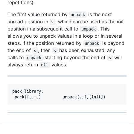
repetitions).
The first value returned by
is the next
unpack
unread position in
, which can be used as the init
s
position in a subsequent call to
. This
unpack
allows you to unpack values in a loop or in several
steps. If the position returned by
is beyond
unpack
the end of
, then
has been exhausted; any
s
s
calls to
starting beyond the end of
will
unpack
s
always return
values.
nil
pack library:
