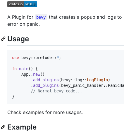
A Plugin for
that creates a popup and logs to
bevy
error on panic.
Usage
use
 bevy
::
prelude
::
*
;
fn
main
(
)
{
App
::
new
(
)
.
add_plugins
(
bevy
::
log
::
LogPlugin
)
.
add_plugins
(
bevy_panic_handler
::
PanicHand
// Normal bevy code...
}
Check examples for more usages.
Example