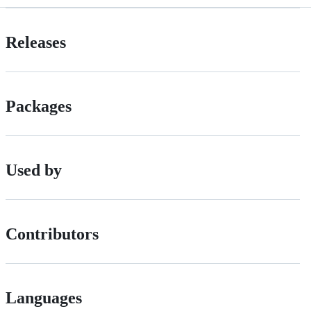
Releases
Packages
Used by
Contributors
Languages