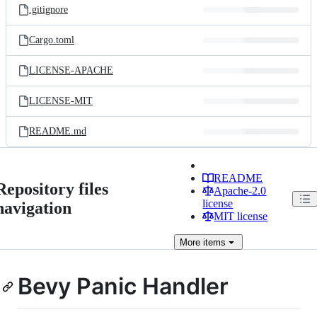
.gitignore
Cargo.toml
LICENSE-APACHE
LICENSE-MIT
README.md
README
Repository files
Apache-2.0
license
navigation
MIT license
More
items
Bevy Panic Handler