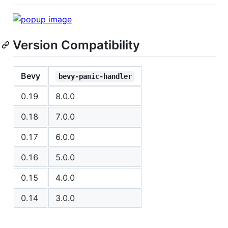
Version Compatibility
Bevy
bevy-panic-handler
0.19
8.0.0
0.18
7.0.0
0.17
6.0.0
0.16
5.0.0
0.15
4.0.0
0.14
3.0.0